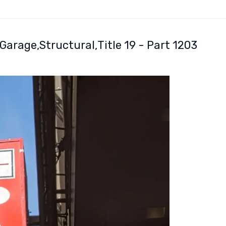
 Garage
Structural
Title 19 - Part 1203