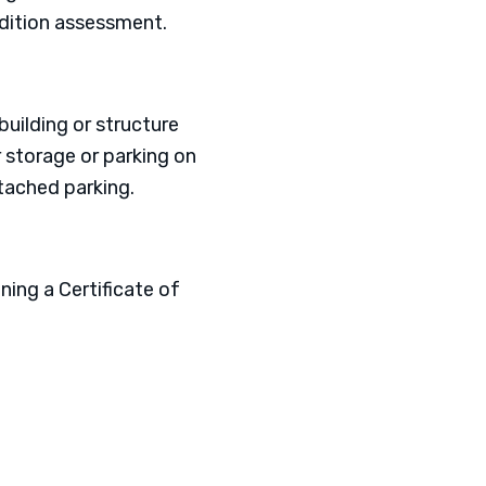
ndition assessment.
building or structure
r storage or parking on
tached parking.
ing a Certificate of