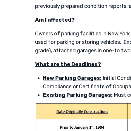
previously prepared condition reports,
Am I affected?
Owners of parking facilities in New York
used for parking or storing vehicles. Exc
grade), attached garages in one-to two
What are the Deadlines?
New Parking Garages:
Initial Cond
Compliance or Certificate of Occupa
Existing Parking Garages:
Must co