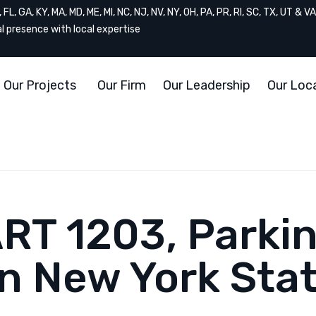
FL, GA, KY, MA, MD, ME, MI, NC, NJ, NV, NY, OH, PA, PR, RI, SC, TX, UT & VA
al presence with local expertise
Our Projects
Our Firm
Our Leadership
Our Loc
ART 1203, Parki
in New York Sta