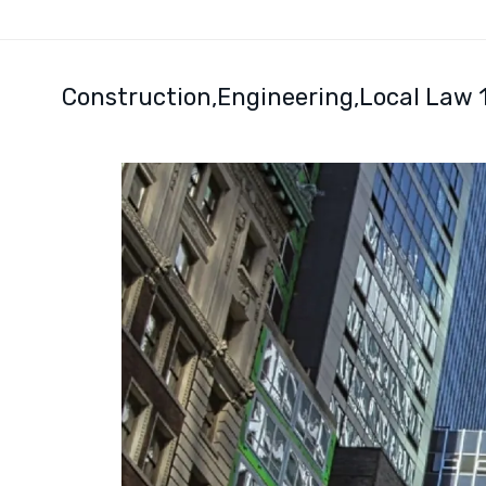
Construction
Engineering
Local Law 