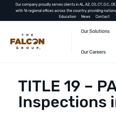
Our company proudly serves clients in AL, AZ, CO, CT, D.C., DE, 
with 16 regional offices across the country, providing nation
Education
News
Contact
Our Solutions
Our Careers
TITLE 19 – P
Inspections 