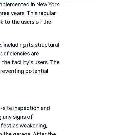
 implemented in New York
ree years. This regular
k to the users of the
including its structural
 deficiencies are
the facility's users. The
reventing potential
n-site inspection and
g any signs of
nifest as weakening,
n the garage. After the