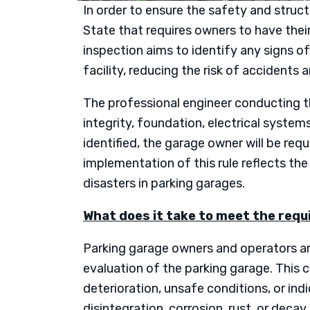
In order to ensure the safety and struc
State that requires owners to have thei
inspection aims to identify any signs of
facility, reducing the risk of accidents 
The professional engineer conducting the
integrity, foundation, electrical systems
identified, the garage owner will be req
implementation of this rule reflects t
disasters in parking garages.
What does it take to meet the req
Parking garage owners and operators are
evaluation of the parking garage. This 
deterioration, unsafe conditions, or ind
disintegration, corrosion, rust, or deca