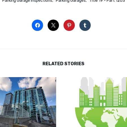
Parking Garage Inspections
Parking Garages
Title 19 - Part 1203
RELATED STORIES