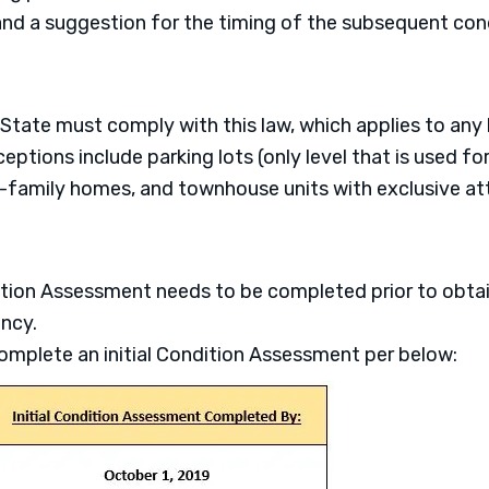
 and a suggestion for the timing of the subsequent co
 State must comply with this law, which applies to any 
eptions include parking lots (only level that is used fo
-family homes, and townhouse units with exclusive at
ition Assessment needs to be completed prior to obtain
ncy.
mplete an initial Condition Assessment per below: