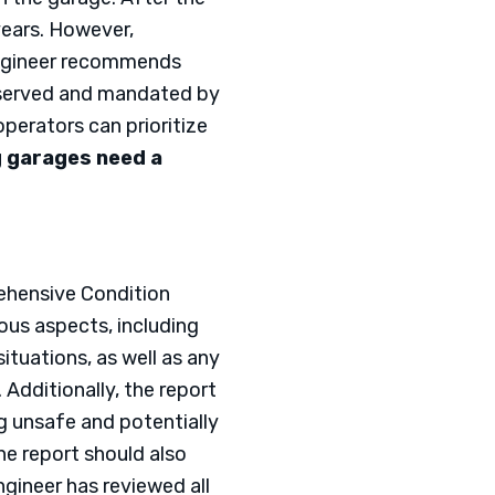
years. However,
 engineer recommends
observed and mandated by
operators can prioritize
g garages need a
rehensive Condition
ous aspects, including
tuations, as well as any
Additionally, the report
 unsafe and potentially
The report should also
ineer has reviewed all