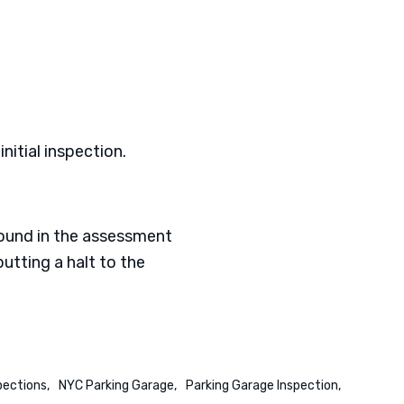
nitial inspection.
found in the assessment
utting a halt to the
pections
NYC Parking Garage
Parking Garage Inspection