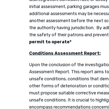
initial assessment, parking garages mu
additional assessments may be necessar
another assessment before the next sch
the authority having jurisdiction. By ad
the safety of their patrons and prevent 
permit to operate*
Conditions Assessment Report:
Upon the conclusion of the investigatio
Assessment Report. This report aims to 
unsafe conditions, conditions that dema
other forms of deterioration or conditi
must propose suitable corrective measu
unsafe conditions. It is crucial to highl
encompass recommendations concerning 