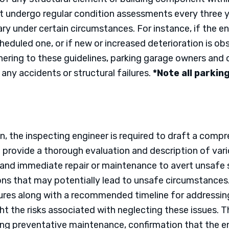
st undergo regular condition assessments every three 
y under certain circumstances. For instance, if the
eduled one, or if new or increased deterioration is 
hering to these guidelines, parking garage owners and 
any accidents or structural failures.
*Note all parkin
n, the inspecting engineer is required to draft a comp
provide a thorough evaluation and description of vari
nd immediate repair or maintenance to avert unsafe si
ons that may potentially lead to unsafe circumstances. 
res along with a recommended timeline for addressing
ight the risks associated with neglecting these issues. 
preventative maintenance, confirmation that the eng