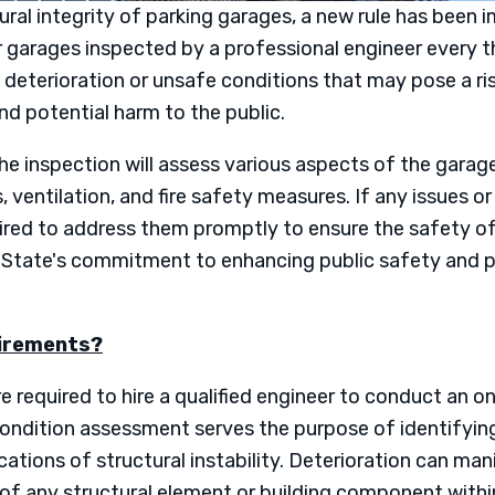
tural integrity of parking garages, a new rule has been
r garages inspected by a professional engineer every th
 deterioration or unsafe conditions that may pose a ris
and potential harm to the public.
 inspection will assess various aspects of the garage, 
, ventilation, and fire safety measures. If any issues or
uired to address them promptly to ensure the safety of 
he State's commitment to enhancing public safety and p
uirements?
 required to hire a qualified engineer to conduct an o
condition assessment serves the purpose of identifyin
ications of structural instability. Deterioration can ma
y of any structural element or building component withi