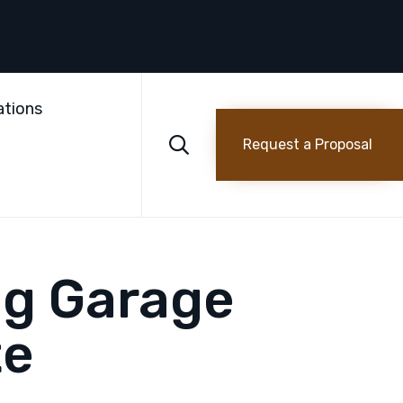
Skip
to
ations
content

Request a Proposal
ng Garage
te