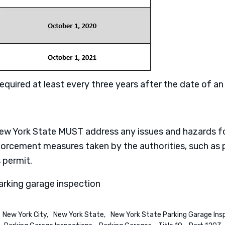
quired at least every three years after the date of an i
 New York State MUST address any issues and hazards 
nforcement measures taken by the authorities, such as p
 permit.
arking garage inspection
New York City
New York State
New York State Parking Garage Ins