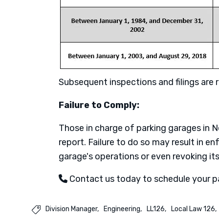
Subsequent inspections and filings are re
Failure to Comply:
Those in charge of parking garages in
report. Failure to do so may result in e
garage's operations or even revoking its
Contact us today to schedule your p
Division Manager
Engineering
LL126
Local Law 126
