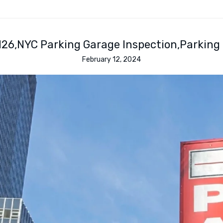
126
NYC Parking Garage Inspection
Parking
February 12, 2024