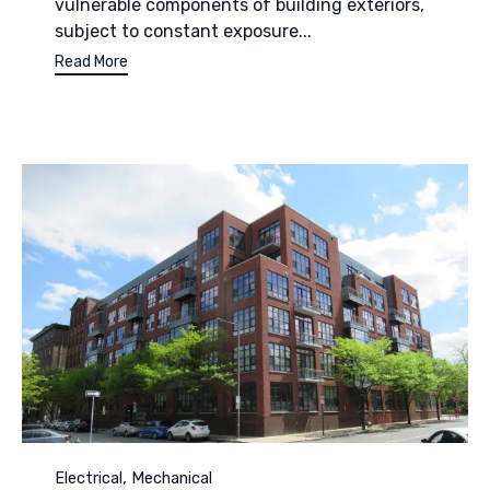
vulnerable components of building exteriors,
subject to constant exposure...
Read More
Category
,
Electrical
Mechanical