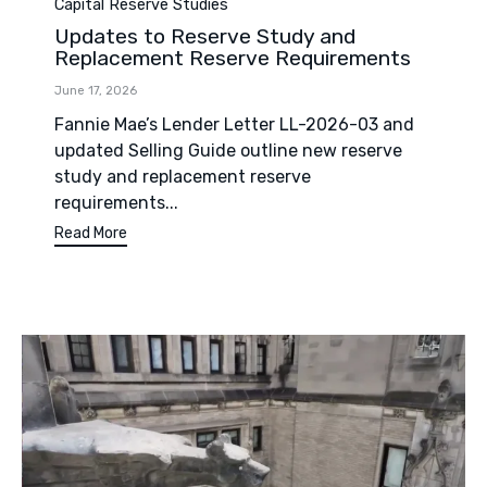
Category
Capital Reserve Studies
Updates to Reserve Study and
Replacement Reserve Requirements
June 17, 2026
Fannie Mae’s Lender Letter LL-2026-03 and
updated Selling Guide outline new reserve
study and replacement reserve
requirements...
Read More