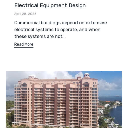
Electrical Equipment Design
April 28, 2026
Commercial buildings depend on extensive
electrical systems to operate, and when
these systems are not...
Read More