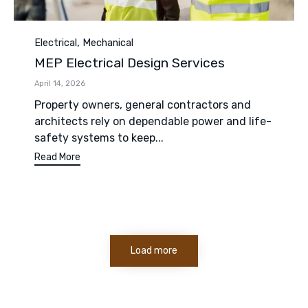
Category
,
Electrical
Mechanical
MEP Electrical Design Services
April 14, 2026
Property owners, general contractors and
architects rely on dependable power and life-
safety systems to keep...
Read More
Load more