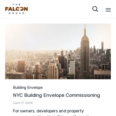

Sk
to
co
Category
Building Envelope
NYC Building Envelope Commissioning
June 17, 2026
For owners, developers and property