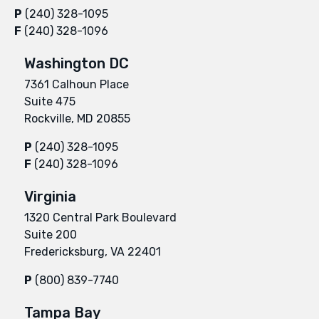
P
(240) 328-1095
F
(240) 328-1096
Washington DC
7361 Calhoun Place
Suite 475
Rockville, MD 20855
P
(240) 328-1095
F
(240) 328-1096
Virginia
1320 Central Park Boulevard
Suite 200
Fredericksburg, VA 22401
P
(800) 839-7740
Tampa Bay