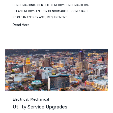
Tags
,
,
BENCHMARKING
CERTIFIED ENERGY BENCHMARKERS
,
,
CLEAN ENERGY
ENERGY BENCHMARKING COMPLIANCE
,
NJ CLEAN ENERGY ACT
REQUIREMENT
Read More
Category
,
Electrical
Mechanical
Utility Service Upgrades