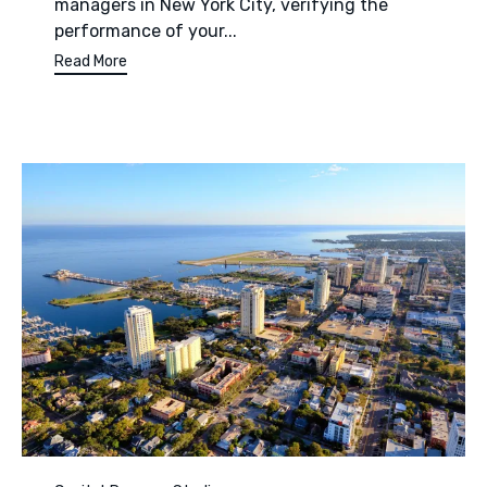
managers in New York City, verifying the
performance of your...
Read More