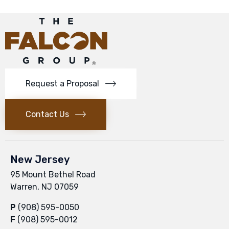
Request a Proposal
Contact Us
New Jersey
95 Mount Bethel Road
Warren, NJ 07059
P
(908) 595-0050
F
(908) 595-0012