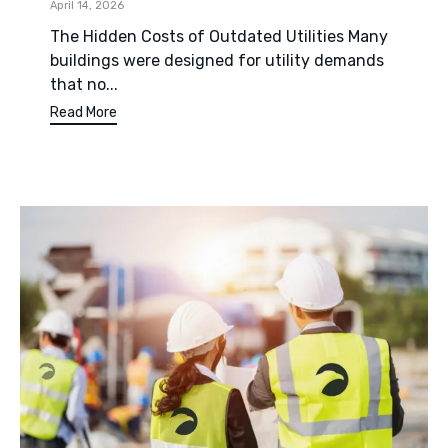
April 14, 2026
The Hidden Costs of Outdated Utilities Many
buildings were designed for utility demands
that no...
Read More