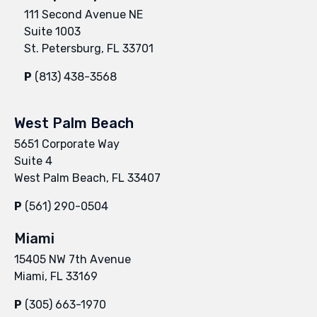
111 Second Avenue NE
Suite 1003
St. Petersburg, FL 33701
P
(813) 438-3568
West Palm Beach
5651 Corporate Way
Suite 4
West Palm Beach, FL 33407
P
(561) 290-0504
Miami
15405 NW 7th Avenue
Miami, FL 33169
P
(305) 663-1970