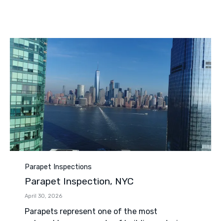
Category
Parapet Inspections
Parapet Inspection, NYC
April 30, 2026
Parapets represent one of the most