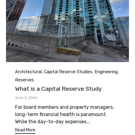
Category
,
,
,
Architectural
Capital Reserve Studies
Engineering
Reserves
What is a Capital Reserve Study
June 3, 2026
For board members and property managers,
long-term financial health is paramount.
While the day-to-day expenses...
Read More