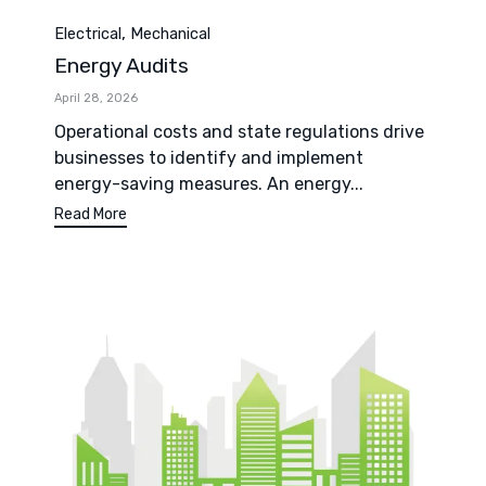
Category
,
Electrical
Mechanical
Energy Audits
April 28, 2026
Operational costs and state regulations drive
businesses to identify and implement
energy-saving measures. An energy...
Read More