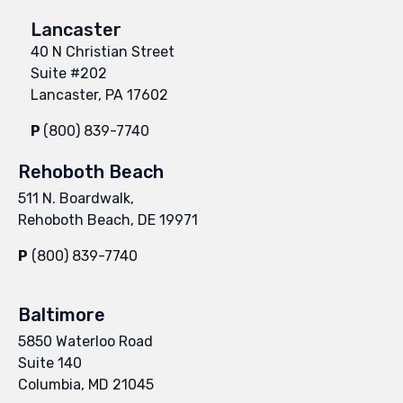
Lancaster
40 N Christian Street
Suite #202
Lancaster, PA 17602
P
(800) 839-7740
Rehoboth Beach
511 N. Boardwalk,
Rehoboth Beach, DE 19971
P
(800) 839-7740
Baltimore
5850 Waterloo Road
Suite 140
Columbia, MD 21045