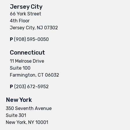
Jersey City
66 York Street
4th Floor
Jersey City, NJ 07302
P
(908) 595-0050
Connecticut
11 Melrose Drive
Suite 100
Farmington, CT 06032
P
(203) 672-5952
New York
350 Seventh Avenue
Suite 301
New York, NY 10001