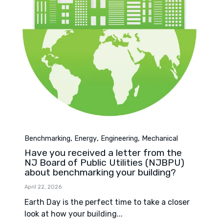
Category
,
,
,
Benchmarking
Energy
Engineering
Mechanical
Have you received a letter from the
NJ Board of Public Utilities (NJBPU)
about benchmarking your building?
April 22, 2026
Earth Day is the perfect time to take a closer
look at how your building...