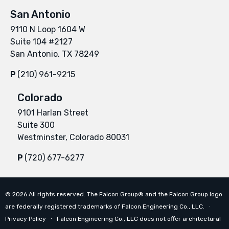
San Antonio
9110 N Loop 1604 W
Suite 104 #2127
San Antonio, TX 78249
P
(210) 961-9215
Colorado
9101 Harlan Street
Suite 300
Westminster, Colorado 80031
P
(720) 677-6277
©
2026
All rights reserved. The Falcon Group® and the Falcon Group logo
are federally registered trademarks of Falcon Engineering Co., LLC. ∙
Privacy Policy
∙ Falcon Engineering Co., LLC does not offer architectural