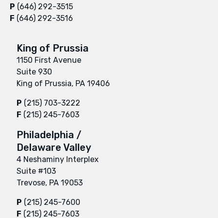
P
(646) 292-3515
F
(646) 292-3516
King of Prussia
1150 First Avenue
Suite 930
King of Prussia, PA 19406
P
(215) 703-3222
F
(215) 245-7603
Philadelphia /
Delaware Valley
4 Neshaminy Interplex
Suite #103
Trevose, PA 19053
P
(215) 245-7600
F
(215) 245-7603