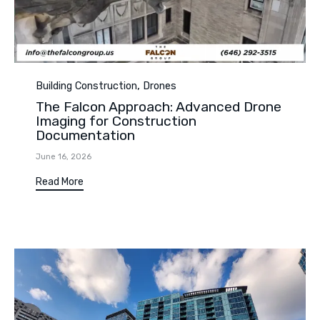
Category
,
Building Construction
Drones
The Falcon Approach: Advanced Drone
Imaging for Construction
Documentation
June 16, 2026
Read More