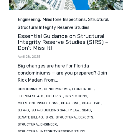
Category
,
,
,
Engineering
Milestone Inspections
Structural
Structural Integrity Reserve Studies
Essential Guidance on Structural
Integrity Reserve Studies (SIRS) –
Don’t Miss It!
April 28, 2025
Big changes are here for Florida
condominiums — are you prepared? Join
Rick Madan from...
Tags
,
,
,
CONDOMINIUM
CONDOMINIUMS
FLORIDA BILL
,
,
,
FLORIDA SB 4-D
HIGH-RISE
INSPECTIONS
,
,
,
MILESTONE INSPECTIONS
PHASE ONE
PHASE TWO
,
,
,
SB 4-D
SB 4-D BUILDING SAFETY LAW
SB4D
,
,
,
SENATE BILL 4D
SIRS
STRUCTURAL DEFECTS
,
STRUCTURAL ENGINEER
STRUCTURAL INTEGRITY RESERVE STUDY