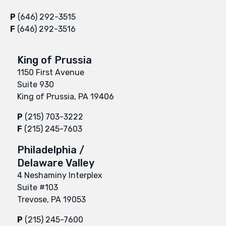
P
(646) 292-3515
F
(646) 292-3516
King of Prussia
1150 First Avenue
Suite 930
King of Prussia, PA 19406
P
(215) 703-3222
F
(215) 245-7603
Philadelphia /
Delaware Valley
4 Neshaminy Interplex
Suite #103
Trevose, PA 19053
P
(215) 245-7600