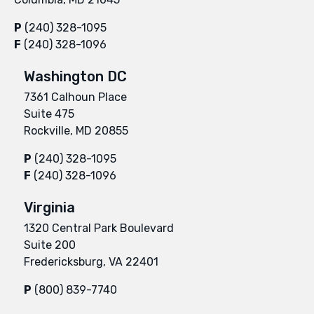
P
(240) 328-1095
F
(240) 328-1096
Washington DC
7361 Calhoun Place
Suite 475
Rockville, MD 20855
P
(240) 328-1095
F
(240) 328-1096
Virginia
1320 Central Park Boulevard
Suite 200
Fredericksburg, VA 22401
P
(800) 839-7740