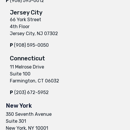
F
(908) 595-0012
Jersey City
66 York Street
4th Floor
Jersey City, NJ 07302
P
(908) 595-0050
Connecticut
11 Melrose Drive
Suite 100
Farmington, CT 06032
P
(203) 672-5952
New York
350 Seventh Avenue
Suite 301
New York, NY 10001