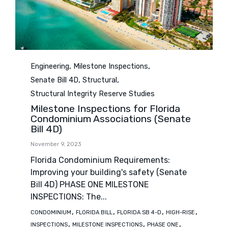
Category
,
,
Engineering
Milestone Inspections
,
,
Senate Bill 4D
Structural
Structural Integrity Reserve Studies
Milestone Inspections for Florida
Condominium Associations (Senate
Bill 4D)
November 9, 2023
Florida Condominium Requirements:
Improving your building's safety (Senate
Bill 4D) PHASE ONE MILESTONE
INSPECTIONS: The...
Tags
,
,
,
,
CONDOMINIUM
FLORIDA BILL
FLORIDA SB 4-D
HIGH-RISE
,
,
,
INSPECTIONS
MILESTONE INSPECTIONS
PHASE ONE