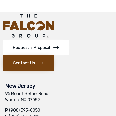
Request a Proposal
Contact Us
New Jersey
95 Mount Bethel Road
Warren, NJ 07059
P
(908) 595-0050