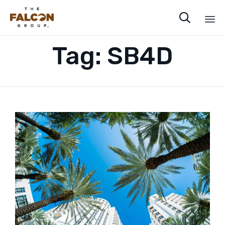

Sk
Tag:
SB4D
to
co