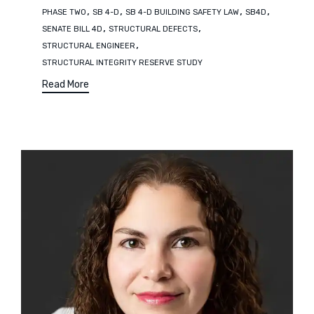
,
,
,
,
PHASE TWO
SB 4-D
SB 4-D BUILDING SAFETY LAW
SB4D
,
,
SENATE BILL 4D
STRUCTURAL DEFECTS
,
STRUCTURAL ENGINEER
STRUCTURAL INTEGRITY RESERVE STUDY
Read More