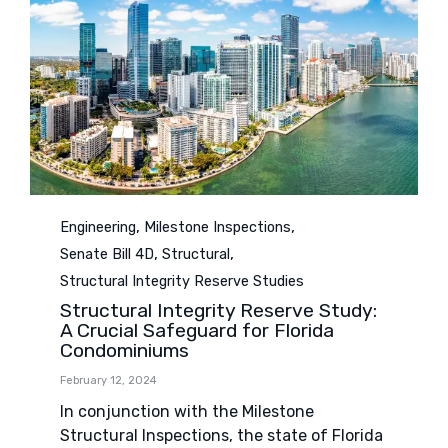
Category
,
,
Engineering
Milestone Inspections
,
,
Senate Bill 4D
Structural
Structural Integrity Reserve Studies
Structural Integrity Reserve Study:
A Crucial Safeguard for Florida
Condominiums
February 12, 2024
In conjunction with the Milestone
Structural Inspections, the state of Florida