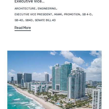
Executive Vice...
Tags
,
,
ARCHITECTURE
ENGINEERING
,
,
,
,
EXECUTIVE VICE PRESIDENT
MIAMI
PROMOTION
SB 4-D
,
,
SB-4D
SB4D
SENATE BILL 4D
Read More