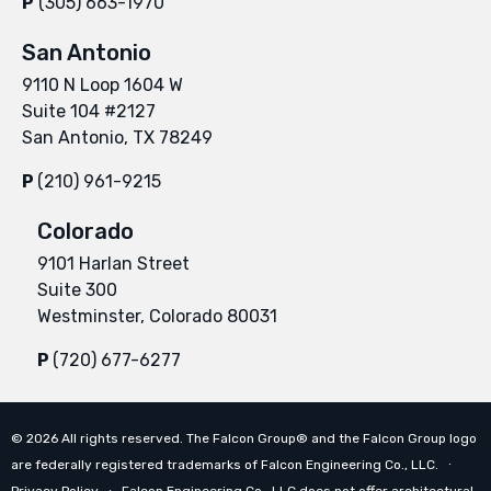
P
(305) 663-1970
San Antonio
9110 N Loop 1604 W
Suite 104 #2127
San Antonio, TX 78249
P
(210) 961-9215
Colorado
9101 Harlan Street
Suite 300
Westminster, Colorado 80031
P
(720) 677-6277
©
2026
All rights reserved. The Falcon Group® and the Falcon Group logo
are federally registered trademarks of Falcon Engineering Co., LLC. ∙
Privacy Policy
∙ Falcon Engineering Co., LLC does not offer architectural