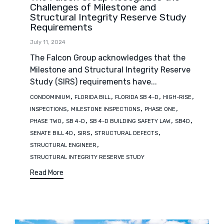
Challenges of Milestone and
Structural Integrity Reserve Study
Requirements
July 11, 2024
The Falcon Group acknowledges that the
Milestone and Structural Integrity Reserve
Study (SIRS) requirements have...
Tags
,
,
,
,
CONDOMINIUM
FLORIDA BILL
FLORIDA SB 4-D
HIGH-RISE
,
,
,
INSPECTIONS
MILESTONE INSPECTIONS
PHASE ONE
,
,
,
,
PHASE TWO
SB 4-D
SB 4-D BUILDING SAFETY LAW
SB4D
,
,
,
SENATE BILL 4D
SIRS
STRUCTURAL DEFECTS
,
STRUCTURAL ENGINEER
STRUCTURAL INTEGRITY RESERVE STUDY
Read More