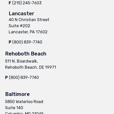
F
(215) 245-7603
Lancaster
40 N Christian Street
Suite #202
Lancaster, PA 17602
P
(800) 839-7740
Rehoboth Beach
511 N. Boardwalk,
Rehoboth Beach, DE 19971
P
(800) 839-7740
Baltimore
5850 Waterloo Road
Suite 140
Columbia, MD 21045