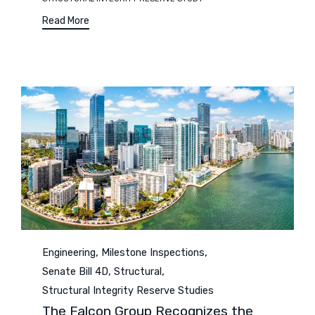
Read More
Category
,
,
Engineering
Milestone Inspections
,
,
Senate Bill 4D
Structural
Structural Integrity Reserve Studies
The Falcon Group Recognizes the