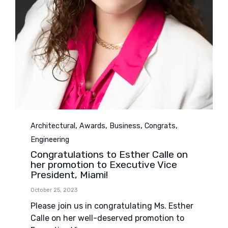
Category
,
,
,
,
Architectural
Awards
Business
Congrats
Engineering
Congratulations to Esther Calle on
her promotion to Executive Vice
President, Miami!
October 25, 2023
Please join us in congratulating Ms. Esther
Calle on her well-deserved promotion to