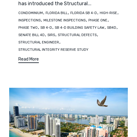
has introduced the Structural...
Tags
,
,
,
,
CONDOMINIUM
FLORIDA BILL
FLORIDA SB 4-D
HIGH-RISE
,
,
,
INSPECTIONS
MILESTONE INSPECTIONS
PHASE ONE
,
,
,
,
PHASE TWO
SB 4-D
SB 4-D BUILDING SAFETY LAW
SB4D
,
,
,
SENATE BILL 4D
SIRS
STRUCTURAL DEFECTS
,
STRUCTURAL ENGINEER
STRUCTURAL INTEGRITY RESERVE STUDY
Read More