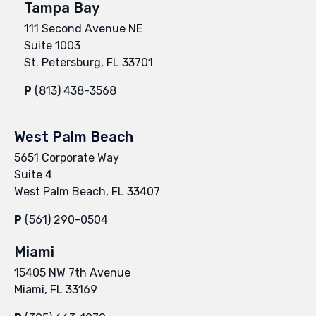
Tampa Bay
111 Second Avenue NE
Suite 1003
St. Petersburg, FL 33701
P
(813) 438-3568
West Palm Beach
5651 Corporate Way
Suite 4
West Palm Beach, FL 33407
P
(561) 290-0504
Miami
15405 NW 7th Avenue
Miami, FL 33169