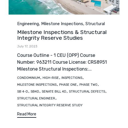
Category
,
,
Engineering
Milestone Inspections
Structural
Milestone Inspections & Structural
Integrity Reserve Studies
July 17, 2023
Course Outline - 1 CEU (OPP) Course
Number: 963211 Course License: CRS8951
Milestone Structural Inspections:...
Tags
,
,
,
CONDOMINIUM
HIGH-RISE
INSPECTIONS
,
,
,
MILESTONE INSPECTIONS
PHASE ONE
PHASE TWO
,
,
,
,
SB 4-D
SB4D
SENATE BILL 4D
STRUCTURAL DEFECTS
,
STRUCTURAL ENGINEER
STRUCTURAL INTEGRITY RESERVE STUDY
Read More