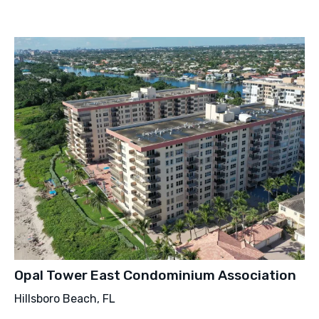
Opal Tower East Condominium Association
Hillsboro Beach, FL