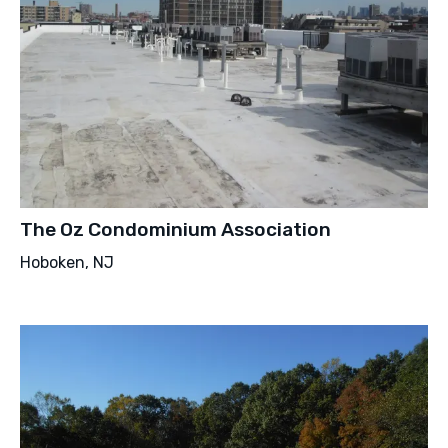
The Oz Condominium Association
Hoboken, NJ