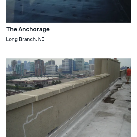
The Anchorage
Long Branch, NJ