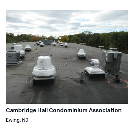
Cambridge Hall Condominium Association
Ewing, NJ