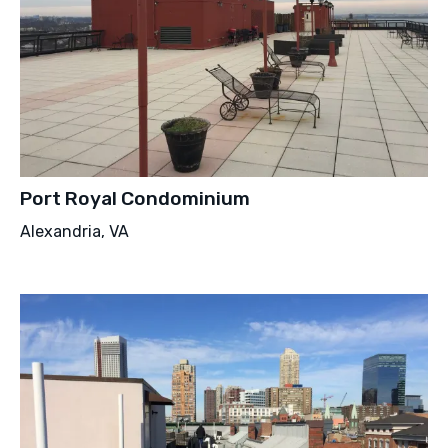
Port Royal Condominium
Alexandria, VA