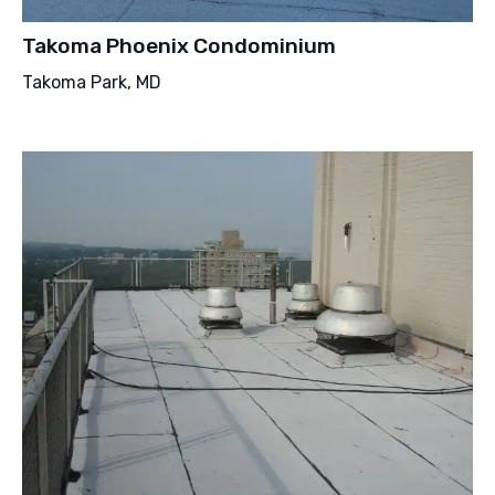
Takoma Phoenix Condominium
Takoma Park, MD