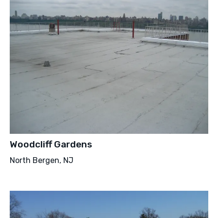
Woodcliff Gardens
North Bergen, NJ