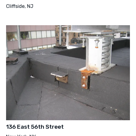
Cliffside, NJ
136 East 56th Street