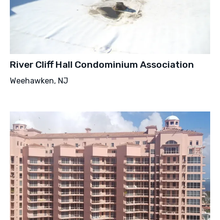
River Cliff Hall Condominium Association
Weehawken, NJ