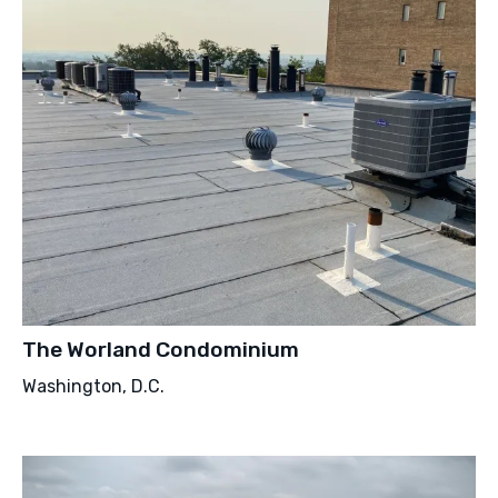
The Worland Condominium
Washington, D.C.