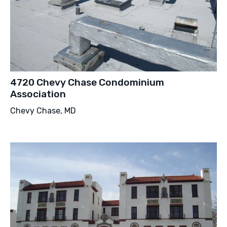
4720 Chevy Chase Condominium
Association
Chevy Chase, MD