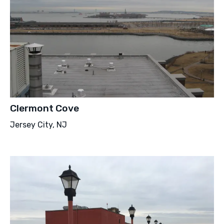
Clermont Cove
Jersey City, NJ