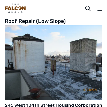

Sk
Roof Repair (Low Slope)
to
co
245 West 104th Street Housing Corporation