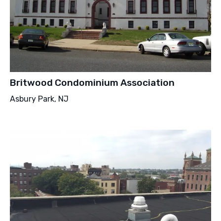
Britwood Condominium Association
Asbury Park, NJ