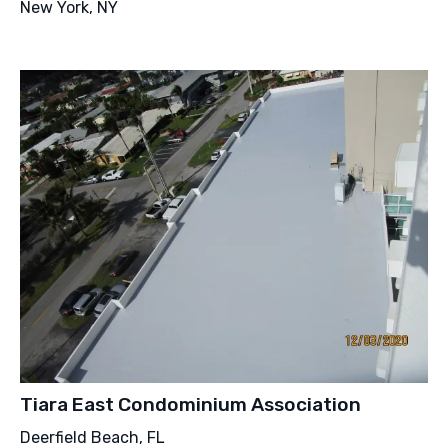
New York, NY
Tiara East Condominium Association
Deerfield Beach, FL