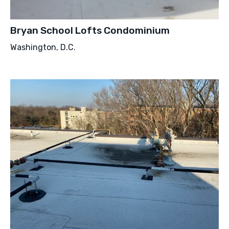
Bryan School Lofts Condominium
Washington, D.C.