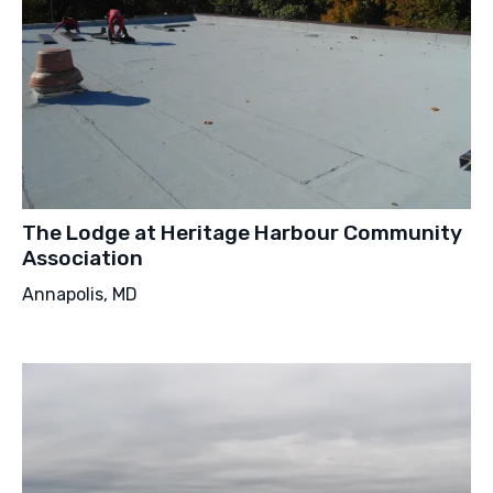
The Lodge at Heritage Harbour Community
Association
Annapolis, MD