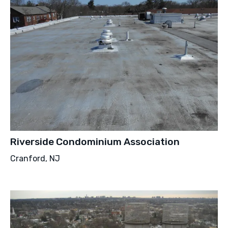
Riverside Condominium Association
Cranford, NJ