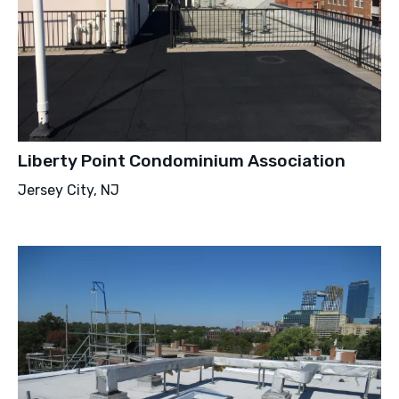
Liberty Point Condominium Association
Jersey City, NJ