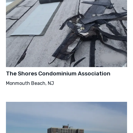
The Shores Condominium Association
Monmouth Beach, NJ