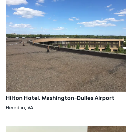
Hilton Hotel, Washington-Dulles Airport
Herndon, VA