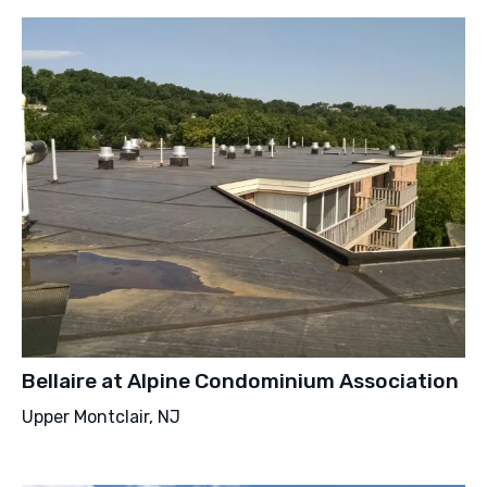
Bellaire at Alpine Condominium Association
Upper Montclair, NJ