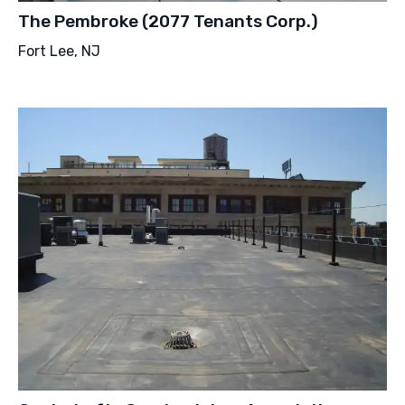
The Pembroke (2077 Tenants Corp.)
Fort Lee, NJ