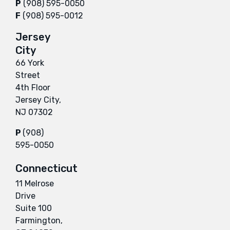
P
(908) 595-0050
F
(908) 595-0012
Jersey
City
66 York
Street
4th Floor
Jersey City,
NJ 07302
P
(908)
595-0050
Connecticut
11 Melrose
Drive
Suite 100
Farmington,