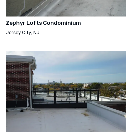
Zephyr Lofts Condominium
Jersey City, NJ