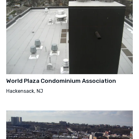
World Plaza Condominium Association
Hackensack, NJ