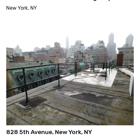
New York, NY
828 5th Avenue, New York, NY