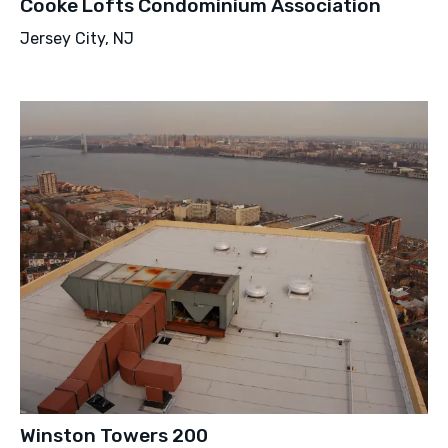
Cooke Lofts Condominium Association
Jersey City, NJ
Winston Towers 200