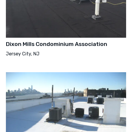
Dixon Mills Condominium Association
Jersey City, NJ