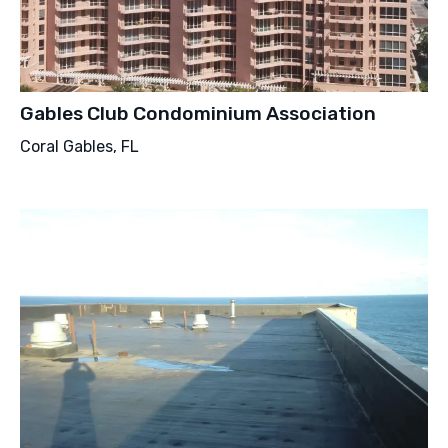
Gables Club Condominium Association
Coral Gables, FL