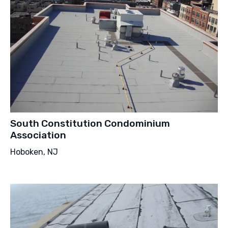
South Constitution Condominium
Association
Hoboken, NJ