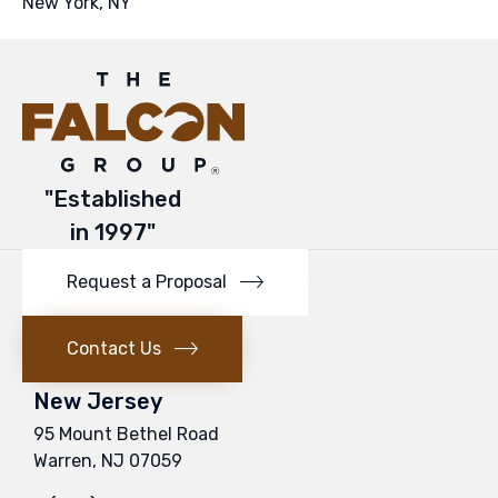
New York, NY
"Established
in 1997"
Request a Proposal
Contact Us
New Jersey
95 Mount Bethel Road
Warren, NJ 07059