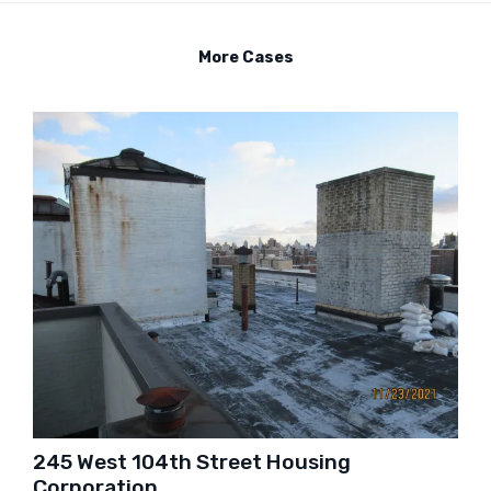
More Cases
245 West 104th Street Housing
Corporation