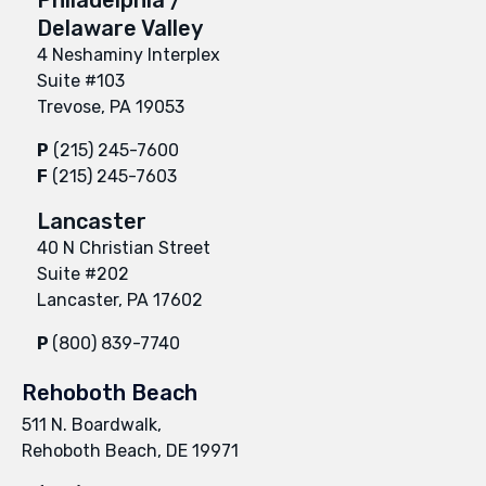
Delaware Valley
4 Neshaminy Interplex
Suite #103
Trevose, PA 19053
P
(215) 245-7600
F
(215) 245-7603
Lancaster
40 N Christian Street
Suite #202
Lancaster, PA 17602
P
(800) 839-7740
Rehoboth Beach
511 N. Boardwalk,
Rehoboth Beach, DE 19971