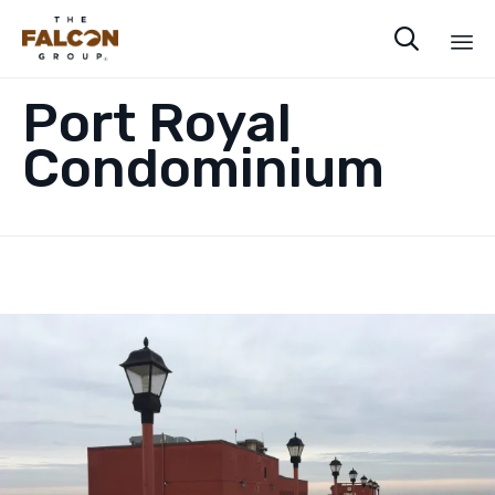

Sk
Port Royal
to
co
Condominium