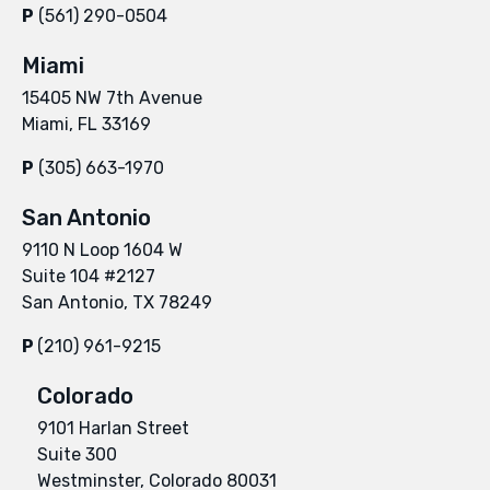
P
(561) 290-0504
Miami
15405 NW 7th Avenue
Miami, FL 33169
P
(305) 663-1970
San Antonio
9110 N Loop 1604 W
Suite 104 #2127
San Antonio, TX 78249
P
(210) 961-9215
Colorado
9101 Harlan Street
Suite 300
Westminster, Colorado 80031