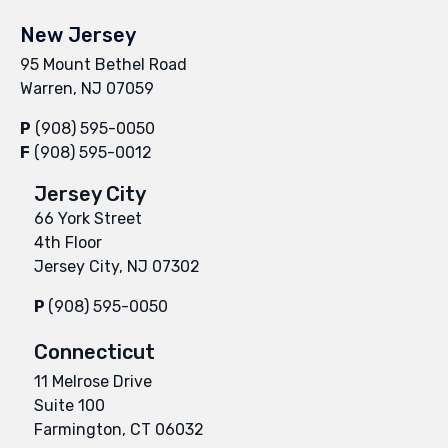
New Jersey
95 Mount Bethel Road
Warren, NJ 07059
P
(908) 595-0050
F
(908) 595-0012
Jersey City
66 York Street
4th Floor
Jersey City, NJ 07302
P
(908) 595-0050
Connecticut
11 Melrose Drive
Suite 100
Farmington, CT 06032