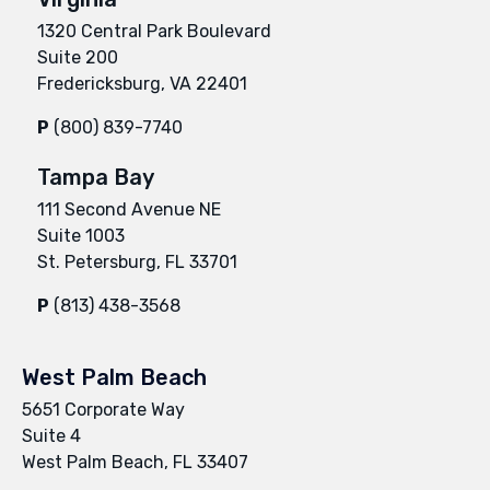
1320 Central Park Boulevard
Suite 200
Fredericksburg, VA 22401
P
(800) 839-7740
Tampa Bay
111 Second Avenue NE
Suite 1003
St. Petersburg, FL 33701
P
(813) 438-3568
West Palm Beach
5651 Corporate Way
Suite 4
West Palm Beach, FL 33407