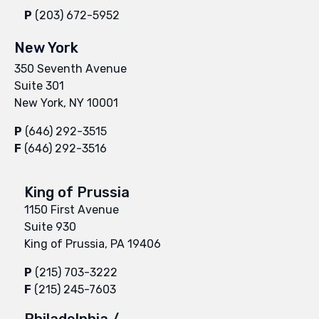
P
(203) 672-5952
New York
350 Seventh Avenue
Suite 301
New York, NY 10001
P
(646) 292-3515
F
(646) 292-3516
King of Prussia
1150 First Avenue
Suite 930
King of Prussia, PA 19406
P
(215) 703-3222
F
(215) 245-7603
Philadelphia /