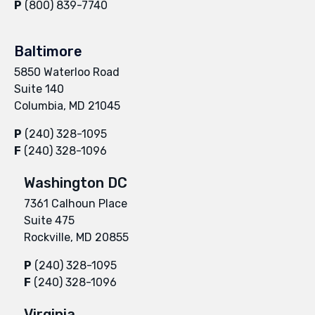
P
(800) 839-7740
Baltimore
5850 Waterloo Road
Suite 140
Columbia, MD 21045
P
(240) 328-1095
F
(240) 328-1096
Washington DC
7361 Calhoun Place
Suite 475
Rockville, MD 20855
P
(240) 328-1095
F
(240) 328-1096
Virginia