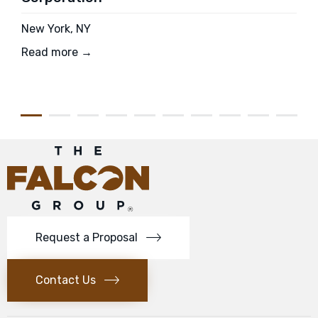
New York, NY
Read more →
Request a Proposal
Contact Us