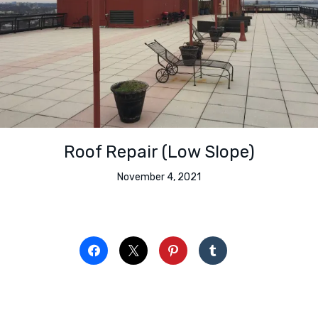
Roof Repair (Low Slope)
November 4, 2021