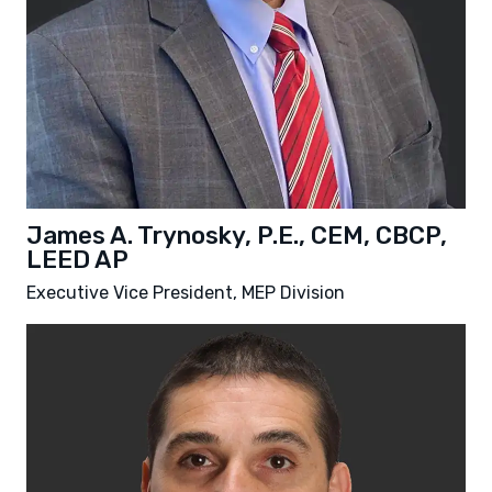
James A. Trynosky, P.E., CEM, CBCP,
LEED AP
Executive Vice President, MEP Division