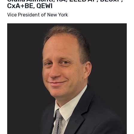
CxA+BE, QEWI
Vice President of New York