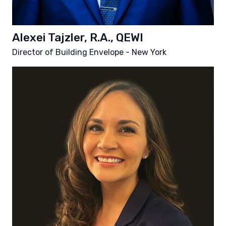
Alexei Tajzler, R.A., QEWI
Director of Building Envelope - New York