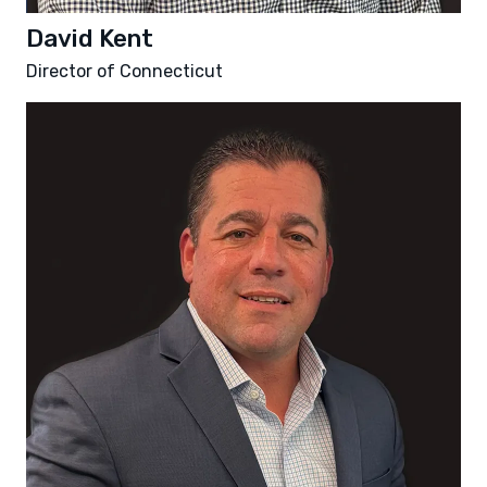
David Kent
Director of Connecticut