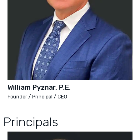
William Pyznar, P.E.
Founder / Principal / CEO
Principals