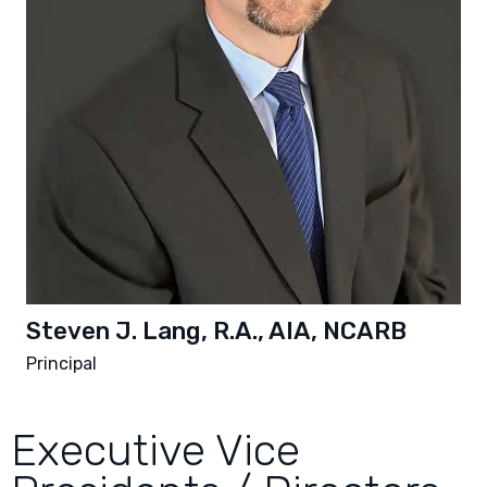
Steven J. Lang, R.A., AIA, NCARB
Principal
Executive Vice