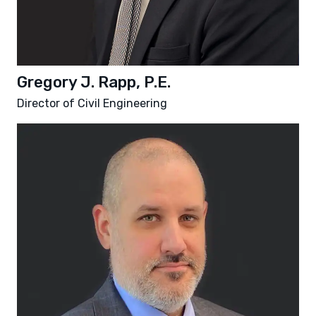
Gregory J. Rapp, P.E.
Director of Civil Engineering