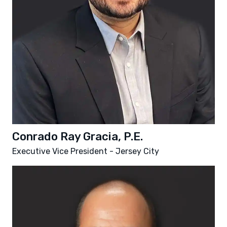
Conrado Ray Gracia, P.E.
Executive Vice President - Jersey City