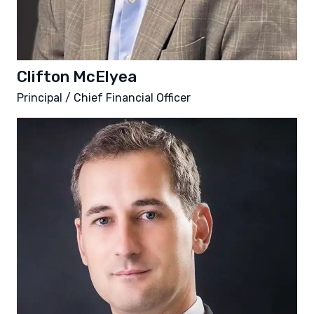
Clifton McElyea
Principal / Chief Financial Officer