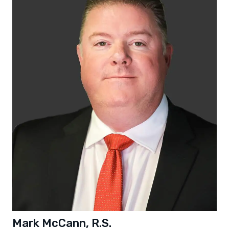
Mark McCann, R.S.