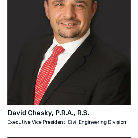
David Chesky, P.R.A., R.S.
Executive Vice President, Civil Engineering Division