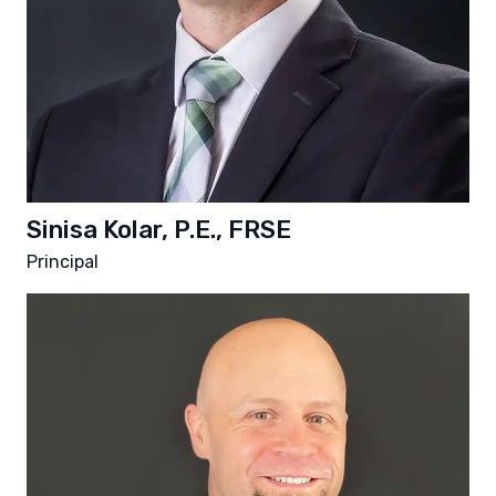
Sinisa Kolar, P.E., FRSE
Principal