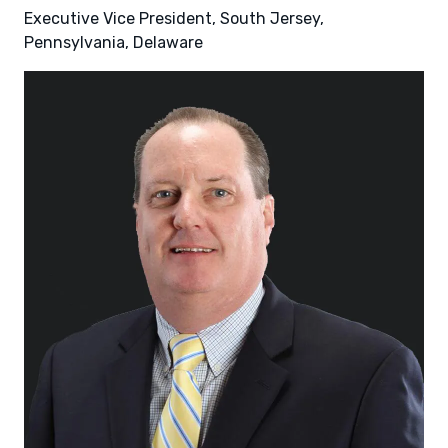
Executive Vice President, South Jersey,
Pennsylvania, Delaware