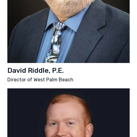
David Riddle, P.E.
Director of West Palm Beach