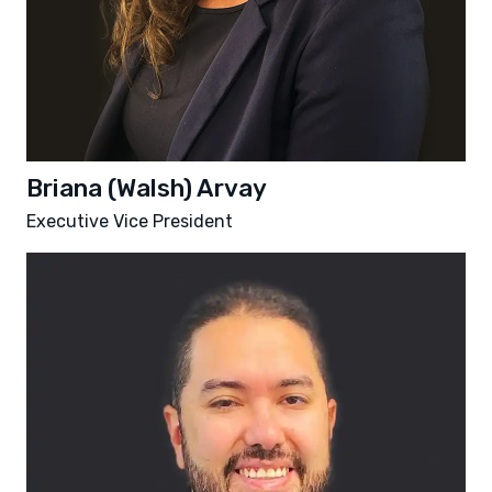
Briana (Walsh) Arvay
Executive Vice President