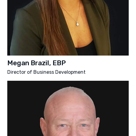
Megan Brazil, EBP
Director of Business Development