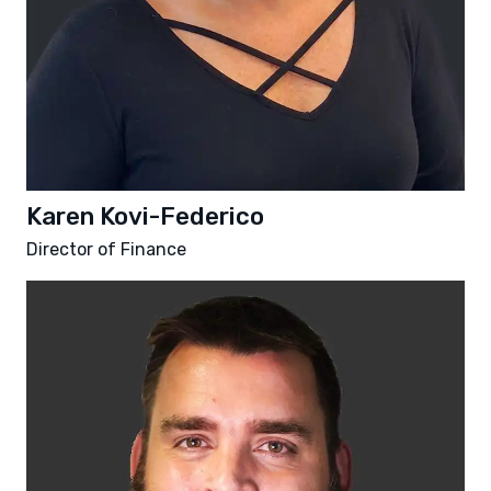
Karen Kovi-Federico
Director of Finance