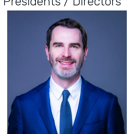
Presidents / Directors