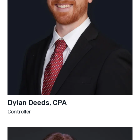
Dylan Deeds, CPA
Controller