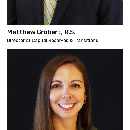
Matthew Grobert, R.S.
Director of Capital Reserves & Transitions