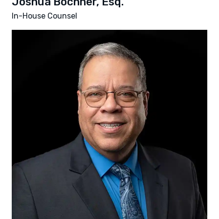
Joshua Bochner, Esq.
In-House Counsel