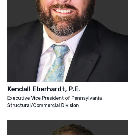
Kendall Eberhardt, P.E.
Executive Vice President of Pennsylvania
Structural/Commercial Division