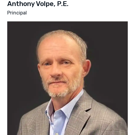
Anthony Volpe, P.E.
Principal