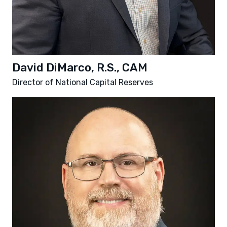
David DiMarco, R.S., CAM
Director of National Capital Reserves