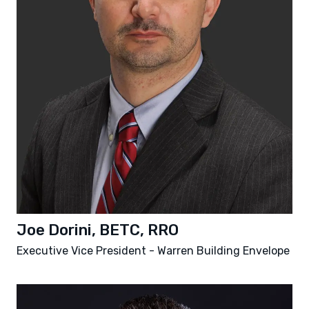
Joe Dorini, BETC, RRO
Executive Vice President - Warren Building Envelope