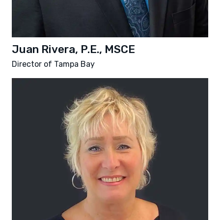
Juan Rivera, P.E., MSCE
Director of Tampa Bay