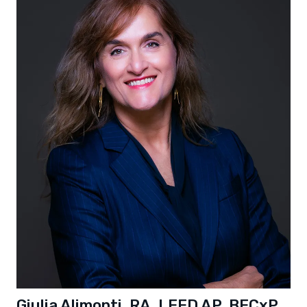
Giulia Alimonti, RA, LEED AP, BECxP,