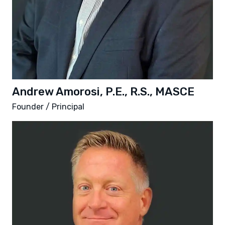
Andrew Amorosi, P.E., R.S., MASCE
Founder / Principal