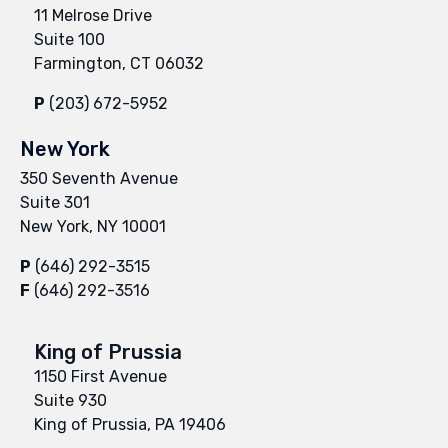
11 Melrose Drive
Suite 100
Farmington, CT 06032
P
(203) 672-5952
New York
350 Seventh Avenue
Suite 301
New York, NY 10001
P
(646) 292-3515
F
(646) 292-3516
King of Prussia
1150 First Avenue
Suite 930
King of Prussia, PA 19406