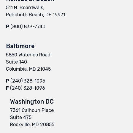
511 N. Boardwalk,
Rehoboth Beach, DE 19971
P
(800) 839-7740
Baltimore
5850 Waterloo Road
Suite 140
Columbia, MD 21045
P
(240) 328-1095
F
(240) 328-1096
Washington DC
7361 Calhoun Place
Suite 475
Rockville, MD 20855