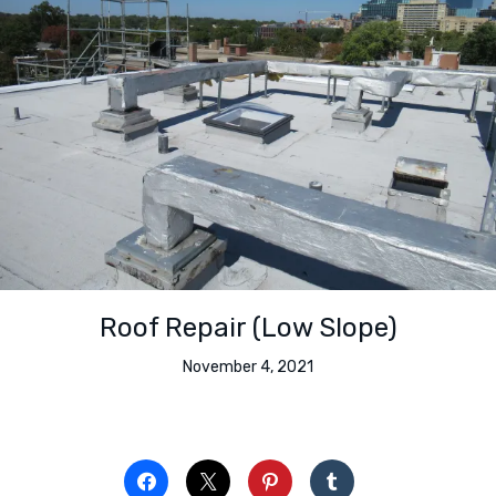
Roof Repair (Low Slope)
November 4, 2021