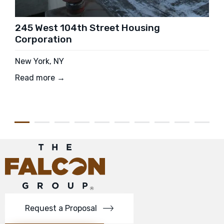
245 West 104th Street Housing
Corporation
New York, NY
Read more →
Request a Proposal