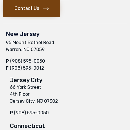
Contact Us
New Jersey
95 Mount Bethel Road
Warren, NJ 07059
P
(908) 595-0050
F
(908) 595-0012
Jersey City
66 York Street
4th Floor
Jersey City, NJ 07302
P
(908) 595-0050
Connecticut