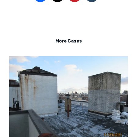
More Cases