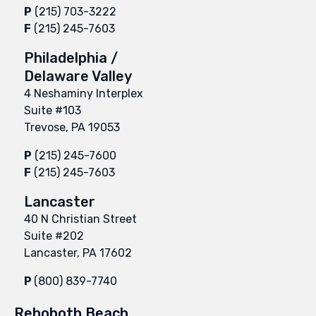
P
(215) 703-3222
F
(215) 245-7603
Philadelphia /
Delaware Valley
4 Neshaminy Interplex
Suite #103
Trevose, PA 19053
P
(215) 245-7600
F
(215) 245-7603
Lancaster
40 N Christian Street
Suite #202
Lancaster, PA 17602
P
(800) 839-7740
Rehoboth Beach