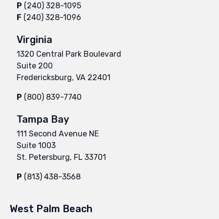
P
(240) 328-1095
F
(240) 328-1096
Virginia
1320 Central Park Boulevard
Suite 200
Fredericksburg, VA 22401
P
(800) 839-7740
Tampa Bay
111 Second Avenue NE
Suite 1003
St. Petersburg, FL 33701
P
(813) 438-3568
West Palm Beach