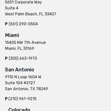
5651 Corporate Way
Suite 4
West Palm Beach, FL 33407
P
(561) 290-0504
Miami
15405 NW 7th Avenue
Miami, FL 33169
P
(305) 663-1970
San Antonio
9110 N Loop 1604 W
Suite 104 #2127
San Antonio, TX 78249
P
(210) 961-9215
Colorado