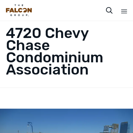

Sk
4720 Chevy
to
co
Chase
Condominium
Association