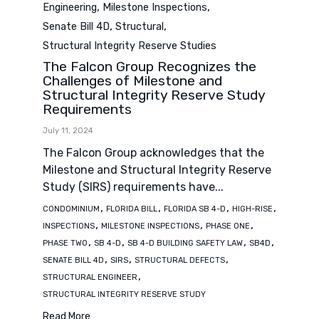
Category
,
,
Engineering
Milestone Inspections
,
,
Senate Bill 4D
Structural
Structural Integrity Reserve Studies
The Falcon Group Recognizes the
Challenges of Milestone and
Structural Integrity Reserve Study
Requirements
July 11, 2024
The Falcon Group acknowledges that the
Milestone and Structural Integrity Reserve
Study (SIRS) requirements have...
Tags
,
,
,
,
CONDOMINIUM
FLORIDA BILL
FLORIDA SB 4-D
HIGH-RISE
,
,
,
INSPECTIONS
MILESTONE INSPECTIONS
PHASE ONE
,
,
,
,
PHASE TWO
SB 4-D
SB 4-D BUILDING SAFETY LAW
SB4D
,
,
,
SENATE BILL 4D
SIRS
STRUCTURAL DEFECTS
,
STRUCTURAL ENGINEER
STRUCTURAL INTEGRITY RESERVE STUDY
Read More