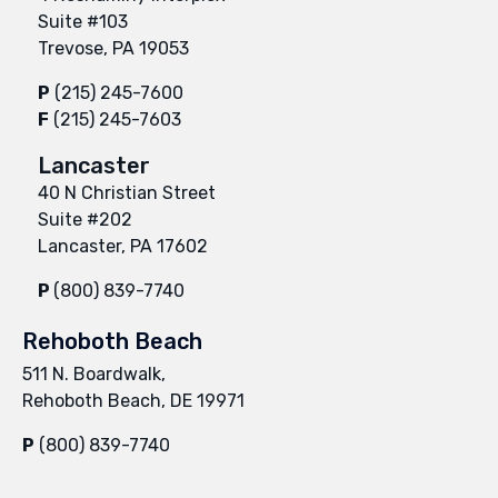
Suite #103
Trevose, PA 19053
P
(215) 245-7600
F
(215) 245-7603
Lancaster
40 N Christian Street
Suite #202
Lancaster, PA 17602
P
(800) 839-7740
Rehoboth Beach
511 N. Boardwalk,
Rehoboth Beach, DE 19971
P
(800) 839-7740