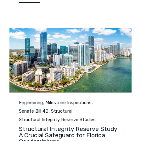
Category
,
,
Engineering
Milestone Inspections
,
,
Senate Bill 4D
Structural
Structural Integrity Reserve Studies
Structural Integrity Reserve Study:
A Crucial Safeguard for Florida