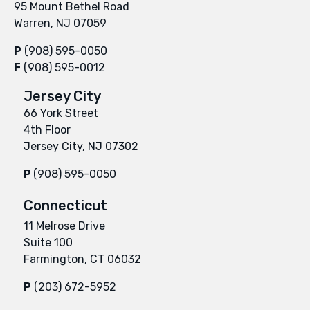
95 Mount Bethel Road
Warren, NJ 07059
P
(908) 595-0050
F
(908) 595-0012
Jersey City
66 York Street
4th Floor
Jersey City, NJ 07302
P
(908) 595-0050
Connecticut
11 Melrose Drive
Suite 100
Farmington, CT 06032
P
(203) 672-5952