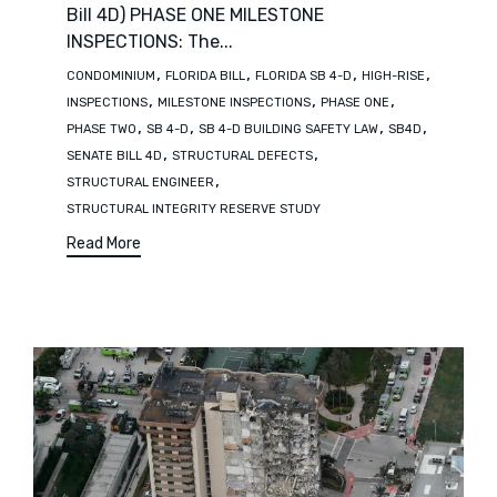
Bill 4D) PHASE ONE MILESTONE
INSPECTIONS: The...
Tags
,
,
,
,
CONDOMINIUM
FLORIDA BILL
FLORIDA SB 4-D
HIGH-RISE
,
,
,
INSPECTIONS
MILESTONE INSPECTIONS
PHASE ONE
,
,
,
,
PHASE TWO
SB 4-D
SB 4-D BUILDING SAFETY LAW
SB4D
,
,
SENATE BILL 4D
STRUCTURAL DEFECTS
,
STRUCTURAL ENGINEER
STRUCTURAL INTEGRITY RESERVE STUDY
Read More