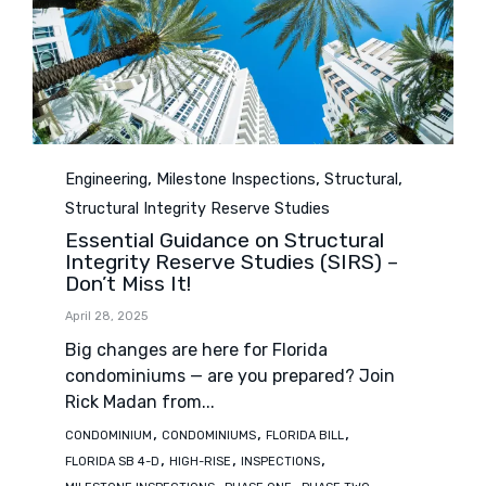
Category
,
,
,
Engineering
Milestone Inspections
Structural
Structural Integrity Reserve Studies
Essential Guidance on Structural
Integrity Reserve Studies (SIRS) –
Don’t Miss It!
April 28, 2025
Big changes are here for Florida
condominiums — are you prepared? Join
Rick Madan from...
Tags
,
,
,
CONDOMINIUM
CONDOMINIUMS
FLORIDA BILL
,
,
,
FLORIDA SB 4-D
HIGH-RISE
INSPECTIONS
,
,
,