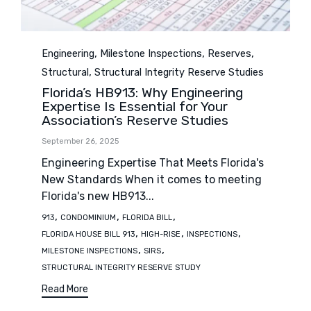
Category
,
,
,
Engineering
Milestone Inspections
Reserves
,
Structural
Structural Integrity Reserve Studies
Florida’s HB913: Why Engineering
Expertise Is Essential for Your
Association’s Reserve Studies
September 26, 2025
Engineering Expertise That Meets Florida's
New Standards When it comes to meeting
Florida's new HB913...
Tags
,
,
,
913
CONDOMINIUM
FLORIDA BILL
,
,
,
FLORIDA HOUSE BILL 913
HIGH-RISE
INSPECTIONS
,
,
MILESTONE INSPECTIONS
SIRS
STRUCTURAL INTEGRITY RESERVE STUDY
Read More