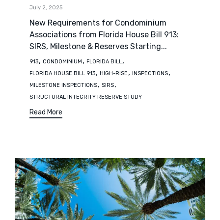
July 2, 2025
New Requirements for Condominium
Associations from Florida House Bill 913:
SIRS, Milestone & Reserves Starting...
Tags
,
,
,
913
CONDOMINIUM
FLORIDA BILL
,
,
,
FLORIDA HOUSE BILL 913
HIGH-RISE
INSPECTIONS
,
,
MILESTONE INSPECTIONS
SIRS
STRUCTURAL INTEGRITY RESERVE STUDY
Read More