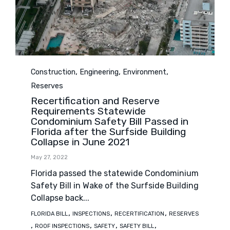
Category
,
,
,
Construction
Engineering
Environment
Reserves
Recertification and Reserve
Requirements Statewide
Condominium Safety Bill Passed in
Florida after the Surfside Building
Collapse in June 2021
May 27, 2022
Florida passed the statewide Condominium
Safety Bill in Wake of the Surfside Building
Collapse back...
Tags
,
,
,
FLORIDA BILL
INSPECTIONS
RECERTIFICATION
RESERVES
,
,
,
,
ROOF INSPECTIONS
SAFETY
SAFETY BILL