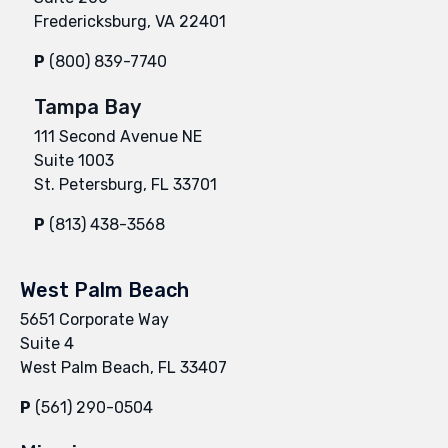
Fredericksburg, VA 22401
P
(800) 839-7740
Tampa Bay
111 Second Avenue NE
Suite 1003
St. Petersburg, FL 33701
P
(813) 438-3568
West Palm Beach
5651 Corporate Way
Suite 4
West Palm Beach, FL 33407
P
(561) 290-0504