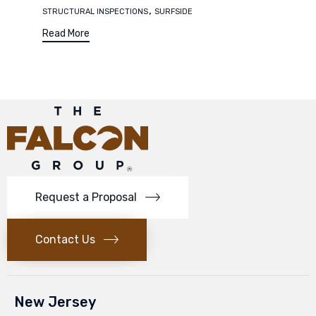
,
STRUCTURAL INSPECTIONS
SURFSIDE
Read More
Request a Proposal
Contact Us
New Jersey