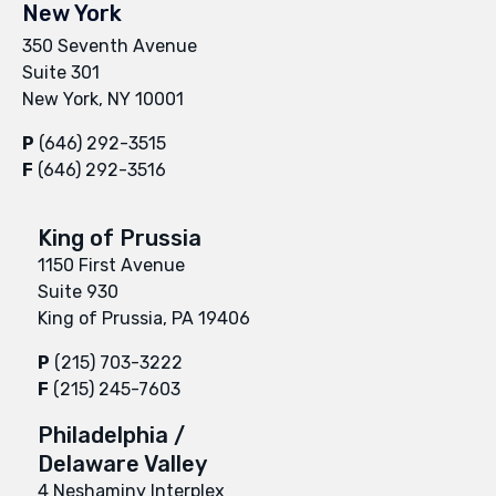
New York
350 Seventh Avenue
Suite 301
New York, NY 10001
P
(646) 292-3515
F
(646) 292-3516
King of Prussia
1150 First Avenue
Suite 930
King of Prussia, PA 19406
P
(215) 703-3222
F
(215) 245-7603
Philadelphia /
Delaware Valley
4 Neshaminy Interplex