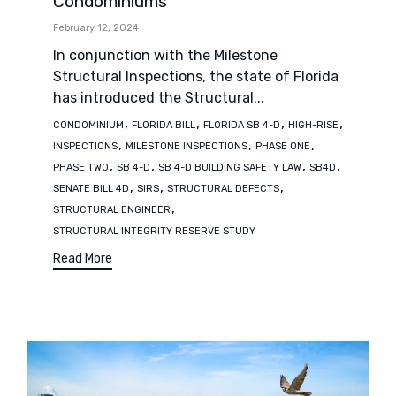
Condominiums
February 12, 2024
In conjunction with the Milestone
Structural Inspections, the state of Florida
has introduced the Structural...
Tags
,
,
,
,
CONDOMINIUM
FLORIDA BILL
FLORIDA SB 4-D
HIGH-RISE
,
,
,
INSPECTIONS
MILESTONE INSPECTIONS
PHASE ONE
,
,
,
,
PHASE TWO
SB 4-D
SB 4-D BUILDING SAFETY LAW
SB4D
,
,
,
SENATE BILL 4D
SIRS
STRUCTURAL DEFECTS
,
STRUCTURAL ENGINEER
STRUCTURAL INTEGRITY RESERVE STUDY
Read More