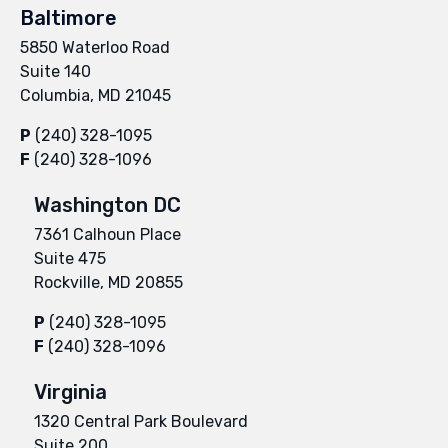
Baltimore
5850 Waterloo Road
Suite 140
Columbia, MD 21045
P
(240) 328-1095
F
(240) 328-1096
Washington DC
7361 Calhoun Place
Suite 475
Rockville, MD 20855
P
(240) 328-1095
F
(240) 328-1096
Virginia
1320 Central Park Boulevard
Suite 200