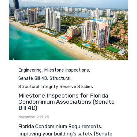
Category
,
,
Engineering
Milestone Inspections
,
,
Senate Bill 4D
Structural
Structural Integrity Reserve Studies
Milestone Inspections for Florida
Condominium Associations (Senate
Bill 4D)
November 9, 2023
Florida Condominium Requirements:
Improving your building's safety (Senate