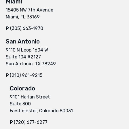
Miami
15405 NW 7th Avenue
Miami, FL 33169
P
(305) 663-1970
San Antonio
9110 N Loop 1604 W
Suite 104 #2127
San Antonio, TX 78249
P
(210) 961-9215
Colorado
9101 Harlan Street
Suite 300
Westminster, Colorado 80031
P
(720) 677-6277