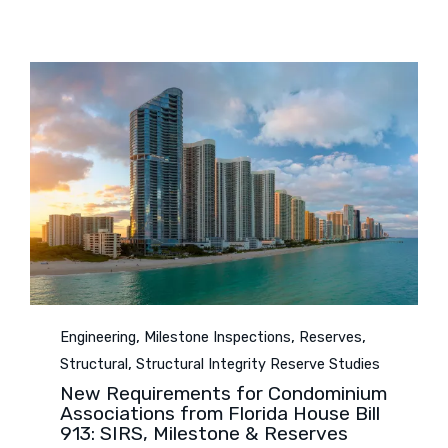
Category
,
,
,
Engineering
Milestone Inspections
Reserves
,
Structural
Structural Integrity Reserve Studies
New Requirements for Condominium
Associations from Florida House Bill
913: SIRS, Milestone & Reserves