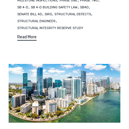
MILESTONE INSPECTIONS
PHASE ONE
PHASE TWO
,
,
,
SB 4-D
SB 4-D BUILDING SAFETY LAW
SB4D
,
,
,
SENATE BILL 4D
SIRS
STRUCTURAL DEFECTS
,
STRUCTURAL ENGINEER
STRUCTURAL INTEGRITY RESERVE STUDY
Read More