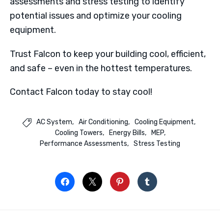
assessments and stress testing to identify
potential issues and optimize your cooling
equipment.
Trust Falcon to keep your building cool, efficient,
and safe – even in the hottest temperatures.
Contact Falcon today to stay cool!
AC System
Air Conditioning
Cooling Equipment

Cooling Towers
Energy Bills
MEP
Performance Assessments
Stress Testing