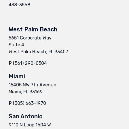
438-3568
West Palm Beach
5651 Corporate Way
Suite 4
West Palm Beach, FL 33407
P
(561) 290-0504
Miami
15405 NW 7th Avenue
Miami, FL 33169
P
(305) 663-1970
San Antonio
9110 N Loop 1604 W