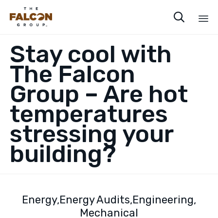

Sk
Stay cool with
to
co
The Falcon
Group – Are hot
temperatures
stressing your
building?
Energy
Energy Audits
Engineering
Mechanical