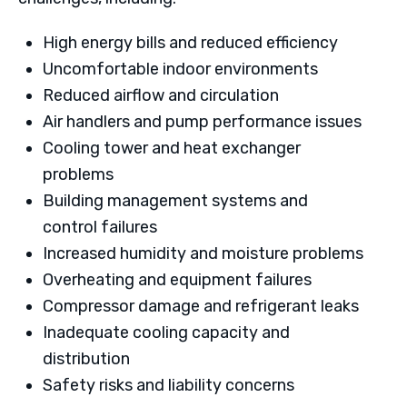
High energy bills and reduced efficiency
Uncomfortable indoor environments
Reduced airflow and circulation
Air handlers and pump performance issues
Cooling tower and heat exchanger
problems
Building management systems and
control failures
Increased humidity and moisture problems
Overheating and equipment failures
Compressor damage and refrigerant leaks
Inadequate cooling capacity and
distribution
Safety risks and liability concerns