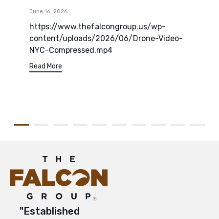
June 16, 2026
https://www.thefalcongroup.us/wp-
content/uploads/2026/06/Drone-Video-
NYC-Compressed.mp4
Read More
"Established