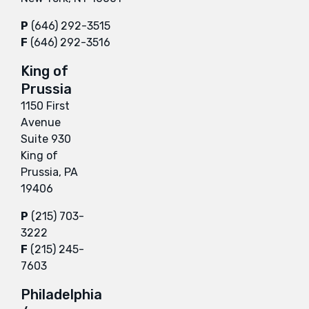
P
(646) 292-3515
F
(646) 292-3516
King of
Prussia
1150 First
Avenue
Suite 930
King of
Prussia, PA
19406
P
(215) 703-
3222
F
(215) 245-
7603
Philadelphia