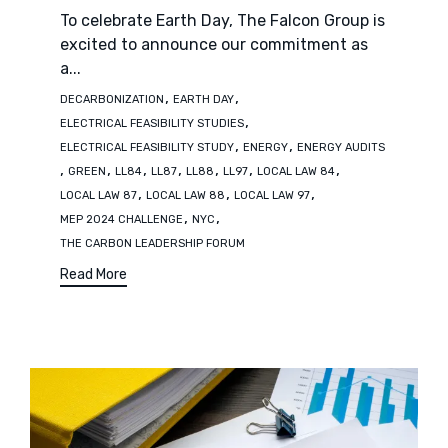
To celebrate Earth Day, The Falcon Group is
excited to announce our commitment as
a...
Tags
,
,
DECARBONIZATION
EARTH DAY
,
ELECTRICAL FEASIBILITY STUDIES
,
,
ELECTRICAL FEASIBILITY STUDY
ENERGY
ENERGY AUDITS
,
,
,
,
,
,
,
GREEN
LL84
LL87
LL88
LL97
LOCAL LAW 84
,
,
,
LOCAL LAW 87
LOCAL LAW 88
LOCAL LAW 97
,
,
MEP 2024 CHALLENGE
NYC
THE CARBON LEADERSHIP FORUM
Read More