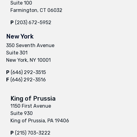
Suite 100
Farmington, CT 06032
P
(203) 672-5952
New York
350 Seventh Avenue
Suite 301
New York, NY 10001
P
(646) 292-3515
F
(646) 292-3516
King of Prussia
1150 First Avenue
Suite 930
King of Prussia, PA 19406
P
(215) 703-3222