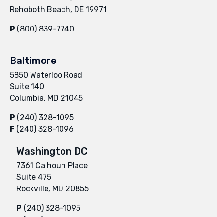
Rehoboth Beach, DE 19971
P
(800) 839-7740
Baltimore
5850 Waterloo Road
Suite 140
Columbia, MD 21045
P
(240) 328-1095
F
(240) 328-1096
Washington DC
7361 Calhoun Place
Suite 475
Rockville, MD 20855
P
(240) 328-1095