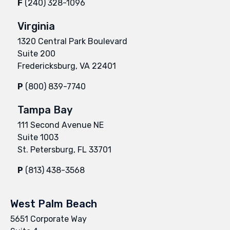
F
(240) 328-1096
Virginia
1320 Central Park Boulevard
Suite 200
Fredericksburg, VA 22401
P
(800) 839-7740
Tampa Bay
111 Second Avenue NE
Suite 1003
St. Petersburg, FL 33701
P
(813) 438-3568
West Palm Beach
5651 Corporate Way