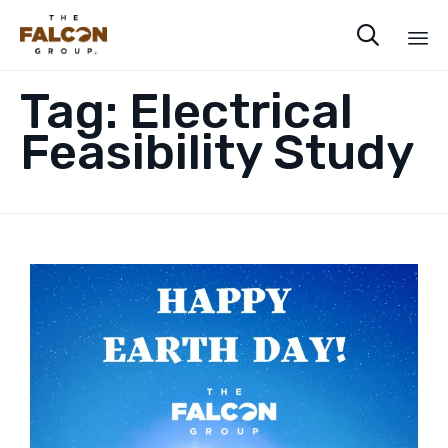

Sk
Tag:
Electrical
to
co
Feasibility Study