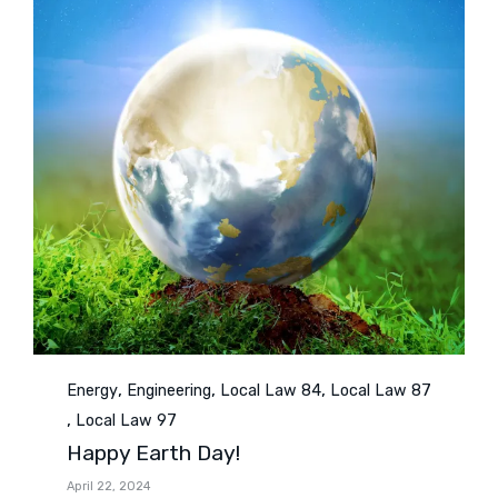
Category
,
,
,
Energy
Engineering
Local Law 84
Local Law 87
,
Local Law 97
Happy Earth Day!
April 22, 2024