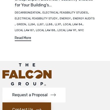
for Your Building's...
Tags
,
,
DECARBONIZATION
ELECTRICAL FEASIBILITY STUDIES
,
,
ELECTRICAL FEASIBILITY STUDY
ENERGY
ENERGY AUDITS
,
,
,
,
,
,
,
GREEN
LL84
LL87
LL88
LL97
LOCAL LAW 84
,
,
,
LOCAL LAW 87
LOCAL LAW 88
LOCAL LAW 97
NYC
Read More
Request a Proposal
Contact Us