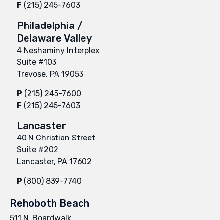
F
(215) 245-7603
Philadelphia /
Delaware Valley
4 Neshaminy Interplex
Suite #103
Trevose, PA 19053
P
(215) 245-7600
F
(215) 245-7603
Lancaster
40 N Christian Street
Suite #202
Lancaster, PA 17602
P
(800) 839-7740
Rehoboth Beach
511 N. Boardwalk,