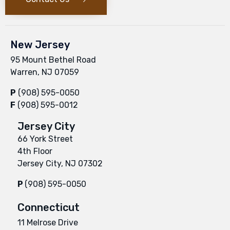
New Jersey
95 Mount Bethel Road
Warren, NJ 07059
P
(908) 595-0050
F
(908) 595-0012
Jersey City
66 York Street
4th Floor
Jersey City, NJ 07302
P
(908) 595-0050
Connecticut
11 Melrose Drive