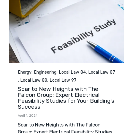
Category
,
,
,
Energy
Engineering
Local Law 84
Local Law 87
,
,
Local Law 88
Local Law 97
Soar to New Heights with The
Falcon Group: Expert Electrical
Feasibility Studies for Your Building’s
Success
April 1, 2024
Soar to New Heights with The Falcon
Group: Expert Electrical Feasibility Studies