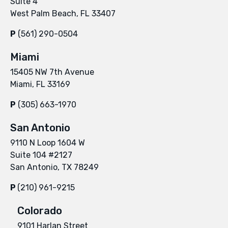
Suite 4
West Palm Beach, FL 33407
P
(561) 290-0504
Miami
15405 NW 7th Avenue
Miami, FL 33169
P
(305) 663-1970
San Antonio
9110 N Loop 1604 W
Suite 104 #2127
San Antonio, TX 78249
P
(210) 961-9215
Colorado
9101 Harlan Street