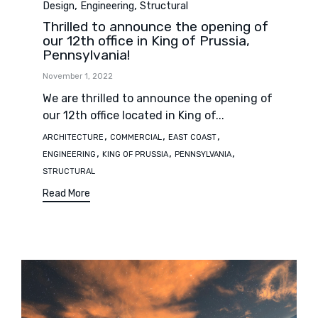
,
,
Design
Engineering
Structural
Thrilled to announce the opening of
our 12th office in King of Prussia,
Pennsylvania!
November 1, 2022
We are thrilled to announce the opening of
our 12th office located in King of...
Tags
,
,
,
ARCHITECTURE
COMMERCIAL
EAST COAST
,
,
,
ENGINEERING
KING OF PRUSSIA
PENNSYLVANIA
STRUCTURAL
Read More