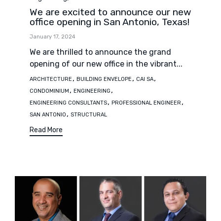
We are excited to announce our new
office opening in San Antonio, Texas!
January 17, 2024
We are thrilled to announce the grand
opening of our new office in the vibrant...
Tags
,
,
,
ARCHITECTURE
BUILDING ENVELOPE
CAI SA
,
,
CONDOMINIUM
ENGINEERING
,
,
ENGINEERING CONSULTANTS
PROFESSIONAL ENGINEER
,
SAN ANTONIO
STRUCTURAL
Read More