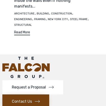
inside the walls even if nothing
manifests...
Tags
,
,
,
ARCHITECTURE
BUILDING
CONSTRUCTION
,
,
,
,
ENGINEERING
FRAMING
NEW YORK CITY
STEEL FRAME
STRUCTURAL
Read More
Request a Proposal
Contact Us