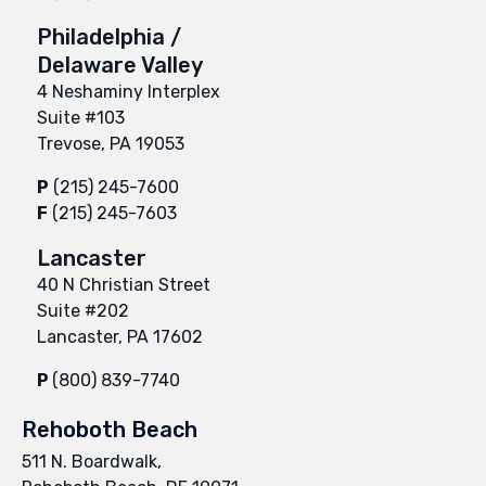
Philadelphia /
Delaware Valley
4 Neshaminy Interplex
Suite #103
Trevose, PA 19053
P
(215) 245-7600
F
(215) 245-7603
Lancaster
40 N Christian Street
Suite #202
Lancaster, PA 17602
P
(800) 839-7740
Rehoboth Beach
511 N. Boardwalk,