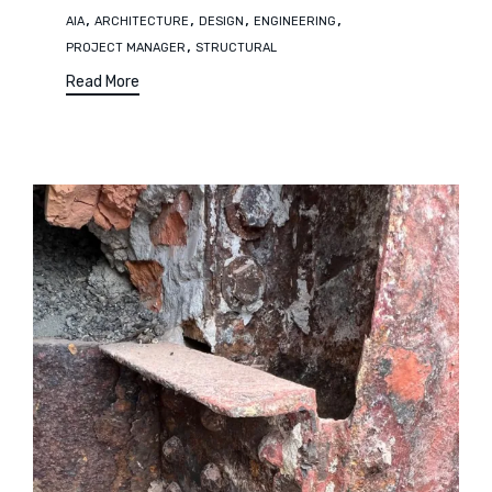
Tags
,
,
,
,
AIA
ARCHITECTURE
DESIGN
ENGINEERING
,
PROJECT MANAGER
STRUCTURAL
Read More