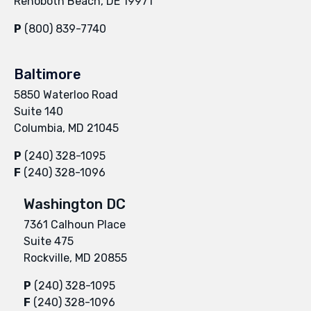
Rehoboth Beach, DE 19971
P
(800) 839-7740
Baltimore
5850 Waterloo Road
Suite 140
Columbia, MD 21045
P
(240) 328-1095
F
(240) 328-1096
Washington DC
7361 Calhoun Place
Suite 475
Rockville, MD 20855
P
(240) 328-1095
F
(240) 328-1096