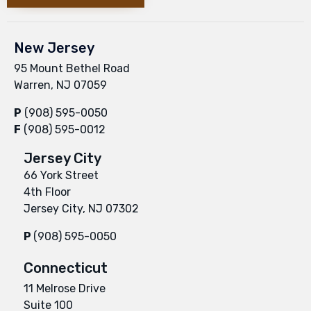
New Jersey
95 Mount Bethel Road
Warren, NJ 07059
P
(908) 595-0050
F
(908) 595-0012
Jersey City
66 York Street
4th Floor
Jersey City, NJ 07302
P
(908) 595-0050
Connecticut
11 Melrose Drive
Suite 100