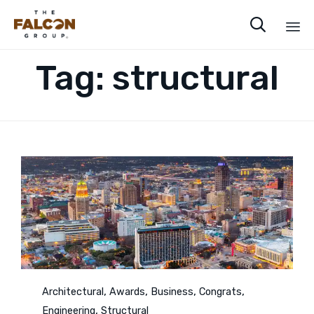

Sk
Tag:
structural
to
co
Category
,
,
,
,
Architectural
Awards
Business
Congrats
,
Engineering
Structural