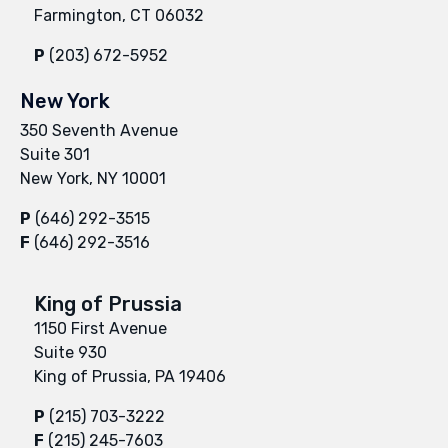
Farmington, CT 06032
P
(203) 672-5952
New York
350 Seventh Avenue
Suite 301
New York, NY 10001
P
(646) 292-3515
F
(646) 292-3516
King of Prussia
1150 First Avenue
Suite 930
King of Prussia, PA 19406
P
(215) 703-3222
F
(215) 245-7603