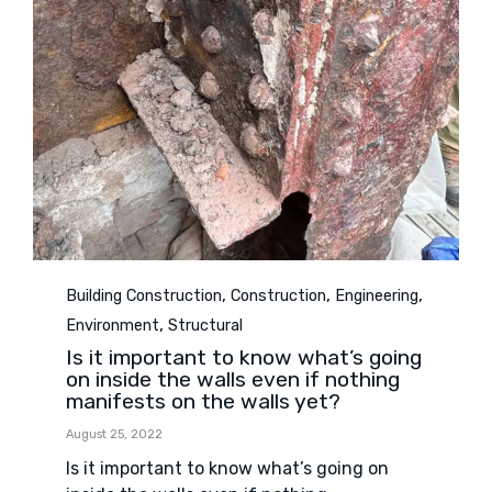
Category
,
,
,
Building Construction
Construction
Engineering
,
Environment
Structural
Is it important to know what’s going
on inside the walls even if nothing
manifests on the walls yet?
August 25, 2022
Is it important to know what’s going on