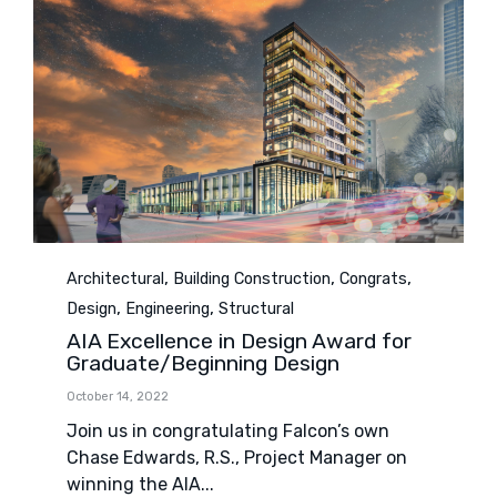
Category
,
,
,
Architectural
Building Construction
Congrats
,
,
Design
Engineering
Structural
AIA Excellence in Design Award for
Graduate/Beginning Design
October 14, 2022
Join us in congratulating Falcon’s own
Chase Edwards, R.S., Project Manager on
winning the AIA...