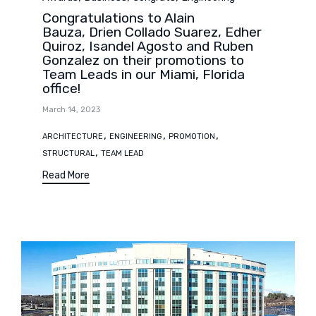
Congratulations to Alain
Bauza, Drien Collado Suarez, Edher
Quiroz, Isandel Agosto and Ruben
Gonzalez on their promotions to
Team Leads in our Miami, Florida
office!
March 14, 2023
Tags
,
,
,
ARCHITECTURE
ENGINEERING
PROMOTION
,
STRUCTURAL
TEAM LEAD
Read More