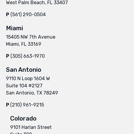
West Palm Beach, FL 33407
P
(561) 290-0504
Miami
15405 NW 7th Avenue
Miami, FL 33169
P
(305) 663-1970
San Antonio
9110 N Loop 1604 W
Suite 104 #2127
San Antonio, TX 78249
P
(210) 961-9215
Colorado
9101 Harlan Street