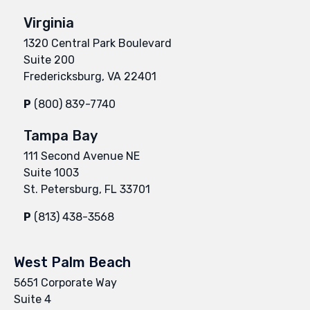
Virginia
1320 Central Park Boulevard
Suite 200
Fredericksburg, VA 22401
P
(800) 839-7740
Tampa Bay
111 Second Avenue NE
Suite 1003
St. Petersburg, FL 33701
P
(813) 438-3568
West Palm Beach
5651 Corporate Way
Suite 4