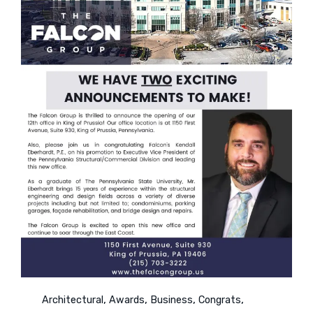
Category
,
,
,
,
Architectural
Awards
Business
Congrats