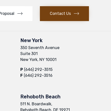
Proposal
Contact Us
New York
350 Seventh Avenue
Suite 301
New York, NY 10001
P
(646) 292-3515
F
(646) 292-3516
Rehoboth Beach
511 N. Boardwalk,
Rehoboth Beach, DE 19971