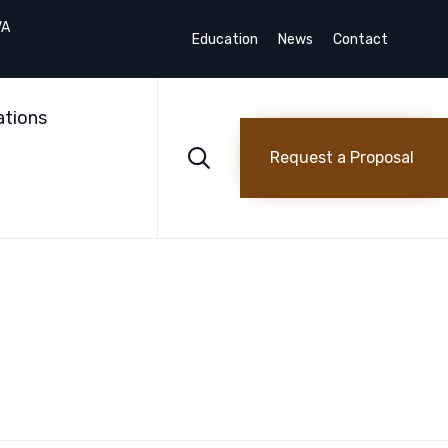
VA
Education
News
Contact
Skip
to
ations
content

Request a Proposal