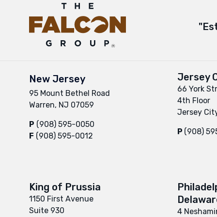
"Es
Jersey C
New Jersey
66 York St
95 Mount Bethel Road
4th Floor
Warren, NJ 07059
Jersey Cit
P
(908) 595-0050
P
(908) 5
F
(908) 595-0012
King of Prussia
Philadel
Delaware
1150 First Avenue
Suite 930
4 Neshamin