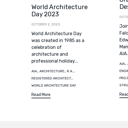
De
World Architecture
Day 2023
OCTO
OCTOBER 2, 2023
Joi
Fal
World Architecture Day
Edwa
was created in 1985 as a
Man
celebration of
AIA.
architecture and
professional holiday...
Tag
,
AIA
Tags
,
,
,
ENGI
AIA
ARCHITECTURE
R.A.
,
PRO
REGISTERED ARCHITECT
STR
WORLD ARCHITECTURE DAY
Read
Read More