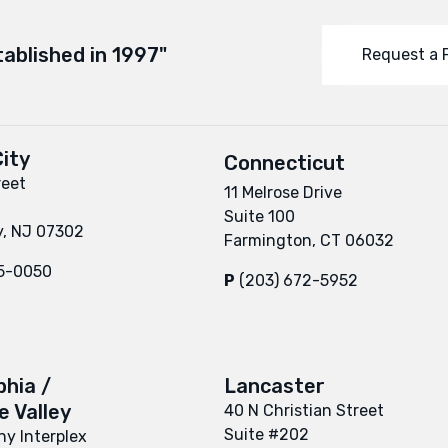
tablished in 1997"
Request a 
ity
Connecticut
reet
11 Melrose Drive
Suite 100
y, NJ 07302
Farmington, CT 06032
95-0050
P
(203) 672-5952
phia /
Lancaster
 Valley
40 N Christian Street
Suite #202
y Interplex