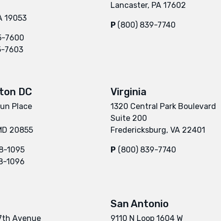
Lancaster, PA 17602
A 19053
P
(800) 839-7740
5-7600
5-7603
ton DC
Virginia
un Place
1320 Central Park Boulevard
Suite 200
 MD 20855
Fredericksburg, VA 22401
8-1095
P
(800) 839-7740
8-1096
San Antonio
7th Avenue
9110 N Loop 1604 W