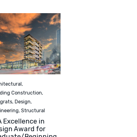
egory
hitectural
,
lding Construction
,
grats
,
Design
,
ineering
,
Structural
A Excellence in
sign Award for
aduate/Beginning