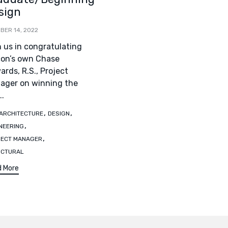
sign
BER 14, 2022
n us in congratulating
con’s own Chase
rds, R.S., Project
ager on winning the
..
s
,
,
ARCHITECTURE
DESIGN
,
NEERING
,
JECT MANAGER
UCTURAL
 More