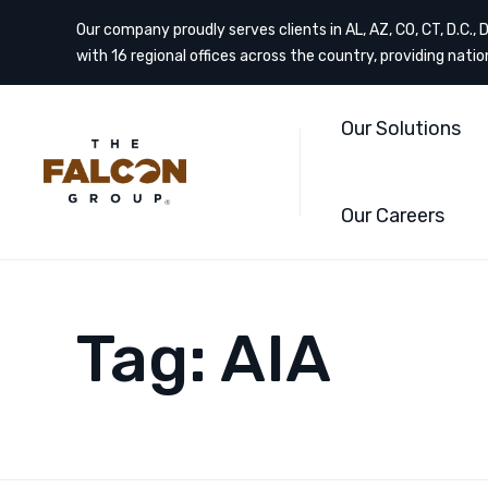
Our company proudly serves clients in AL, AZ, CO, CT, D.C., DE
with 16 regional offices across the country, providing nati
Our Solutions
Our Careers
Tag:
AIA