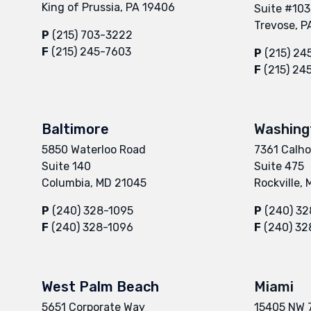
King of Prussia, PA 19406
Suite #103
Trevose, P
P
(215) 703-3222
F
(215) 245-7603
P
(215) 24
F
(215) 24
Baltimore
Washing
5850 Waterloo Road
7361 Calho
Suite 140
Suite 475
Columbia, MD 21045
Rockville,
P
(240) 328-1095
P
(240) 32
F
(240) 328-1096
F
(240) 32
West Palm Beach
Miami
5651 Corporate Way
15405 NW 