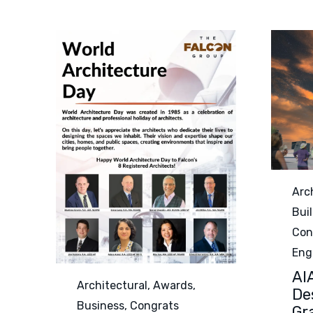
Cat
Arc
Bui
Con
Eng
AI
Category
Architectural
,
Awards
,
De
Business
,
Congrats
Gr