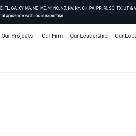
, FL, GA, KY, MA, MD, ME, MI, NC, NJ, NV, NY, OH, PA, PR, RI, SC, TX, UT & 
onal presence with local expertise
Our Projects
Our Firm
Our Leadership
Our Loc