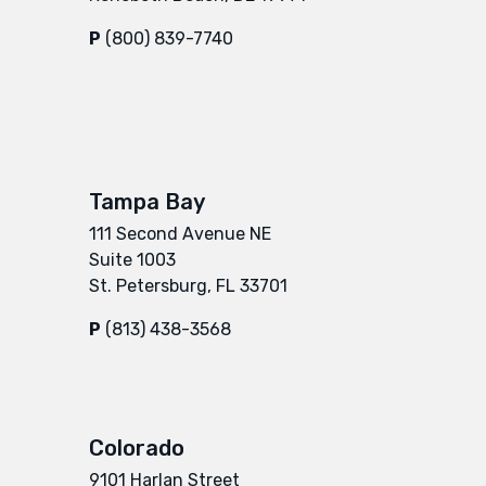
P
(800) 839-7740
Tampa Bay
111 Second Avenue NE
Suite 1003
St. Petersburg, FL 33701
P
(813) 438-3568
Colorado
9101 Harlan Street