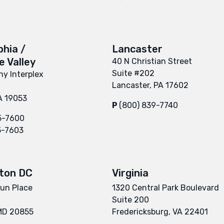
phia /
Lancaster
 Valley
40 N Christian Street
Suite #202
y Interplex
Lancaster, PA 17602
A 19053
P
(800) 839-7740
5-7600
5-7603
ton DC
Virginia
un Place
1320 Central Park Boulevard
Suite 200
 MD 20855
Fredericksburg, VA 22401