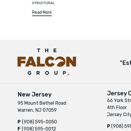
STRUCTURAL
Read More
"Es
Jersey C
New Jersey
66 York St
95 Mount Bethel Road
4th Floor
Warren, NJ 07059
Jersey Cit
P
(908) 595-0050
P
(908) 5
F
(908) 595-0012