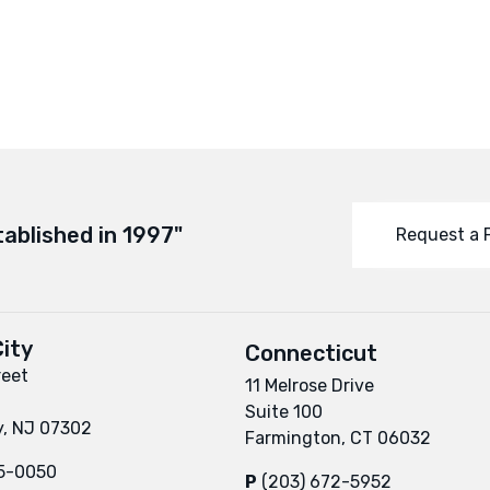
tablished in 1997"
Request a 
ity
Connecticut
reet
11 Melrose Drive
Suite 100
y, NJ 07302
Farmington, CT 06032
95-0050
P
(203) 672-5952