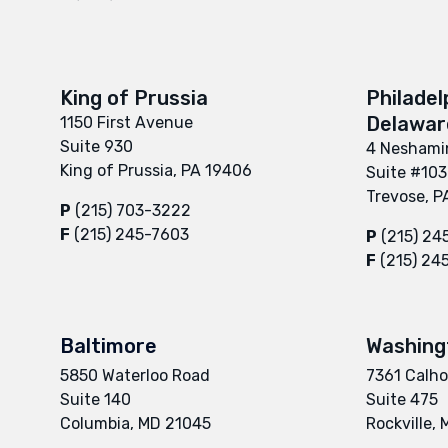
King of Prussia
Philadel
Delaware
1150 First Avenue
Suite 930
4 Neshamin
King of Prussia, PA 19406
Suite #103
Trevose, P
P
(215) 703-3222
F
(215) 245-7603
P
(215) 24
F
(215) 24
Baltimore
Washing
5850 Waterloo Road
7361 Calho
Suite 140
Suite 475
Columbia, MD 21045
Rockville,