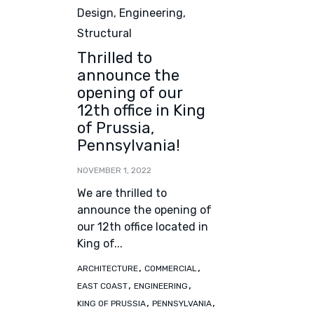
Design
,
Engineering
,
Structural
Thrilled to
announce the
opening of our
12th office in King
of Prussia,
Pennsylvania!
NOVEMBER 1, 2022
We are thrilled to
announce the opening of
our 12th office located in
King of...
Tags
,
,
ARCHITECTURE
COMMERCIAL
,
,
EAST COAST
ENGINEERING
,
,
KING OF PRUSSIA
PENNSYLVANIA