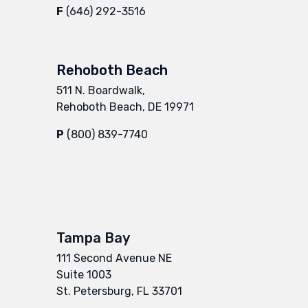
F
(646) 292-3516
Rehoboth Beach
511 N. Boardwalk,
Rehoboth Beach, DE 19971
P
(800) 839-7740
Tampa Bay
111 Second Avenue NE
Suite 1003
St. Petersburg, FL 33701