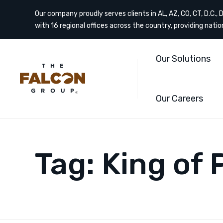
Our company proudly serves clients in AL, AZ, CO, CT, D.C., DE
with 16 regional offices across the country, providing nati
Our Solutions
Our Careers
Tag:
King of 