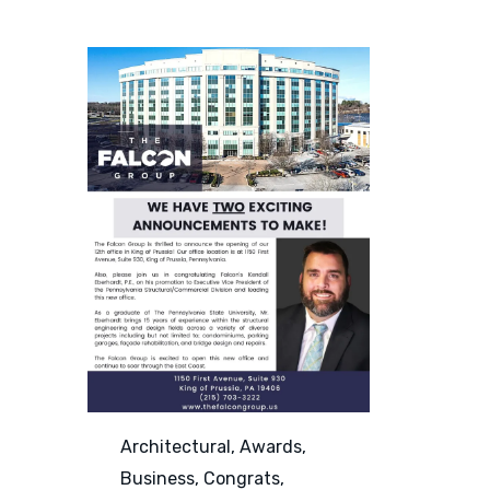
Category
Architectural
,
Awards
,
Business
,
Congrats
,