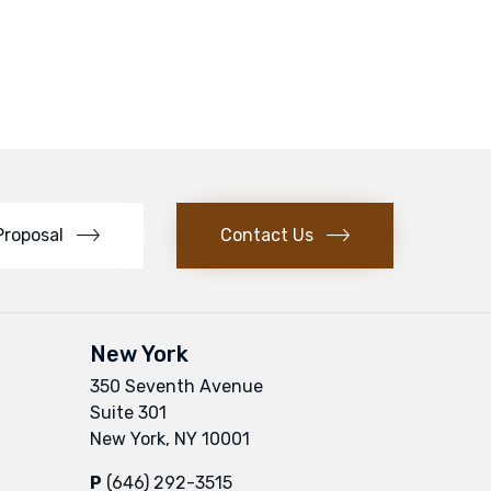
Proposal
Contact Us
New York
350 Seventh Avenue
Suite 301
New York, NY 10001
P
(646) 292-3515