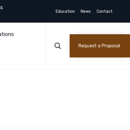
VA
Education
News
Contact
Skip
to
ations
content

Request a Proposal