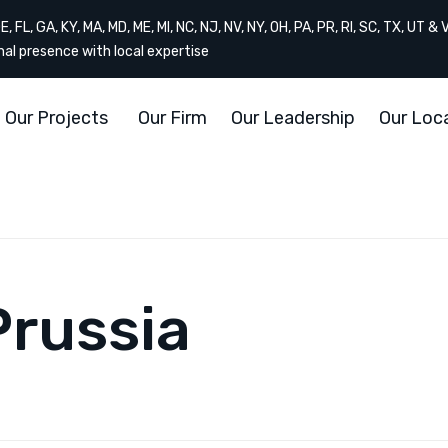
, FL, GA, KY, MA, MD, ME, MI, NC, NJ, NV, NY, OH, PA, PR, RI, SC, TX, UT & 
onal presence with local expertise
Our Projects
Our Firm
Our Leadership
Our Loc
Prussia