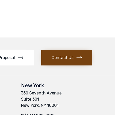
Proposal
Contact Us
New York
350 Seventh Avenue
Suite 301
New York, NY 10001