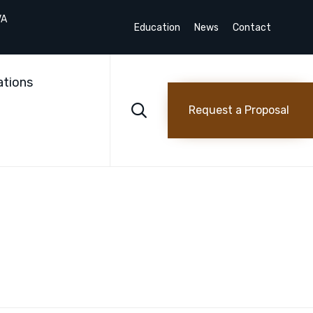
VA
Education
News
Contact
Skip
to
ations
content

Request a Proposal