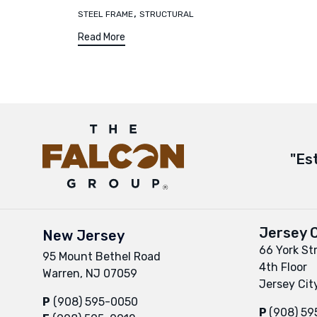
,
STEEL FRAME
STRUCTURAL
Read More
"Es
Jersey C
New Jersey
66 York St
95 Mount Bethel Road
4th Floor
Warren, NJ 07059
Jersey Cit
P
(908) 595-0050
P
(908) 5