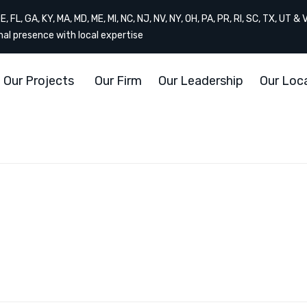
, FL, GA, KY, MA, MD, ME, MI, NC, NJ, NV, NY, OH, PA, PR, RI, SC, TX, UT & 
onal presence with local expertise
Our Projects
Our Firm
Our Leadership
Our Loc