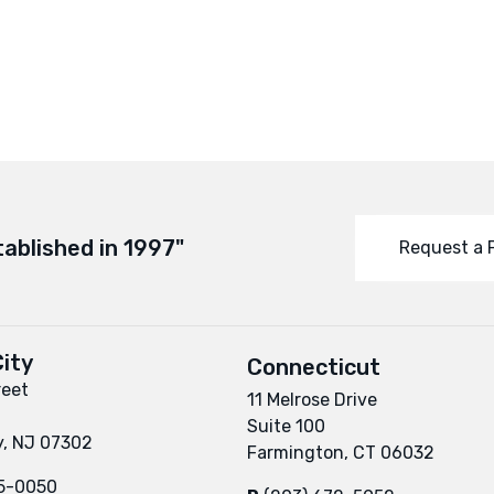
tablished in 1997"
Request a 
ity
Connecticut
reet
11 Melrose Drive
Suite 100
y, NJ 07302
Farmington, CT 06032
95-0050