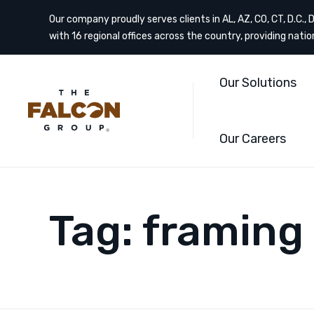
Our company proudly serves clients in AL, AZ, CO, CT, D.C., DE
with 16 regional offices across the country, providing nati
Our Solutions
Our Careers
Tag:
framing