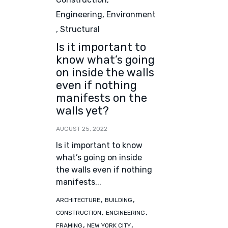
Engineering
,
Environment
,
Structural
Is it important to
know what’s going
on inside the walls
even if nothing
manifests on the
walls yet?
AUGUST 25, 2022
Is it important to know
what’s going on inside
the walls even if nothing
manifests...
Tags
,
,
ARCHITECTURE
BUILDING
,
,
CONSTRUCTION
ENGINEERING
,
,
FRAMING
NEW YORK CITY