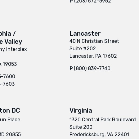
P
(203) 672-5952
phia /
Lancaster
 Valley
40 N Christian Street
Suite #202
y Interplex
Lancaster, PA 17602
A 19053
P
(800) 839-7740
5-7600
5-7603
ton DC
Virginia
un Place
1320 Central Park Boulevard
Suite 200
 MD 20855
Fredericksburg, VA 22401