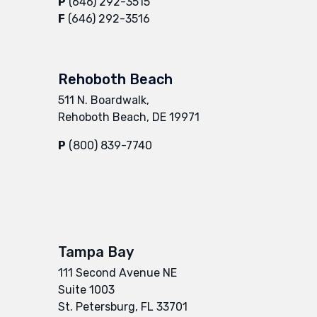
P
(646) 292-3515
F
(646) 292-3516
Rehoboth Beach
511 N. Boardwalk,
Rehoboth Beach, DE 19971
P
(800) 839-7740
Tampa Bay
111 Second Avenue NE
Suite 1003
St. Petersburg, FL 33701