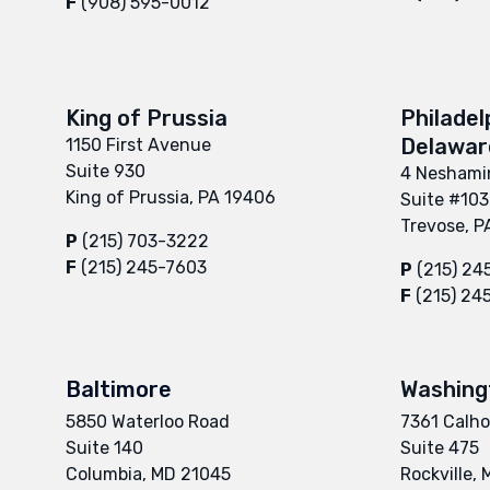
F
(908) 595-0012
King of Prussia
Philadel
Delaware
1150 First Avenue
Suite 930
4 Neshamin
King of Prussia, PA 19406
Suite #103
Trevose, P
P
(215) 703-3222
F
(215) 245-7603
P
(215) 24
F
(215) 24
Baltimore
Washing
5850 Waterloo Road
7361 Calho
Suite 140
Suite 475
Columbia, MD 21045
Rockville,