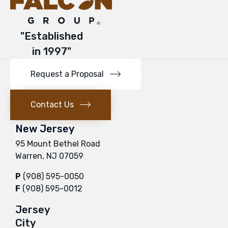
"Established
in 1997"
Request a Proposal
Contact Us
New Jersey
95 Mount Bethel Road
Warren, NJ 07059
P
(908) 595-0050
F
(908) 595-0012
Jersey
City