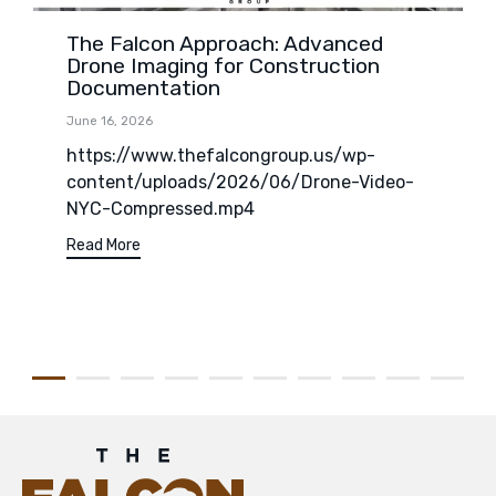
The Falcon Approach: Advanced
Drone Imaging for Construction
Documentation
June 16, 2026
https://www.thefalcongroup.us/wp-
content/uploads/2026/06/Drone-Video-
NYC-Compressed.mp4
Read More