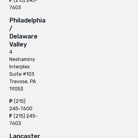
F
(215) 245-
7603
Philadelphia
/
Delaware
Valley
4
Neshaminy
Interplex
Suite #103
Trevose, PA
19053
P
(215)
245-7600
F
(215) 245-
7603
Lancaster