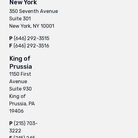
New York
350 Seventh Avenue
Suite 301
New York, NY 10001
P
(646) 292-3515
F
(646) 292-3516
King of
Prussia
1150 First
Avenue
Suite 930
King of
Prussia, PA
19406
P
(215) 703-
3222