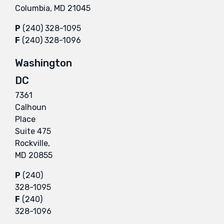
Columbia, MD 21045
P
(240) 328-1095
F
(240) 328-1096
Washington
DC
7361
Calhoun
Place
Suite 475
Rockville,
MD 20855
P
(240)
328-1095
F
(240)
328-1096