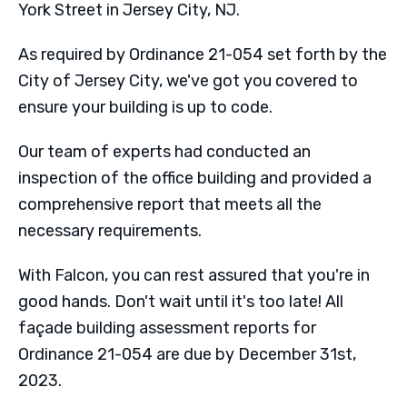
York Street in Jersey City, NJ.
As required by Ordinance 21-054 set forth by the
City of Jersey City, we've got you covered to
ensure your building is up to code.
Our team of experts had conducted an
inspection of the office building and provided a
comprehensive report that meets all the
necessary requirements.
With Falcon, you can rest assured that you're in
good hands. Don't wait until it's too late! All
façade building assessment reports for
Ordinance 21-054 are due by December 31st,
2023.