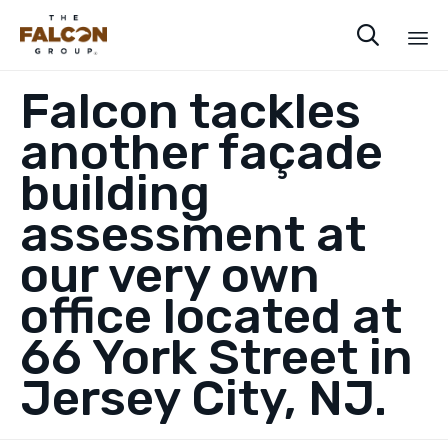

Sk
Falcon tackles
to
co
another façade
building
assessment at
our very own
office located at
66 York Street in
Jersey City, NJ.