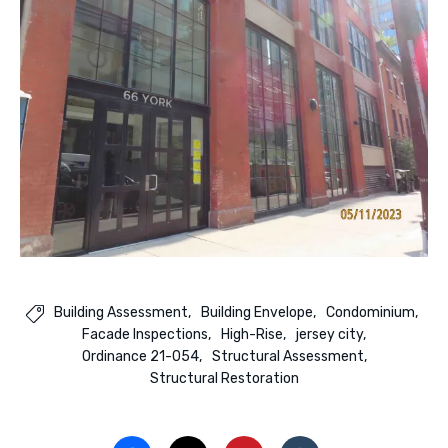
Building Assessment
Building Envelope
Condominium

Facade Inspections
High-Rise
jersey city
Ordinance 21-054
Structural Assessment
Structural Restoration