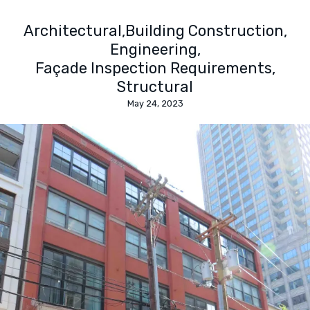
Architectural
Building Construction
Engineering
Façade Inspection Requirements
Structural
May 24, 2023