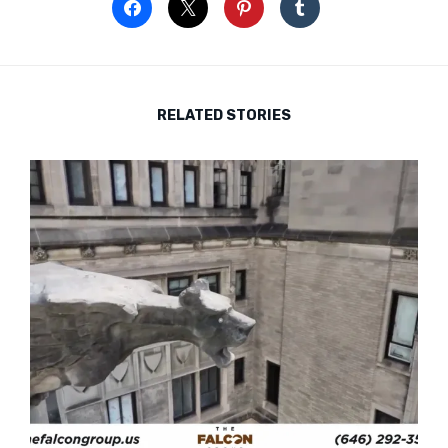
RELATED STORIES