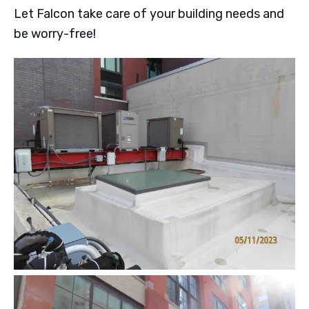
Let Falcon take care of your building needs and
be worry-free!