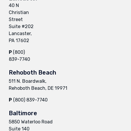
40 N
Christian
Street
Suite #202
Lancaster,
PA 17602
P
(800)
839-7740
Rehoboth Beach
511 N. Boardwalk,
Rehoboth Beach, DE 19971
P
(800) 839-7740
Baltimore
5850 Waterloo Road
Suite 140