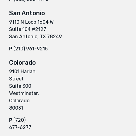
San Antonio
9110 N Loop 1604 W
Suite 104 #2127
San Antonio, TX 78249
P
(210) 961-9215
Colorado
9101 Harlan
Street
Suite 300
Westminster,
Colorado
80031
P
(720)
677-6277