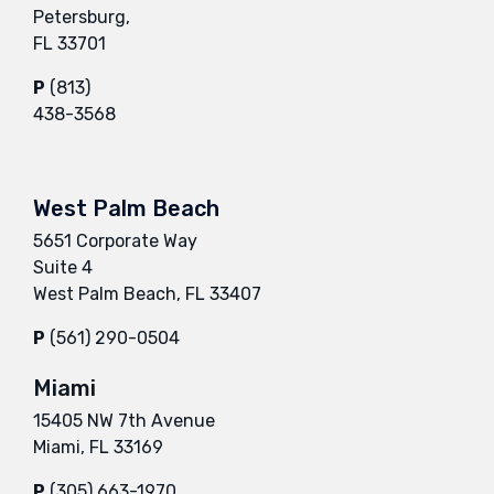
Petersburg,
FL 33701
P
(813)
438-3568
West Palm Beach
5651 Corporate Way
Suite 4
West Palm Beach, FL 33407
P
(561) 290-0504
Miami
15405 NW 7th Avenue
Miami, FL 33169
P
(305) 663-1970