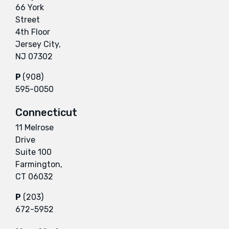
66 York
Street
4th Floor
Jersey City,
NJ 07302
P
(908)
595-0050
Connecticut
11 Melrose
Drive
Suite 100
Farmington,
CT 06032
P
(203)
672-5952