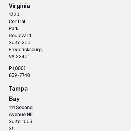
Virginia
1320
Central
Park
Boulevard
Suite 200
Fredericksburg,
VA 22401
P
(800)
839-7740
Tampa
Bay
111 Second
Avenue NE
Suite 1003
St.