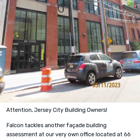
Attention, Jersey City Building Owners!
Falcon tackles another façade building
assessment at our very own office located at 66