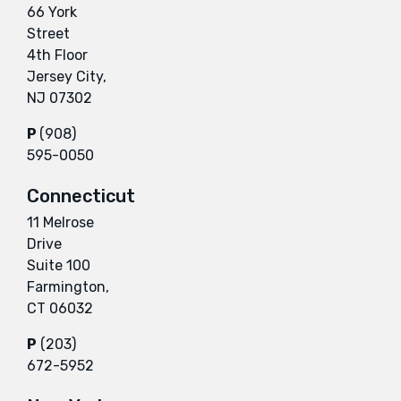
66 York
Street
4th Floor
Jersey City,
NJ 07302
P
(908)
595-0050
Connecticut
11 Melrose
Drive
Suite 100
Farmington,
CT 06032
P
(203)
672-5952