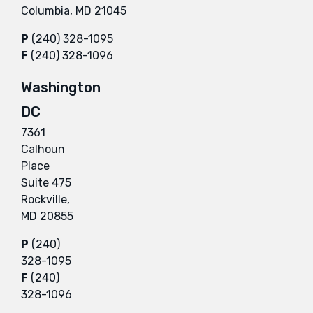
Columbia, MD 21045
P
(240) 328-1095
F
(240) 328-1096
Washington
DC
7361
Calhoun
Place
Suite 475
Rockville,
MD 20855
P
(240)
328-1095
F
(240)
328-1096