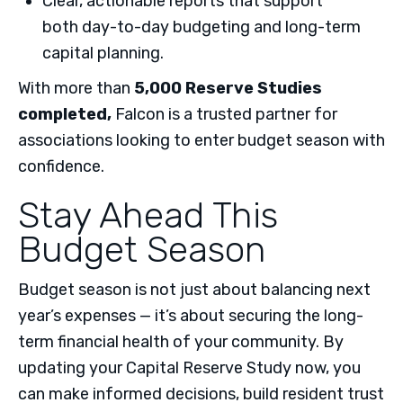
Clear, actionable reports that support
both day-to-day budgeting and long-term
capital planning.
With more than
5,000 Reserve Studies
completed
,
Falcon is a trusted partner for
associations looking to enter budget season with
confidence.
Stay Ahead This
Budget Season
Budget season is not just about balancing next
year’s expenses — it’s about securing the long-
term financial health of your community. By
updating your Capital Reserve Study now, you
can make informed decisions, build resident trust