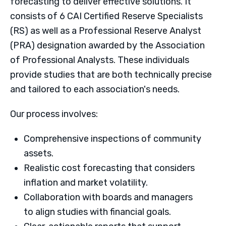
forecasting to deliver effective solutions. It
consists of 6 CAI Certified Reserve Specialists
(RS) as well as a Professional Reserve Analyst
(PRA) designation awarded by the Association
of Professional Analysts. These individuals
provide studies that are both technically precise
and tailored to each association's needs.
Our process involves:
Comprehensive inspections of community
assets.
Realistic cost forecasting that considers
inflation and market volatility.
Collaboration with boards and managers
to align studies with financial goals.