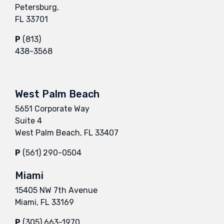
Petersburg,
FL 33701
P
(813)
438-3568
West Palm Beach
5651 Corporate Way
Suite 4
West Palm Beach, FL 33407
P
(561) 290-0504
Miami
15405 NW 7th Avenue
Miami, FL 33169
P
(305) 663-1970