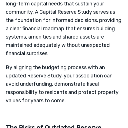
long-term capital needs that sustain your
community. A Capital Reserve Study serves as
the foundation for informed decisions, providing
a clear financial roadmap that ensures building
systems, amenities and shared assets are
maintained adequately without unexpected
financial surprises.
By aligning the budgeting process with an
updated Reserve Study, your association can
avoid underfunding, demonstrate fiscal
responsibility to residents and protect property
values for years to come.
The Risks of Outdated Reserve