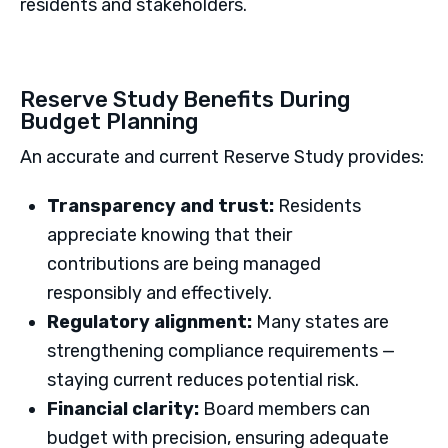
residents and stakeholders.
Reserve Study Benefits During
Budget Planning
An accurate and current Reserve Study provides:
Transparency and trust:
Residents
appreciate knowing that their
contributions are being managed
responsibly and effectively.
Regulatory alignment:
Many states are
strengthening compliance requirements —
staying current reduces potential risk.
Financial clarity:
Board members can
budget with precision, ensuring adequate