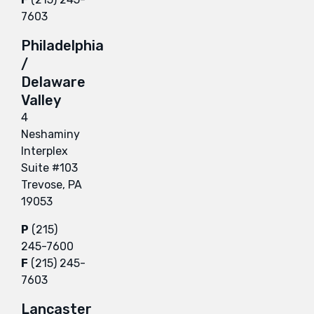
7603
Philadelphia
/
Delaware
Valley
4
Neshaminy
Interplex
Suite #103
Trevose, PA
19053
P
(215)
245-7600
F
(215) 245-
7603
Lancaster