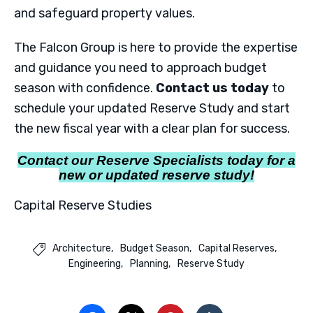
and safeguard property values.
The Falcon Group is here to provide the expertise
and guidance you need to approach budget
season with confidence.
Contact us today
to
schedule your updated Reserve Study and start
the new fiscal year with a clear plan for success.
Contact our Reserve Specialists today for a
new or updated reserve study!
Capital Reserve Studies
Architecture
Budget Season
Capital Reserves

Engineering
Planning
Reserve Study