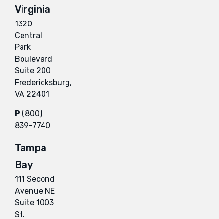
Virginia
1320
Central
Park
Boulevard
Suite 200
Fredericksburg,
VA 22401
P
(800)
839-7740
Tampa
Bay
111 Second
Avenue NE
Suite 1003
St.