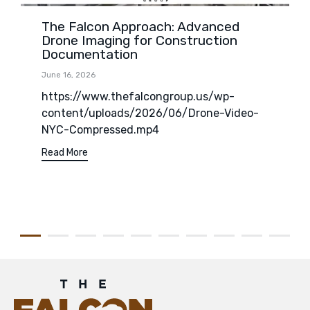
The Falcon Approach: Advanced
Drone Imaging for Construction
Documentation
June 16, 2026
https://www.thefalcongroup.us/wp-
content/uploads/2026/06/Drone-Video-
NYC-Compressed.mp4
Read More