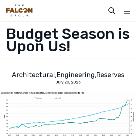

Sk
Budget Season is
to
co
Upon Us!
Architectural
Engineering
Reserves
July 20, 2023