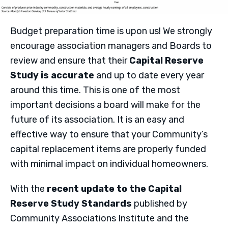
Budget preparation time is upon us! We strongly
encourage association managers and Boards to
review and ensure that their
Capital Reserve
Study is accurate
and up to date every year
around this time. This is one of the most
important decisions a board will make for the
future of its association. It is an easy and
effective way to ensure that your Community’s
capital replacement items are properly funded
with minimal impact on individual homeowners.
With the
recent update to the Capital
Reserve Study Standards
published by
Community Associations Institute and the