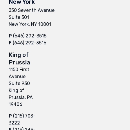
New York
350 Seventh Avenue
Suite 301
New York, NY 10001
P
(646) 292-3515
F
(646) 292-3516
King of
Prussia
1150 First
Avenue
Suite 930
King of
Prussia, PA
19406
P
(215) 703-
3222
F
(215) 245-