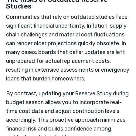
Studies
Communities that rely on outdated studies face
significant financial uncertainty. Inflation, supply
chain challenges and material cost fluctuations
can render older projections quickly obsolete. In
many cases, boards that defer updates are left
unprepared for actual replacement costs,
resulting in extensive assessments or emergency
loans that burden homeowners.
By contrast, updating your Reserve Study during
budget season allows you to incorporate real-
time cost data and adjust contribution levels
accordingly. This proactive approach minimizes
financial risk and builds confidence among