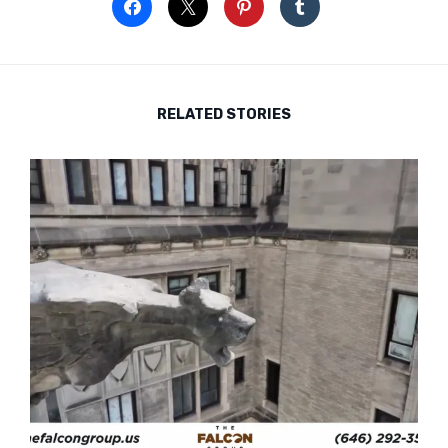
RELATED STORIES