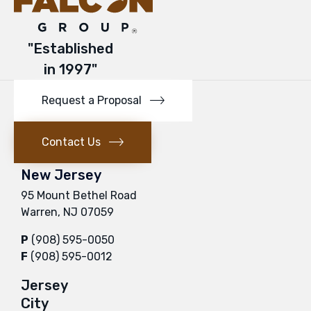
"Established
in 1997"
Request a Proposal
Contact Us
New Jersey
95 Mount Bethel Road
Warren, NJ 07059
P
(908) 595-0050
F
(908) 595-0012
Jersey
City