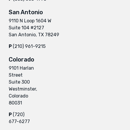
San Antonio
9110 N Loop 1604 W
Suite 104 #2127
San Antonio, TX 78249
P
(210) 961-9215
Colorado
9101 Harlan
Street
Suite 300
Westminster,
Colorado
80031
P
(720)
677-6277