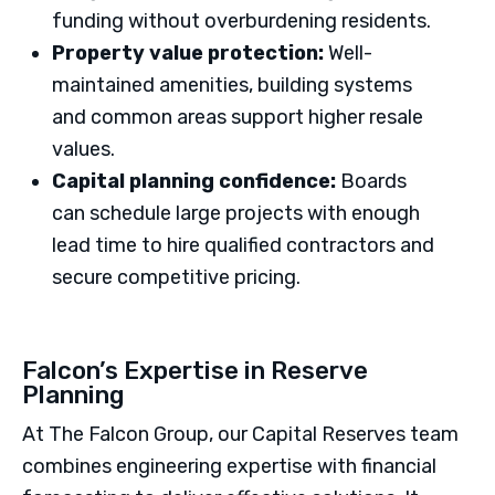
funding without overburdening residents.
Property value protection:
Well-
maintained amenities, building systems
and common areas support higher resale
values.
Capital planning confidence:
Boards
can schedule large projects with enough
lead time to hire qualified contractors and
secure competitive pricing.
Falcon’s Expertise in Reserve
Planning
At The Falcon Group, our Capital Reserves team
combines engineering expertise with financial