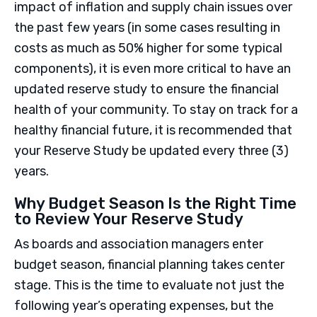
impact of inflation and supply chain issues over
the past few years (in some cases resulting in
costs as much as 50% higher for some typical
components), it is even more critical to have an
updated reserve study to ensure the financial
health of your community. To stay on track for a
healthy financial future, it is recommended that
your Reserve Study be updated every three (3)
years.
Why Budget Season Is the Right Time
to Review Your Reserve Study
As boards and association managers enter
budget season, financial planning takes center
stage. This is the time to evaluate not just the
following year’s operating expenses, but the