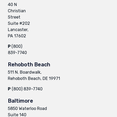
40 N
Christian
Street
Suite #202
Lancaster,
PA 17602
P
(800)
839-7740
Rehoboth Beach
511 N. Boardwalk,
Rehoboth Beach, DE 19971
P
(800) 839-7740
Baltimore
5850 Waterloo Road
Suite 140