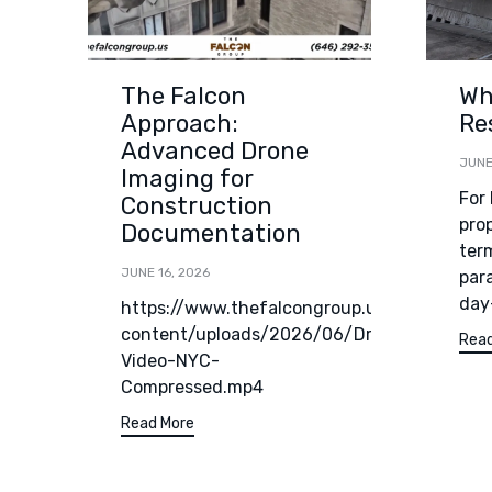
The Falcon
Wh
Approach:
Re
Advanced Drone
JUNE
Imaging for
For
Construction
pro
Documentation
term
JUNE 16, 2026
par
day
https://www.thefalcongroup.us/wp-
content/uploads/2026/06/Drone-
Read
Video-NYC-
Compressed.mp4
Read More