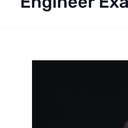
Engineer Ex