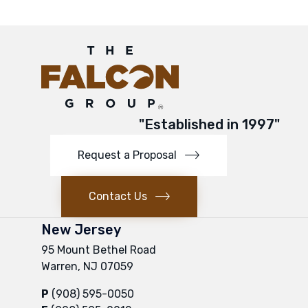
"Established in 1997"
Request a Proposal
Contact Us
New Jersey
95 Mount Bethel Road
Warren, NJ 07059
P
(908) 595-0050