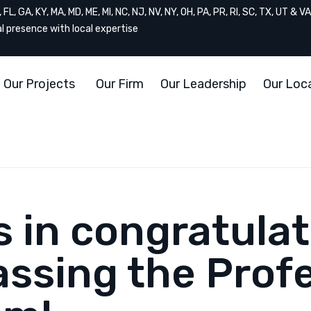
FL, GA, KY, MA, MD, ME, MI, NC, NJ, NV, NY, OH, PA, PR, RI, SC, TX, UT & VA
al presence with local expertise
Our Projects
Our Firm
Our Leadership
Our Loc
us in congratula
ssing the Profe