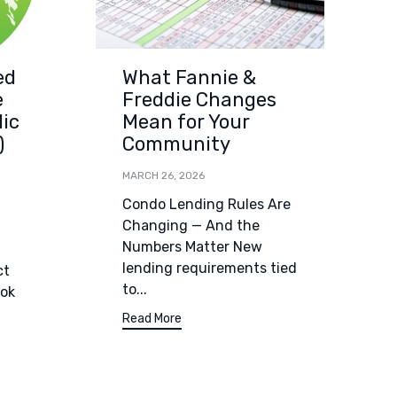
ed
What Fannie &
e
Freddie Changes
lic
Mean for Your
)
Community
MARCH 26, 2026
Condo Lending Rules Are
Changing — And the
Numbers Matter New
lending requirements tied
ct
to...
ook
Read More