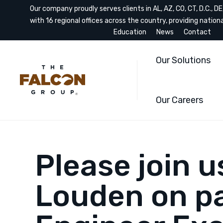
Our company proudly serves clients in AL, AZ, CO, CT, D.C., DE, 
with 16 regional offices across the country, providing nation
Education
News
Contact
Our Solutions
Our Careers
Please join 
Louden on pa