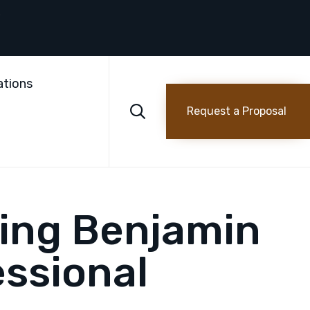
Skip
to
ations
content

Request a Proposal
ting Benjamin
ssional