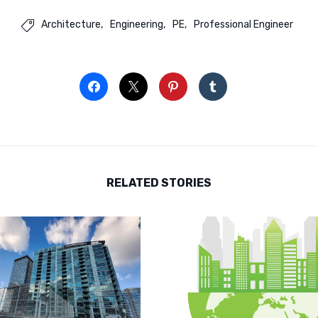
Architecture
Engineering
PE
Professional Engineer

RELATED STORIES