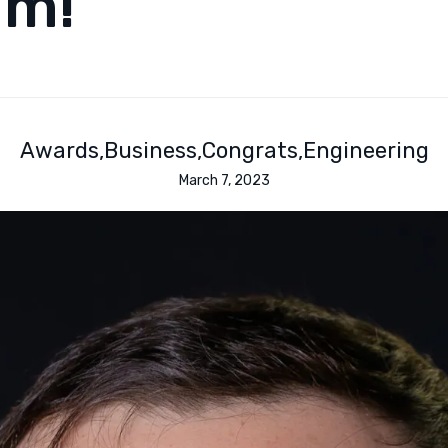
am!
Awards
Business
Congrats
Engineering
March 7, 2023