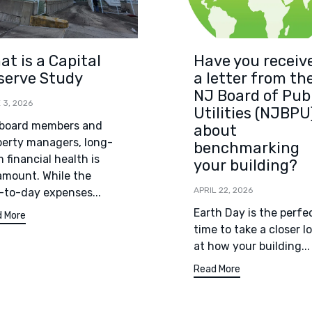
at is a Capital
Have you receiv
serve Study
a letter from th
NJ Board of Pub
 3, 2026
Utilities (NJBPU
 board members and
about
perty managers, long-
benchmarking
 financial health is
your building?
amount. While the
APRIL 22, 2026
-to-day expenses...
Earth Day is the perfe
 More
time to take a closer l
at how your building...
Read More