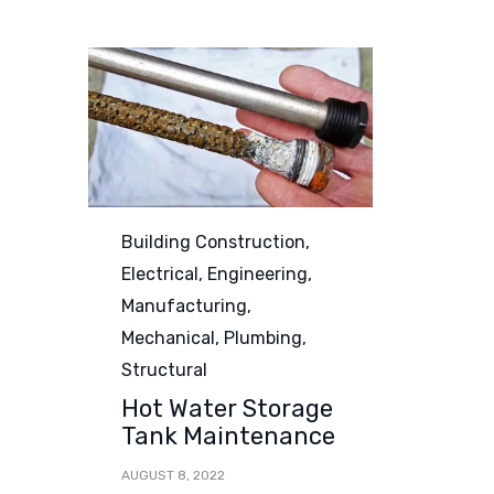
Category
Building Construction
,
Electrical
,
Engineering
,
Manufacturing
,
Mechanical
,
Plumbing
,
Structural
Hot Water Storage
Tank Maintenance
AUGUST 8, 2022