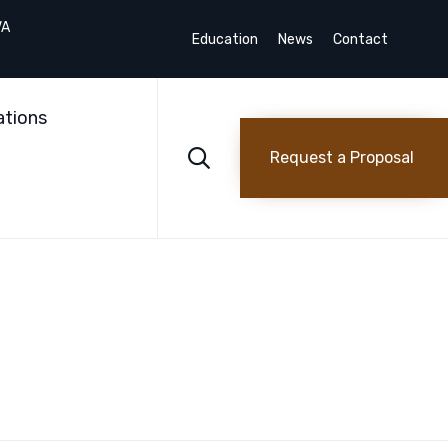
VA
Education
News
Contact
Skip
to
ations
content

Request a Proposal