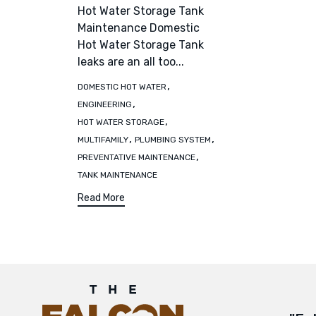
Hot Water Storage Tank
Maintenance Domestic
Hot Water Storage Tank
leaks are an all too...
Tags
,
DOMESTIC HOT WATER
,
ENGINEERING
,
HOT WATER STORAGE
,
,
MULTIFAMILY
PLUMBING SYSTEM
,
PREVENTATIVE MAINTENANCE
TANK MAINTENANCE
Read More