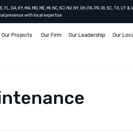
, FL, GA, KY, MA, MD, ME, MI, NC, NJ, NV, NY, OH, PA, PR, RI, SC, TX, UT & 
onal presence with local expertise
Our Projects
Our Firm
Our Leadership
Our Loc
intenance