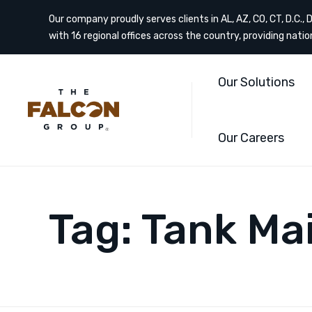
Our company proudly serves clients in AL, AZ, CO, CT, D.C., DE
with 16 regional offices across the country, providing nati
Our Solutions
Our Careers
Tag:
Tank Ma