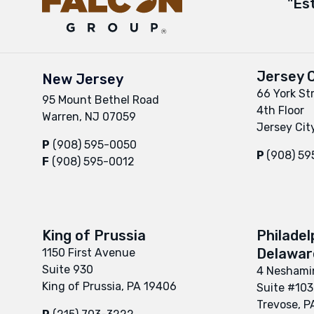
"Es
Jersey C
New Jersey
66 York St
95 Mount Bethel Road
4th Floor
Warren, NJ 07059
Jersey Cit
P
(908) 595-0050
P
(908) 5
F
(908) 595-0012
King of Prussia
Philadel
Delaware
1150 First Avenue
Suite 930
4 Neshamin
King of Prussia, PA 19406
Suite #103
Trevose, P