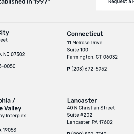
tablished in 1997"
Request a 
ity
Connecticut
reet
11 Melrose Drive
Suite 100
y, NJ 07302
Farmington, CT 06032
95-0050
P
(203) 672-5952
phia /
Lancaster
 Valley
40 N Christian Street
Suite #202
y Interplex
Lancaster, PA 17602
A 19053