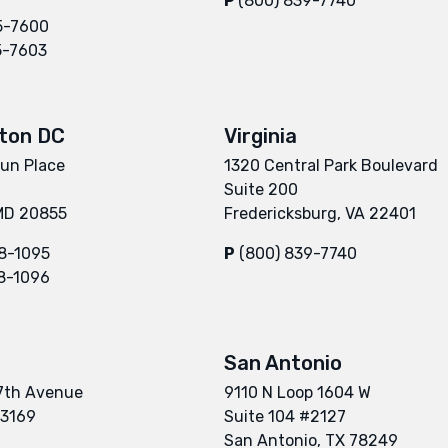
P
(800) 839-7740
5-7600
5-7603
ton DC
Virginia
un Place
1320 Central Park Boulevard
Suite 200
 MD 20855
Fredericksburg, VA 22401
8-1095
P
(800) 839-7740
8-1096
San Antonio
7th Avenue
9110 N Loop 1604 W
33169
Suite 104 #2127
San Antonio, TX 78249