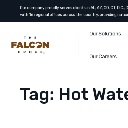
Our company proudly serves clients in AL, AZ, CO, CT, D.C., DE
with 16 regional offices across the country, providing nati
Our Solutions
Our Careers
Tag:
Hot Wat