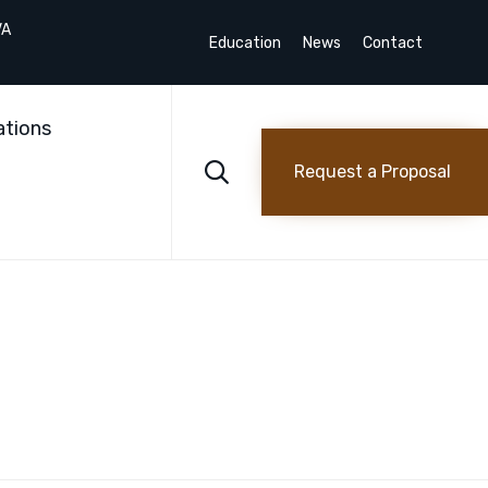
VA
Education
News
Contact
Skip
to
ations
content

Request a Proposal