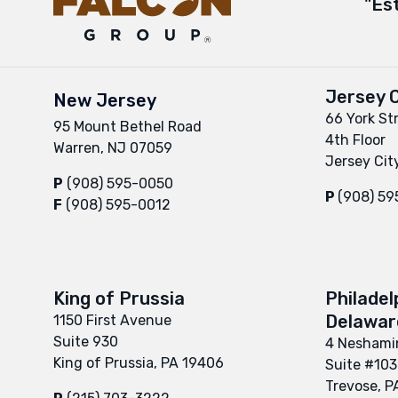
"Es
Jersey C
New Jersey
66 York St
95 Mount Bethel Road
4th Floor
Warren, NJ 07059
Jersey Cit
P
(908) 595-0050
P
(908) 5
F
(908) 595-0012
King of Prussia
Philadel
Delaware
1150 First Avenue
Suite 930
4 Neshamin
King of Prussia, PA 19406
Suite #103
Trevose, P