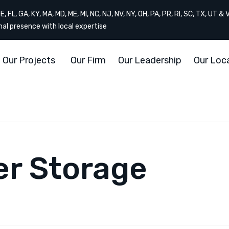
, FL, GA, KY, MA, MD, ME, MI, NC, NJ, NV, NY, OH, PA, PR, RI, SC, TX, UT & 
onal presence with local expertise
Our Projects
Our Firm
Our Leadership
Our Loc
er Storage