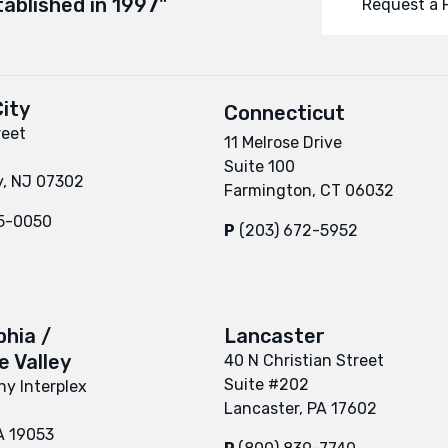
tablished in 1997"
Request a 
ity
Connecticut
reet
11 Melrose Drive
Suite 100
y, NJ 07302
Farmington, CT 06032
95-0050
P
(203) 672-5952
phia /
Lancaster
 Valley
40 N Christian Street
Suite #202
y Interplex
Lancaster, PA 17602
A 19053