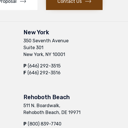
Proposal
Contact Us
New York
350 Seventh Avenue
Suite 301
New York, NY 10001
P
(646) 292-3515
F
(646) 292-3516
Rehoboth Beach
511 N. Boardwalk,
Rehoboth Beach, DE 19971
P
(800) 839-7740