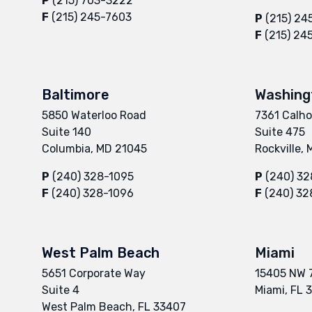
P
(215) 703-3222
F
(215) 245-7603
P
(215) 24
F
(215) 24
Baltimore
Washing
5850 Waterloo Road
7361 Calho
Suite 140
Suite 475
Columbia, MD 21045
Rockville,
P
(240) 328-1095
P
(240) 32
F
(240) 328-1096
F
(240) 32
West Palm Beach
Miami
5651 Corporate Way
15405 NW 
Suite 4
Miami, FL 
West Palm Beach, FL 33407