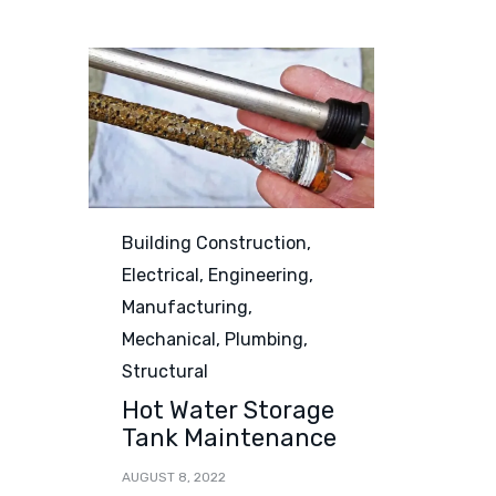
Category
Building Construction
,
Electrical
,
Engineering
,
Manufacturing
,
Mechanical
,
Plumbing
,
Structural
Hot Water Storage
Tank Maintenance
AUGUST 8, 2022