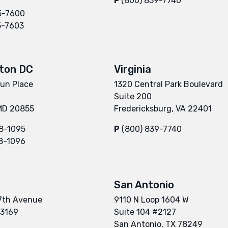
P
(800) 839-7740
5-7600
5-7603
ton DC
Virginia
un Place
1320 Central Park Boulevard
Suite 200
 MD 20855
Fredericksburg, VA 22401
8-1095
P
(800) 839-7740
8-1096
San Antonio
7th Avenue
9110 N Loop 1604 W
33169
Suite 104 #2127
San Antonio, TX 78249