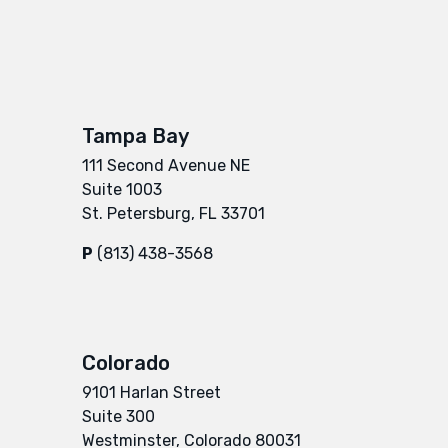
Tampa Bay
111 Second Avenue NE
Suite 1003
St. Petersburg, FL 33701
P
(813) 438-3568
Colorado
9101 Harlan Street
Suite 300
Westminster, Colorado 80031