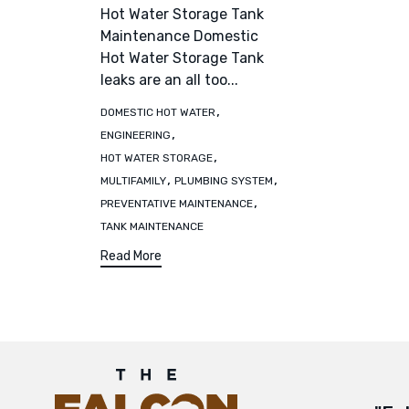
Hot Water Storage Tank
Maintenance Domestic
Hot Water Storage Tank
leaks are an all too...
Tags
,
DOMESTIC HOT WATER
,
ENGINEERING
,
HOT WATER STORAGE
,
,
MULTIFAMILY
PLUMBING SYSTEM
,
PREVENTATIVE MAINTENANCE
TANK MAINTENANCE
Read More