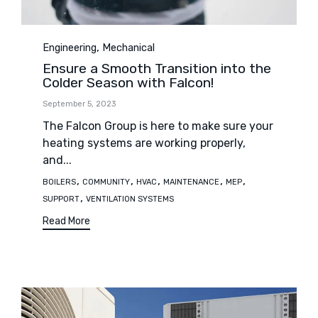
Category
,
Engineering
Mechanical
Ensure a Smooth Transition into the
Colder Season with Falcon!
September 5, 2023
The Falcon Group is here to make sure your
heating systems are working properly,
and...
Tags
,
,
,
,
,
BOILERS
COMMUNITY
HVAC
MAINTENANCE
MEP
,
SUPPORT
VENTILATION SYSTEMS
Read More