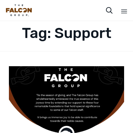

Sk
Tag:
Support
to
co