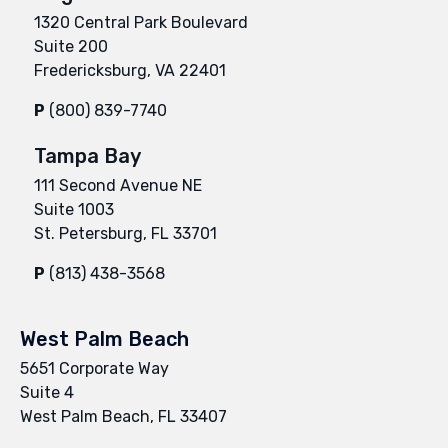
1320 Central Park Boulevard
Suite 200
Fredericksburg, VA 22401
P
(800) 839-7740
Tampa Bay
111 Second Avenue NE
Suite 1003
St. Petersburg, FL 33701
P
(813) 438-3568
West Palm Beach
5651 Corporate Way
Suite 4
West Palm Beach, FL 33407