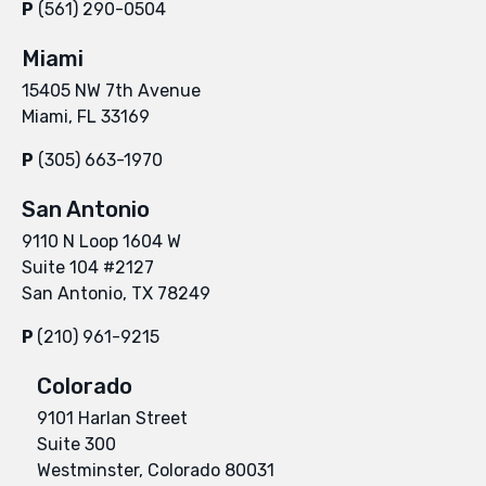
P
(561) 290-0504
Miami
15405 NW 7th Avenue
Miami, FL 33169
P
(305) 663-1970
San Antonio
9110 N Loop 1604 W
Suite 104 #2127
San Antonio, TX 78249
P
(210) 961-9215
Colorado
9101 Harlan Street
Suite 300
Westminster, Colorado 80031