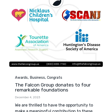
Category
,
,
Awards
Business
Congrats
The Falcon Group donates to four
remarkable foundations
December 4, 2023
We are thrilled to have the opportunity to
make a meaningful contribution to these