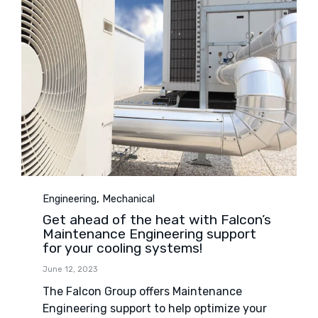
Category
,
Engineering
Mechanical
Get ahead of the heat with Falcon’s
Maintenance Engineering support
for your cooling systems!
June 12, 2023
The Falcon Group offers Maintenance
Engineering support to help optimize your