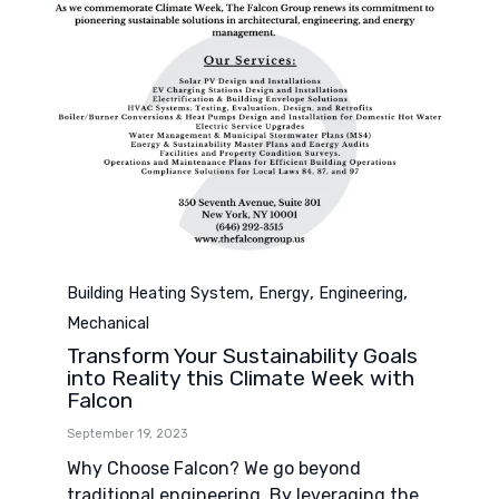
Category
,
,
,
Building Heating System
Energy
Engineering
Mechanical
Transform Your Sustainability Goals
into Reality this Climate Week with
Falcon
September 19, 2023
Why Choose Falcon? We go beyond
traditional engineering. By leveraging the