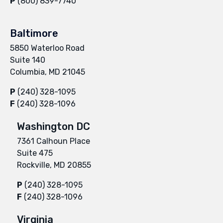
P
(800) 839-7740
Baltimore
5850 Waterloo Road
Suite 140
Columbia, MD 21045
P
(240) 328-1095
F
(240) 328-1096
Washington DC
7361 Calhoun Place
Suite 475
Rockville, MD 20855
P
(240) 328-1095
F
(240) 328-1096
Virginia