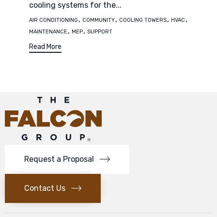
cooling systems for the...
Tags
,
,
,
,
AIR CONDITIONING
COMMUNITY
COOLING TOWERS
HVAC
,
,
MAINTENANCE
MEP
SUPPORT
Read More
Request a Proposal
Contact Us