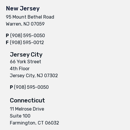
New Jersey
95 Mount Bethel Road
Warren, NJ 07059
P
(908) 595-0050
F
(908) 595-0012
Jersey City
66 York Street
4th Floor
Jersey City, NJ 07302
P
(908) 595-0050
Connecticut
11 Melrose Drive
Suite 100
Farmington, CT 06032