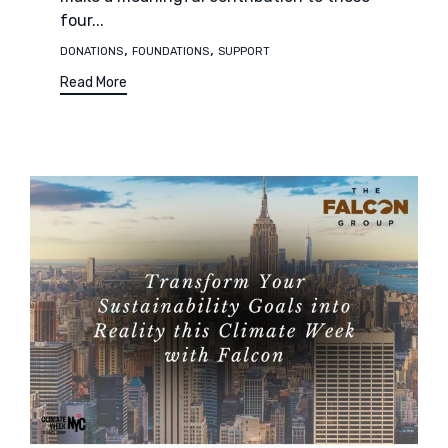
four...
Tags
,
,
DONATIONS
FOUNDATIONS
SUPPORT
Read More