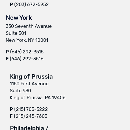
P
(203) 672-5952
New York
350 Seventh Avenue
Suite 301
New York, NY 10001
P
(646) 292-3515
F
(646) 292-3516
King of Prussia
1150 First Avenue
Suite 930
King of Prussia, PA 19406
P
(215) 703-3222
F
(215) 245-7603
Philadelphia /