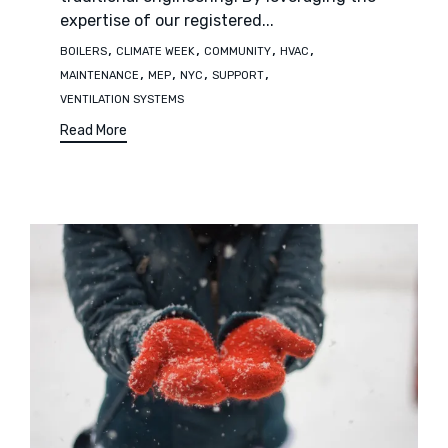
expertise of our registered...
Tags
,
,
,
,
BOILERS
CLIMATE WEEK
COMMUNITY
HVAC
,
,
,
,
MAINTENANCE
MEP
NYC
SUPPORT
VENTILATION SYSTEMS
Read More