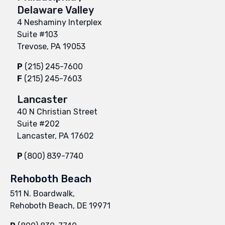
Delaware Valley
4 Neshaminy Interplex
Suite #103
Trevose, PA 19053
P
(215) 245-7600
F
(215) 245-7603
Lancaster
40 N Christian Street
Suite #202
Lancaster, PA 17602
P
(800) 839-7740
Rehoboth Beach
511 N. Boardwalk,
Rehoboth Beach, DE 19971