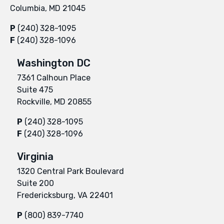
Columbia, MD 21045
P
(240) 328-1095
F
(240) 328-1096
Washington DC
7361 Calhoun Place
Suite 475
Rockville, MD 20855
P
(240) 328-1095
F
(240) 328-1096
Virginia
1320 Central Park Boulevard
Suite 200
Fredericksburg, VA 22401
P
(800) 839-7740