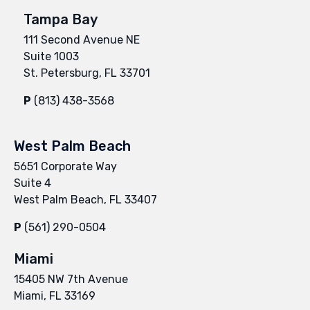
Tampa Bay
111 Second Avenue NE
Suite 1003
St. Petersburg, FL 33701
P
(813) 438-3568
West Palm Beach
5651 Corporate Way
Suite 4
West Palm Beach, FL 33407
P
(561) 290-0504
Miami
15405 NW 7th Avenue
Miami, FL 33169