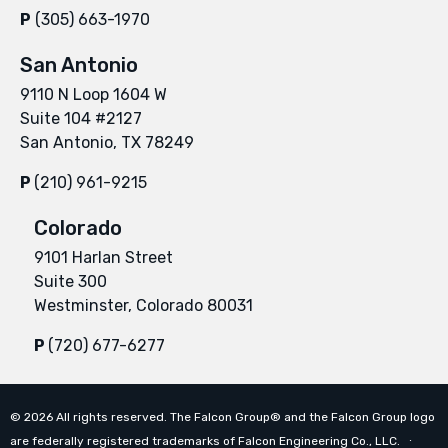
P
(305) 663-1970
San Antonio
9110 N Loop 1604 W
Suite 104 #2127
San Antonio, TX 78249
P
(210) 961-9215
Colorado
9101 Harlan Street
Suite 300
Westminster, Colorado 80031
P
(720) 677-6277
©
2026
All rights reserved. The Falcon Group® and the Falcon Group logo
are federally registered trademarks of Falcon Engineering Co., LLC. ∙