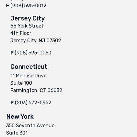
F
(908) 595-0012
Jersey City
66 York Street
4th Floor
Jersey City, NJ 07302
P
(908) 595-0050
Connecticut
11 Melrose Drive
Suite 100
Farmington, CT 06032
P
(203) 672-5952
New York
350 Seventh Avenue
Suite 301