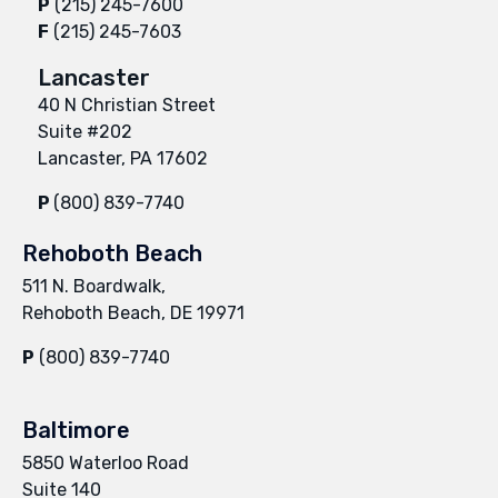
P
(215) 245-7600
F
(215) 245-7603
Lancaster
40 N Christian Street
Suite #202
Lancaster, PA 17602
P
(800) 839-7740
Rehoboth Beach
511 N. Boardwalk,
Rehoboth Beach, DE 19971
P
(800) 839-7740
Baltimore
5850 Waterloo Road
Suite 140