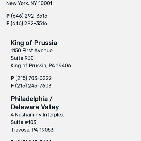
New York, NY 10001
P
(646) 292-3515
F
(646) 292-3516
King of Prussia
1150 First Avenue
Suite 930
King of Prussia, PA 19406
P
(215) 703-3222
F
(215) 245-7603
Philadelphia /
Delaware Valley
4 Neshaminy Interplex
Suite #103
Trevose, PA 19053