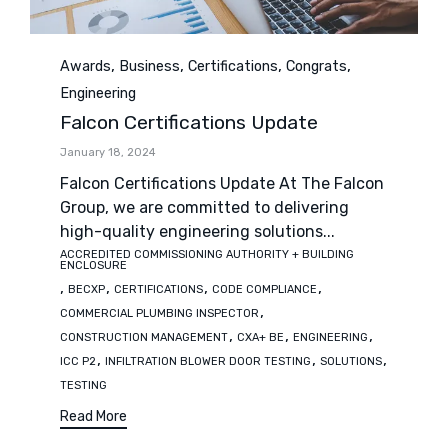
Category
,
,
,
,
Awards
Business
Certifications
Congrats
Engineering
Falcon Certifications Update
January 18, 2024
Falcon Certifications Update At The Falcon
Group, we are committed to delivering
high-quality engineering solutions...
ACCREDITED COMMISSIONING AUTHORITY + BUILDING
Tags
ENCLOSURE
,
,
,
,
BECXP
CERTIFICATIONS
CODE COMPLIANCE
,
COMMERCIAL PLUMBING INSPECTOR
,
,
,
CONSTRUCTION MANAGEMENT
CXA+ BE
ENGINEERING
,
,
,
ICC P2
INFILTRATION BLOWER DOOR TESTING
SOLUTIONS
TESTING
Read More