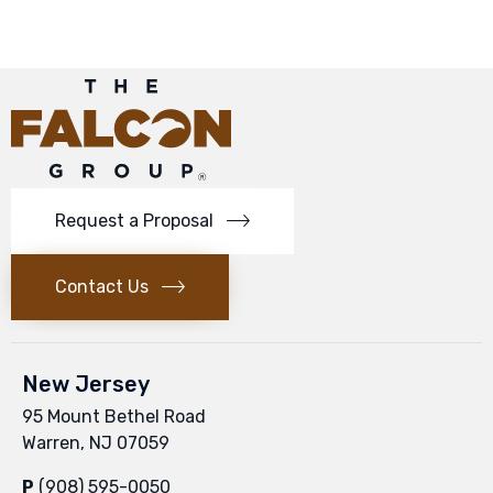
Request a Proposal
Contact Us
New Jersey
95 Mount Bethel Road
Warren, NJ 07059
P
(908) 595-0050