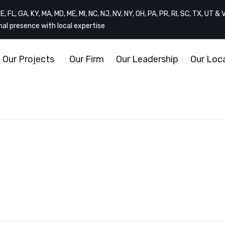
, FL, GA, KY, MA, MD, ME, MI, NC, NJ, NV, NY, OH, PA, PR, RI, SC, TX, UT & 
onal presence with local expertise
Our Projects
Our Firm
Our Leadership
Our Loc