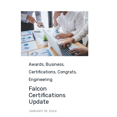
Category
Awards
,
Business
,
Certifications
,
Congrats
,
Engineering
Falcon
Certifications
Update
JANUARY 18, 2024