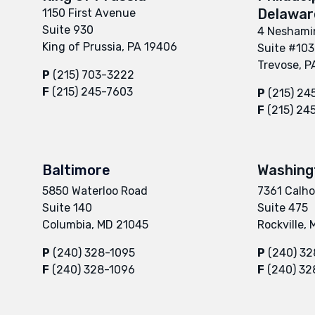
Delaware
1150 First Avenue
Suite 930
4 Neshamin
King of Prussia, PA 19406
Suite #103
Trevose, P
P
(215) 703-3222
F
(215) 245-7603
P
(215) 24
F
(215) 24
Baltimore
Washing
5850 Waterloo Road
7361 Calho
Suite 140
Suite 475
Columbia, MD 21045
Rockville,
P
(240) 328-1095
P
(240) 32
F
(240) 328-1096
F
(240) 32