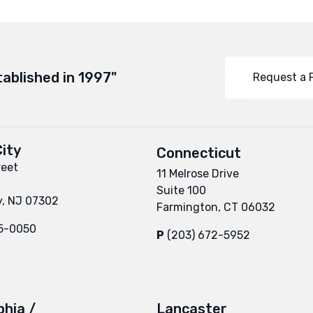
tablished in 1997"
Request a 
ity
Connecticut
reet
11 Melrose Drive
Suite 100
y, NJ 07302
Farmington, CT 06032
95-0050
P
(203) 672-5952
phia /
Lancaster