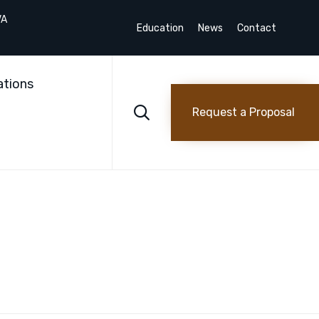
VA
Education
News
Contact
Skip
to
ations
content

Request a Proposal