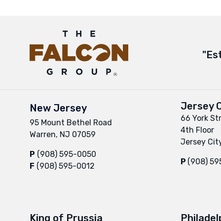
"Es
Jersey C
New Jersey
66 York St
95 Mount Bethel Road
4th Floor
Warren, NJ 07059
Jersey Cit
P
(908) 595-0050
P
(908) 5
F
(908) 595-0012
King of Prussia
Philadel