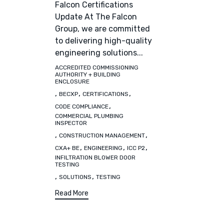
Falcon Certifications
Update At The Falcon
Group, we are committed
to delivering high-quality
engineering solutions...
ACCREDITED COMMISSIONING
Tags
AUTHORITY + BUILDING
ENCLOSURE
,
,
,
BECXP
CERTIFICATIONS
,
CODE COMPLIANCE
COMMERCIAL PLUMBING
INSPECTOR
,
,
CONSTRUCTION MANAGEMENT
,
,
,
CXA+ BE
ENGINEERING
ICC P2
INFILTRATION BLOWER DOOR
TESTING
,
,
SOLUTIONS
TESTING
Read More