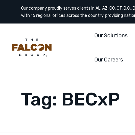
Our company proudly serves clients in AL, AZ, CO, CT, D.C., DE
with 16 regional offices across the country, providing nati
Our Solutions
Our Careers
Tag:
BECxP