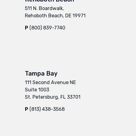
511 N. Boardwalk,
Rehoboth Beach, DE 19971
P
(800) 839-7740
Tampa Bay
111 Second Avenue NE
Suite 1003
St. Petersburg, FL 33701
P
(813) 438-3568