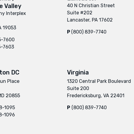
 Valley
40 N Christian Street
Suite #202
y Interplex
Lancaster, PA 17602
A 19053
P
(800) 839-7740
5-7600
5-7603
ton DC
Virginia
un Place
1320 Central Park Boulevard
Suite 200
 MD 20855
Fredericksburg, VA 22401
8-1095
P
(800) 839-7740
8-1096