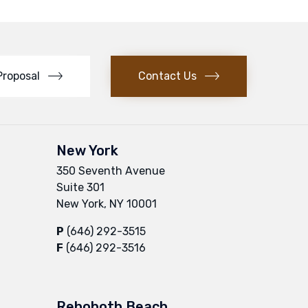
Proposal
Contact Us
New York
350 Seventh Avenue
Suite 301
New York, NY 10001
P
(646) 292-3515
F
(646) 292-3516
Rehoboth Beach