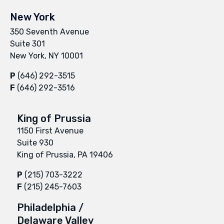
New York
350 Seventh Avenue
Suite 301
New York, NY 10001
P
(646) 292-3515
F
(646) 292-3516
King of Prussia
1150 First Avenue
Suite 930
King of Prussia, PA 19406
P
(215) 703-3222
F
(215) 245-7603
Philadelphia /
Delaware Valley