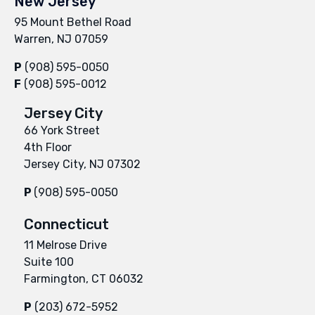
New Jersey
95 Mount Bethel Road
Warren, NJ 07059
P
(908) 595-0050
F
(908) 595-0012
Jersey City
66 York Street
4th Floor
Jersey City, NJ 07302
P
(908) 595-0050
Connecticut
11 Melrose Drive
Suite 100
Farmington, CT 06032
P
(203) 672-5952