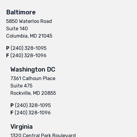
Baltimore
5850 Waterloo Road
Suite 140
Columbia, MD 21045
P
(240) 328-1095
F
(240) 328-1096
Washington DC
7361 Calhoun Place
Suite 475
Rockville, MD 20855
P
(240) 328-1095
F
(240) 328-1096
Virginia
1320 Central Park Boulevard