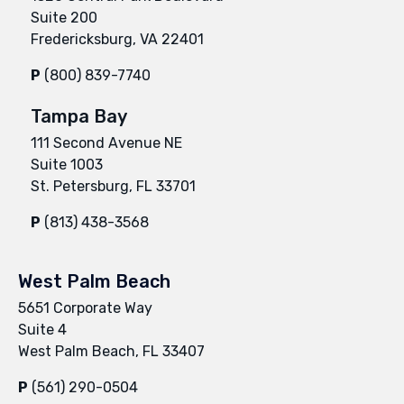
Suite 200
Fredericksburg, VA 22401
P
(800) 839-7740
Tampa Bay
111 Second Avenue NE
Suite 1003
St. Petersburg, FL 33701
P
(813) 438-3568
West Palm Beach
5651 Corporate Way
Suite 4
West Palm Beach, FL 33407
P
(561) 290-0504