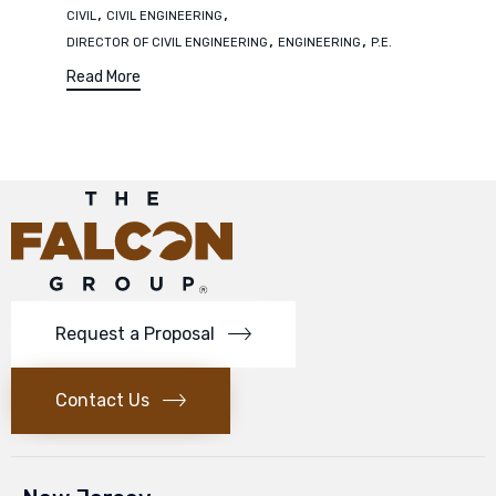
Tags
,
,
CIVIL
CIVIL ENGINEERING
,
,
DIRECTOR OF CIVIL ENGINEERING
ENGINEERING
P.E.
Read More
Request a Proposal
Contact Us