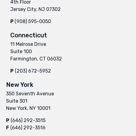
4th Floor
Jersey City, NJ 07302
P
(908) 595-0050
Connecticut
11 Melrose Drive
Suite 100
Farmington, CT 06032
P
(203) 672-5952
New York
350 Seventh Avenue
Suite 301
New York, NY 10001
P
(646) 292-3515
F
(646) 292-3516