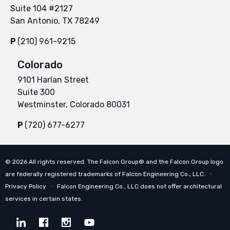
Suite 104 #2127
San Antonio, TX 78249
P
(210) 961-9215
Colorado
9101 Harlan Street
Suite 300
Westminster, Colorado 80031
P
(720) 677-6277
©
2026
All rights reserved. The Falcon Group® and the Falcon Group logo
are federally registered trademarks of Falcon Engineering Co., LLC. ∙
Privacy Policy
∙ Falcon Engineering Co., LLC does not offer architectural
services in certain states.