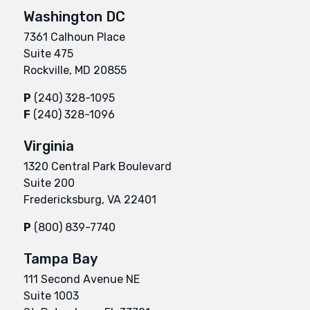
Washington DC
7361 Calhoun Place
Suite 475
Rockville, MD 20855
P
(240) 328-1095
F
(240) 328-1096
Virginia
1320 Central Park Boulevard
Suite 200
Fredericksburg, VA 22401
P
(800) 839-7740
Tampa Bay
111 Second Avenue NE
Suite 1003