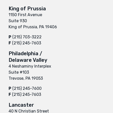
King of Prussia
1150 First Avenue
Suite 930
King of Prussia, PA 19406
P
(215) 703-3222
F
(215) 245-7603
Philadelphia /
Delaware Valley
4 Neshaminy Interplex
Suite #103
Trevose, PA 19053
P
(215) 245-7600
F
(215) 245-7603
Lancaster
40 N Christian Street