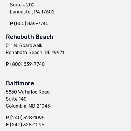
Suite #202
Lancaster, PA 17602
P
(800) 839-7740
Rehoboth Beach
511 N. Boardwalk,
Rehoboth Beach, DE 19971
P
(800) 839-7740
Baltimore
5850 Waterloo Road
Suite 140
Columbia, MD 21045
P
(240) 328-1095
F
(240) 328-1096