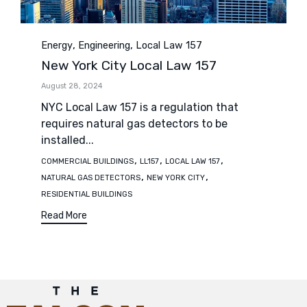
Category
,
,
Energy
Engineering
Local Law 157
New York City Local Law 157
August 28, 2024
NYC Local Law 157 is a regulation that
requires natural gas detectors to be
installed...
Tags
,
,
,
COMMERCIAL BUILDINGS
LL157
LOCAL LAW 157
,
,
NATURAL GAS DETECTORS
NEW YORK CITY
RESIDENTIAL BUILDINGS
Read More