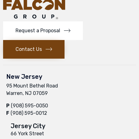
Request a Proposal
Contact Us
New Jersey
95 Mount Bethel Road
Warren, NJ 07059
P
(908) 595-0050
F
(908) 595-0012
Jersey City
66 York Street