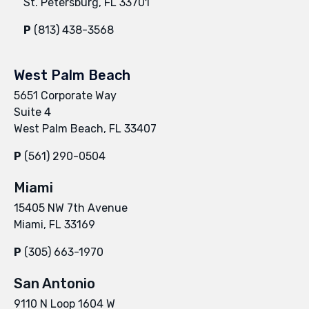
St. Petersburg, FL 33701
P
(813) 438-3568
West Palm Beach
5651 Corporate Way
Suite 4
West Palm Beach, FL 33407
P
(561) 290-0504
Miami
15405 NW 7th Avenue
Miami, FL 33169
P
(305) 663-1970
San Antonio
9110 N Loop 1604 W