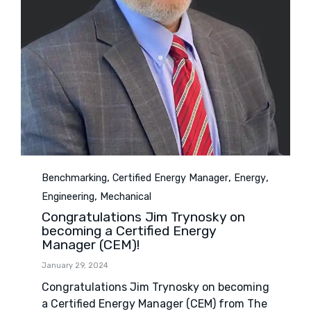
Category
,
,
,
Benchmarking
Certified Energy Manager
Energy
,
Engineering
Mechanical
Congratulations Jim Trynosky on
becoming a Certified Energy
Manager (CEM)!
January 29, 2024
Congratulations Jim Trynosky on becoming
a Certified Energy Manager (CEM) from The