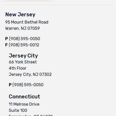
New Jersey
95 Mount Bethel Road
Warren, NJ 07059
P
(908) 595-0050
F
(908) 595-0012
Jersey City
66 York Street
4th Floor
Jersey City, NJ 07302
P
(908) 595-0050
Connecticut
11 Melrose Drive
Suite 100