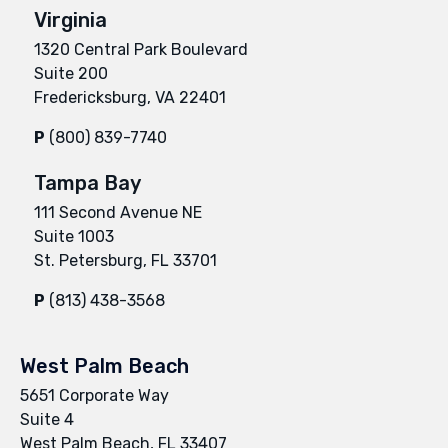
Virginia
1320 Central Park Boulevard
Suite 200
Fredericksburg, VA 22401
P
(800) 839-7740
Tampa Bay
111 Second Avenue NE
Suite 1003
St. Petersburg, FL 33701
P
(813) 438-3568
West Palm Beach
5651 Corporate Way
Suite 4
West Palm Beach, FL 33407