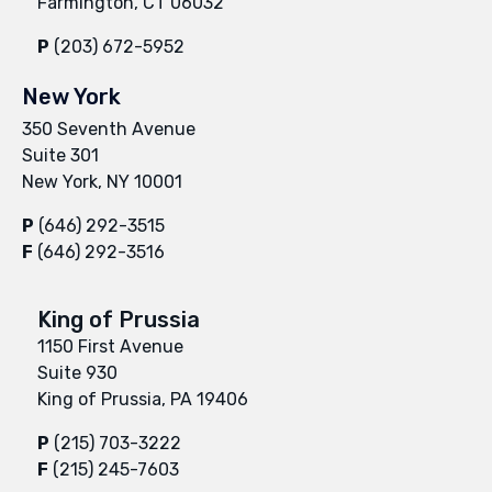
Farmington, CT 06032
P
(203) 672-5952
New York
350 Seventh Avenue
Suite 301
New York, NY 10001
P
(646) 292-3515
F
(646) 292-3516
King of Prussia
1150 First Avenue
Suite 930
King of Prussia, PA 19406
P
(215) 703-3222
F
(215) 245-7603