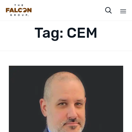

Sk
Tag:
CEM
to
co