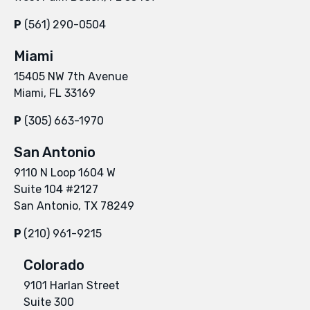
P
(561) 290-0504
Miami
15405 NW 7th Avenue
Miami, FL 33169
P
(305) 663-1970
San Antonio
9110 N Loop 1604 W
Suite 104 #2127
San Antonio, TX 78249
P
(210) 961-9215
Colorado
9101 Harlan Street
Suite 300