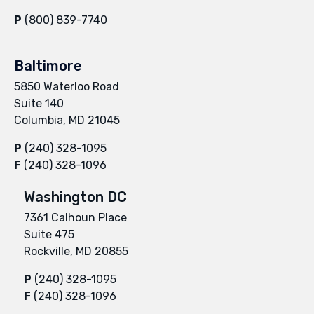
P
(800) 839-7740
Baltimore
5850 Waterloo Road
Suite 140
Columbia, MD 21045
P
(240) 328-1095
F
(240) 328-1096
Washington DC
7361 Calhoun Place
Suite 475
Rockville, MD 20855
P
(240) 328-1095
F
(240) 328-1096