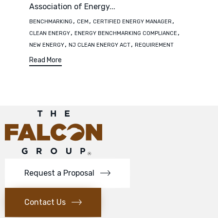
Association of Energy...
Tags
,
,
,
BENCHMARKING
CEM
CERTIFIED ENERGY MANAGER
,
,
CLEAN ENERGY
ENERGY BENCHMARKING COMPLIANCE
,
,
NEW ENERGY
NJ CLEAN ENERGY ACT
REQUIREMENT
Read More
Request a Proposal
Contact Us