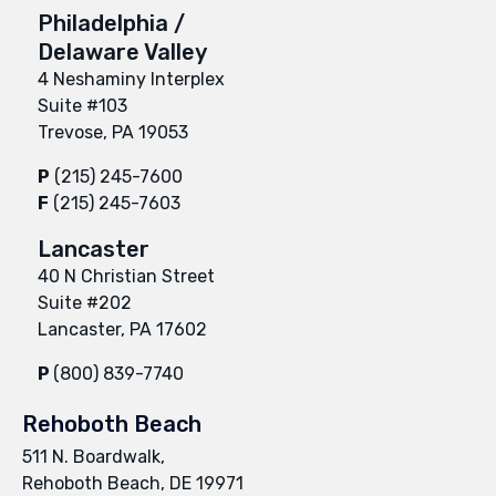
Philadelphia /
Delaware Valley
4 Neshaminy Interplex
Suite #103
Trevose, PA 19053
P
(215) 245-7600
F
(215) 245-7603
Lancaster
40 N Christian Street
Suite #202
Lancaster, PA 17602
P
(800) 839-7740
Rehoboth Beach
511 N. Boardwalk,
Rehoboth Beach, DE 19971