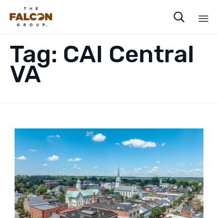

Sk
Tag:
CAI Central
to
co
VA