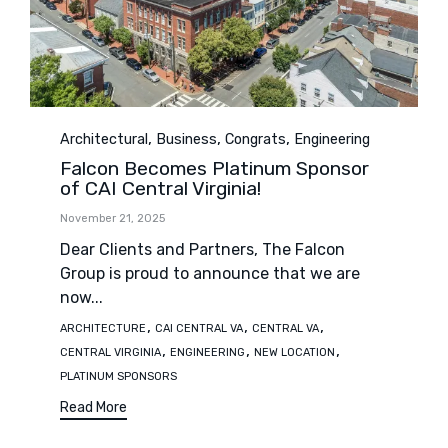
Category
,
,
,
Architectural
Business
Congrats
Engineering
Falcon Becomes Platinum Sponsor
of CAI Central Virginia!
November 21, 2025
Dear Clients and Partners, The Falcon
Group is proud to announce that we are
now...
Tags
,
,
,
ARCHITECTURE
CAI CENTRAL VA
CENTRAL VA
,
,
,
CENTRAL VIRGINIA
ENGINEERING
NEW LOCATION
PLATINUM SPONSORS
Read More