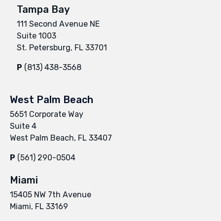
Tampa Bay
111 Second Avenue NE
Suite 1003
St. Petersburg, FL 33701
P
(813) 438-3568
West Palm Beach
5651 Corporate Way
Suite 4
West Palm Beach, FL 33407
P
(561) 290-0504
Miami
15405 NW 7th Avenue
Miami, FL 33169