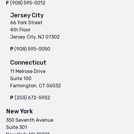
F
(908) 595-0012
Jersey City
66 York Street
4th Floor
Jersey City, NJ 07302
P
(908) 595-0050
Connecticut
11 Melrose Drive
Suite 100
Farmington, CT 06032
P
(203) 672-5952
New York
350 Seventh Avenue
Suite 301