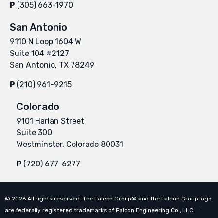
P
(305) 663-1970
San Antonio
9110 N Loop 1604 W
Suite 104 #2127
San Antonio, TX 78249
P
(210) 961-9215
Colorado
9101 Harlan Street
Suite 300
Westminster, Colorado 80031
P
(720) 677-6277
©
2026
All rights reserved. The Falcon Group® and the Falcon Group logo
are federally registered trademarks of Falcon Engineering Co., LLC. ∙