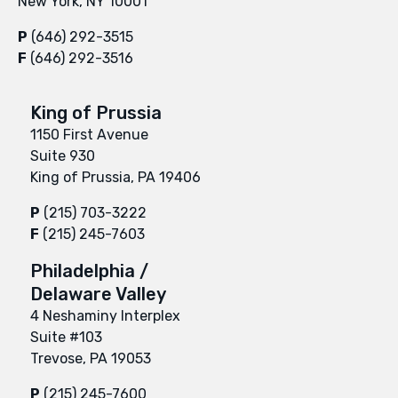
New York, NY 10001
P
(646) 292-3515
F
(646) 292-3516
King of Prussia
1150 First Avenue
Suite 930
King of Prussia, PA 19406
P
(215) 703-3222
F
(215) 245-7603
Philadelphia /
Delaware Valley
4 Neshaminy Interplex
Suite #103
Trevose, PA 19053
P
(215) 245-7600