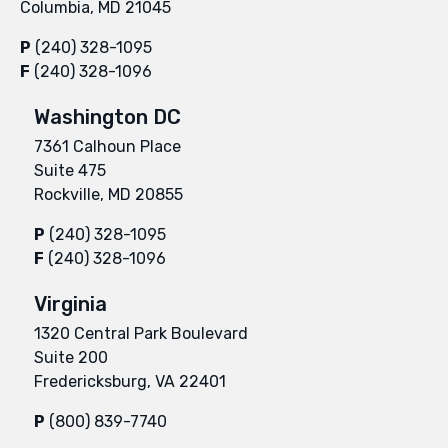
Columbia, MD 21045
P
(240) 328-1095
F
(240) 328-1096
Washington DC
7361 Calhoun Place
Suite 475
Rockville, MD 20855
P
(240) 328-1095
F
(240) 328-1096
Virginia
1320 Central Park Boulevard
Suite 200
Fredericksburg, VA 22401
P
(800) 839-7740