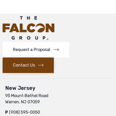
Request a Proposal
Contact Us
New Jersey
95 Mount Bethel Road
Warren, NJ 07059
P
(908) 595-0050