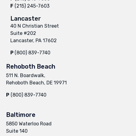
F
(215) 245-7603
Lancaster
40 N Christian Street
Suite #202
Lancaster, PA 17602
P
(800) 839-7740
Rehoboth Beach
511 N. Boardwalk,
Rehoboth Beach, DE 19971
P
(800) 839-7740
Baltimore
5850 Waterloo Road
Suite 140