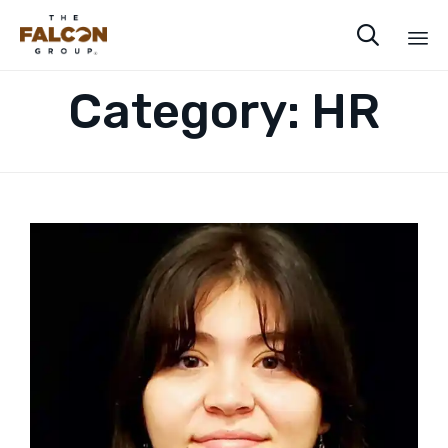

Sk
Category:
HR
to
co