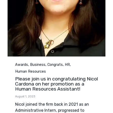
Category
,
,
,
,
Awards
Business
Congrats
HR
Human Resources
Please join us in congratulating Nicol
Cardona on her promotion as a
Human Resources Assistant!
August 1, 2023
Nicol joined the firm back in 2021 as an
Administrative Intern, progressed to