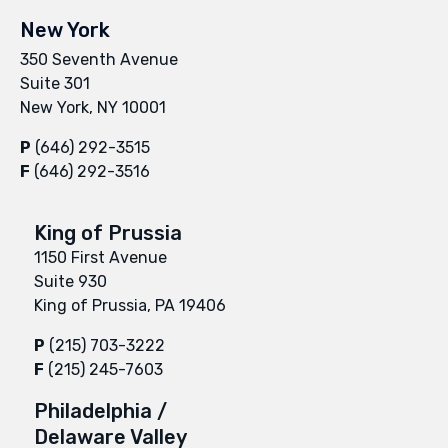
New York
350 Seventh Avenue
Suite 301
New York, NY 10001
P
(646) 292-3515
F
(646) 292-3516
King of Prussia
1150 First Avenue
Suite 930
King of Prussia, PA 19406
P
(215) 703-3222
F
(215) 245-7603
Philadelphia /
Delaware Valley