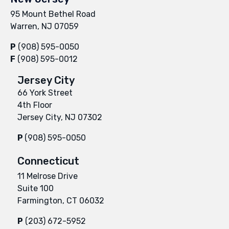
95 Mount Bethel Road
Warren, NJ 07059
P
(908) 595-0050
F
(908) 595-0012
Jersey City
66 York Street
4th Floor
Jersey City, NJ 07302
P
(908) 595-0050
Connecticut
11 Melrose Drive
Suite 100
Farmington, CT 06032
P
(203) 672-5952