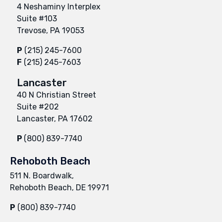
4 Neshaminy Interplex
Suite #103
Trevose, PA 19053
P
(215) 245-7600
F
(215) 245-7603
Lancaster
40 N Christian Street
Suite #202
Lancaster, PA 17602
P
(800) 839-7740
Rehoboth Beach
511 N. Boardwalk,
Rehoboth Beach, DE 19971
P
(800) 839-7740