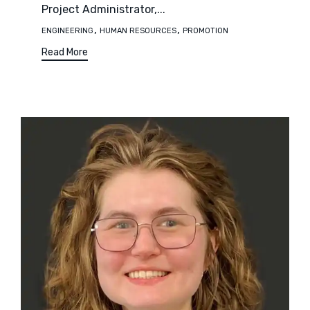
Project Administrator,...
Tags
,
,
ENGINEERING
HUMAN RESOURCES
PROMOTION
Read More