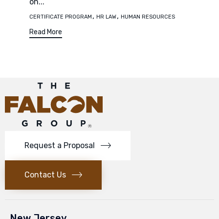
on...
Tags
,
,
CERTIFICATE PROGRAM
HR LAW
HUMAN RESOURCES
Read More
Request a Proposal
Contact Us
New Jersey