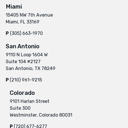
Miami
15405 NW 7th Avenue
Miami, FL 33169
P
(305) 663-1970
San Antonio
9110 N Loop 1604 W
Suite 104 #2127
San Antonio, TX 78249
P
(210) 961-9215
Colorado
9101 Harlan Street
Suite 300
Westminster, Colorado 80031
P
(720) 677-6277