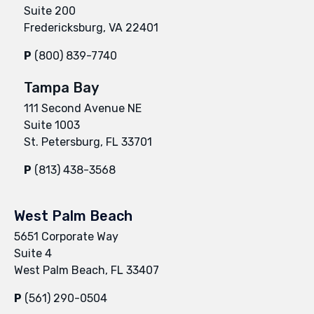
Suite 200
Fredericksburg, VA 22401
P
(800) 839-7740
Tampa Bay
111 Second Avenue NE
Suite 1003
St. Petersburg, FL 33701
P
(813) 438-3568
West Palm Beach
5651 Corporate Way
Suite 4
West Palm Beach, FL 33407
P
(561) 290-0504