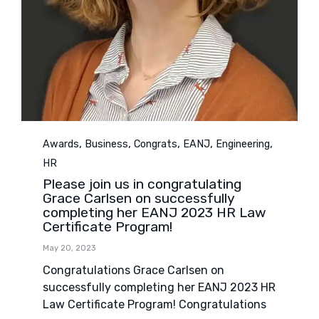
Category
,
,
,
,
,
Awards
Business
Congrats
EANJ
Engineering
HR
Please join us in congratulating
Grace Carlsen on successfully
completing her EANJ 2023 HR Law
Certificate Program!
May 20, 2023
Congratulations Grace Carlsen on
successfully completing her EANJ 2023 HR
Law Certificate Program! Congratulations