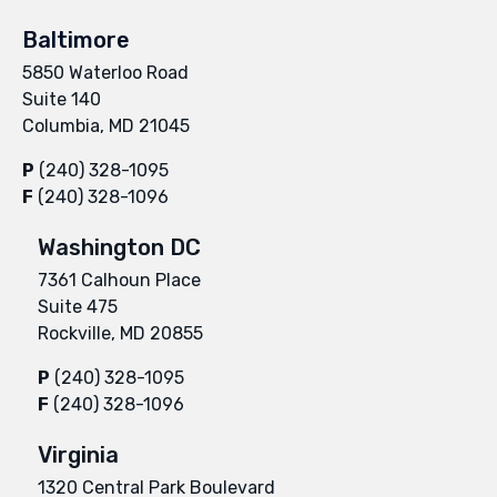
Baltimore
5850 Waterloo Road
Suite 140
Columbia, MD 21045
P
(240) 328-1095
F
(240) 328-1096
Washington DC
7361 Calhoun Place
Suite 475
Rockville, MD 20855
P
(240) 328-1095
F
(240) 328-1096
Virginia
1320 Central Park Boulevard