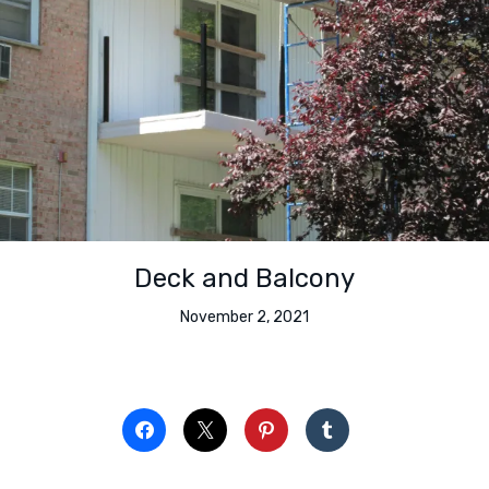
Deck and Balcony
November 2, 2021