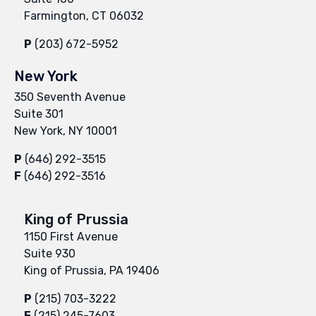
Farmington, CT 06032
P
(203) 672-5952
New York
350 Seventh Avenue
Suite 301
New York, NY 10001
P
(646) 292-3515
F
(646) 292-3516
King of Prussia
1150 First Avenue
Suite 930
King of Prussia, PA 19406
P
(215) 703-3222
F
(215) 245-7603