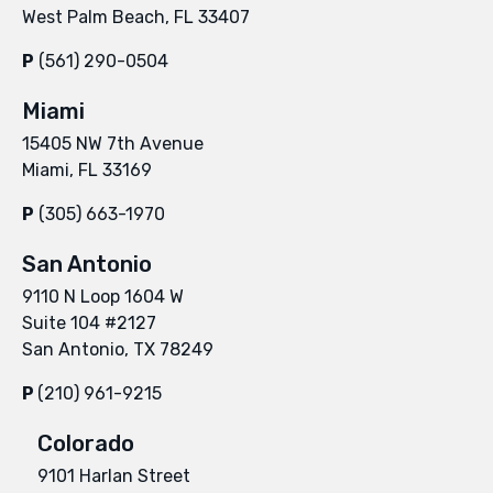
West Palm Beach, FL 33407
P
(561) 290-0504
Miami
15405 NW 7th Avenue
Miami, FL 33169
P
(305) 663-1970
San Antonio
9110 N Loop 1604 W
Suite 104 #2127
San Antonio, TX 78249
P
(210) 961-9215
Colorado
9101 Harlan Street