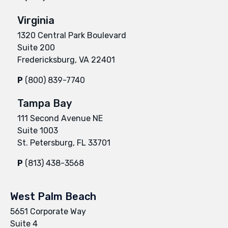
Virginia
1320 Central Park Boulevard
Suite 200
Fredericksburg, VA 22401
P
(800) 839-7740
Tampa Bay
111 Second Avenue NE
Suite 1003
St. Petersburg, FL 33701
P
(813) 438-3568
West Palm Beach
5651 Corporate Way
Suite 4