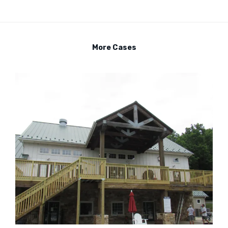
More Cases