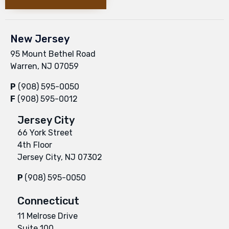
New Jersey
95 Mount Bethel Road
Warren, NJ 07059
P
(908) 595-0050
F
(908) 595-0012
Jersey City
66 York Street
4th Floor
Jersey City, NJ 07302
P
(908) 595-0050
Connecticut
11 Melrose Drive
Suite 100