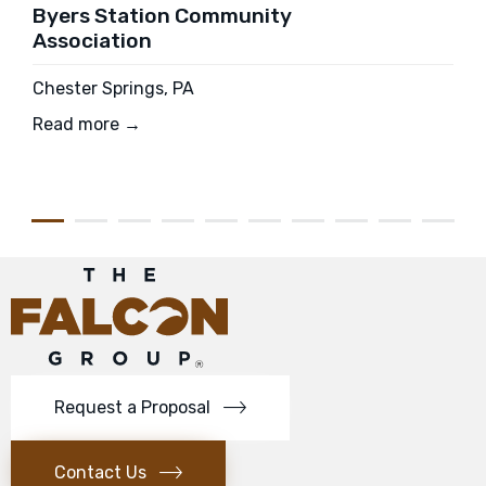
Byers Station Community
Association
Chester Springs, PA
Read more →
Request a Proposal
Contact Us