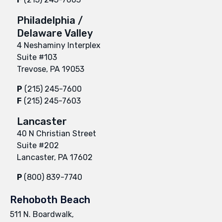
Philadelphia /
Delaware Valley
4 Neshaminy Interplex
Suite #103
Trevose, PA 19053
P
(215) 245-7600
F
(215) 245-7603
Lancaster
40 N Christian Street
Suite #202
Lancaster, PA 17602
P
(800) 839-7740
Rehoboth Beach
511 N. Boardwalk,