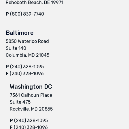
Rehoboth Beach, DE 19971
P
(800) 839-7740
Baltimore
5850 Waterloo Road
Suite 140
Columbia, MD 21045
P
(240) 328-1095
F
(240) 328-1096
Washington DC
7361 Calhoun Place
Suite 475
Rockville, MD 20855
P
(240) 328-1095
F
(240) 328-1096