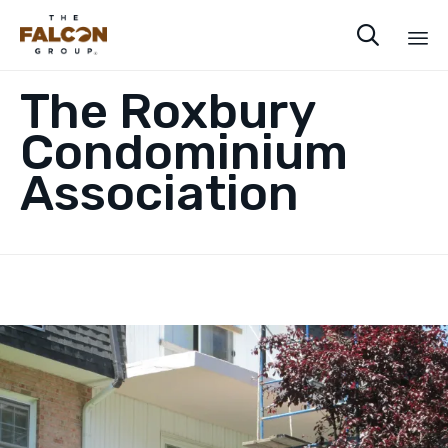

Sk
The Roxbury
to
co
Condominium
Association