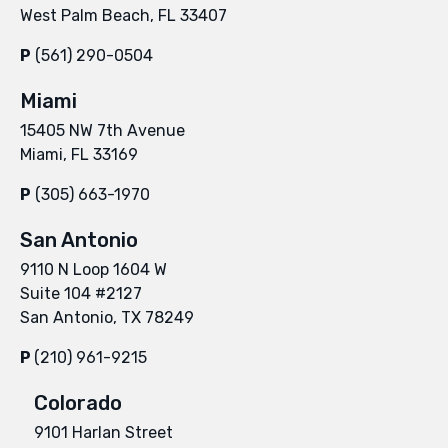
West Palm Beach, FL 33407
P
(561) 290-0504
Miami
15405 NW 7th Avenue
Miami, FL 33169
P
(305) 663-1970
San Antonio
9110 N Loop 1604 W
Suite 104 #2127
San Antonio, TX 78249
P
(210) 961-9215
Colorado
9101 Harlan Street