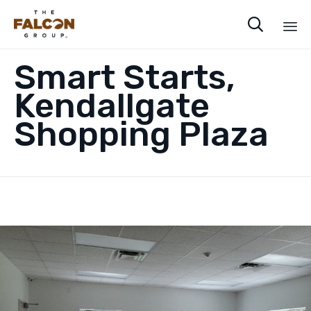

Sk
Smart Starts,
to
co
Kendallgate
Shopping Plaza