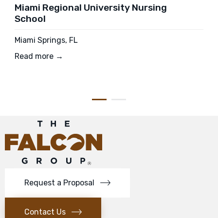
Miami Regional University Nursing
School
Miami Springs, FL
Read more →
Request a Proposal
Contact Us