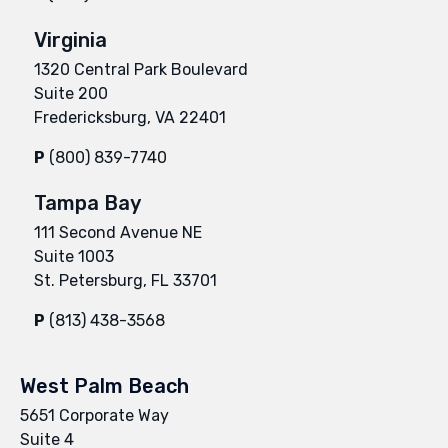
Virginia
1320 Central Park Boulevard
Suite 200
Fredericksburg, VA 22401
P
(800) 839-7740
Tampa Bay
111 Second Avenue NE
Suite 1003
St. Petersburg, FL 33701
P
(813) 438-3568
West Palm Beach
5651 Corporate Way
Suite 4