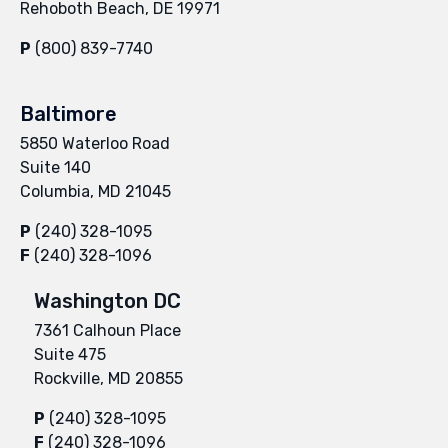
Rehoboth Beach, DE 19971
P
(800) 839-7740
Baltimore
5850 Waterloo Road
Suite 140
Columbia, MD 21045
P
(240) 328-1095
F
(240) 328-1096
Washington DC
7361 Calhoun Place
Suite 475
Rockville, MD 20855
P
(240) 328-1095
F
(240) 328-1096