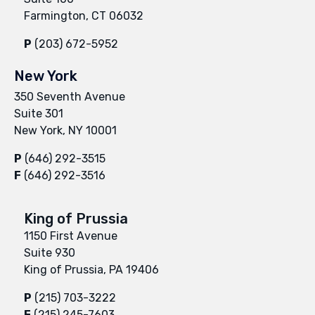
Farmington, CT 06032
P
(203) 672-5952
New York
350 Seventh Avenue
Suite 301
New York, NY 10001
P
(646) 292-3515
F
(646) 292-3516
King of Prussia
1150 First Avenue
Suite 930
King of Prussia, PA 19406
P
(215) 703-3222
F
(215) 245-7603