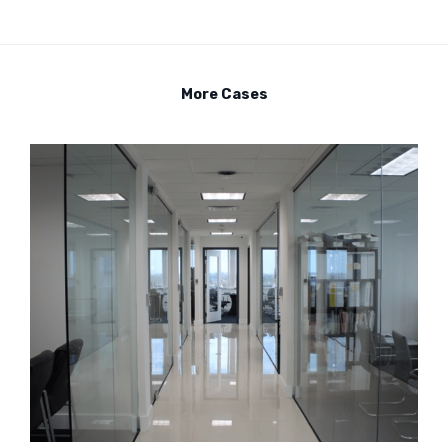
More Cases