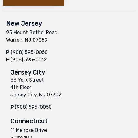
New Jersey
95 Mount Bethel Road
Warren, NJ 07059
P
(908) 595-0050
F
(908) 595-0012
Jersey City
66 York Street
4th Floor
Jersey City, NJ 07302
P
(908) 595-0050
Connecticut
11 Melrose Drive
Suite 100