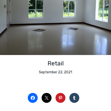
Retail
September 22, 2021