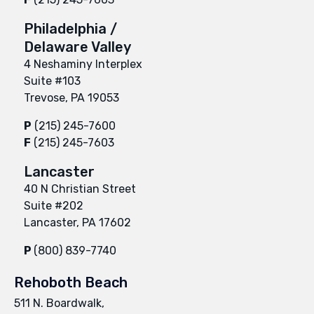
Philadelphia /
Delaware Valley
4 Neshaminy Interplex
Suite #103
Trevose, PA 19053
P
(215) 245-7600
F
(215) 245-7603
Lancaster
40 N Christian Street
Suite #202
Lancaster, PA 17602
P
(800) 839-7740
Rehoboth Beach
511 N. Boardwalk,