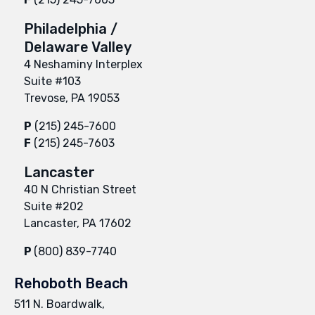
Philadelphia /
Delaware Valley
4 Neshaminy Interplex
Suite #103
Trevose, PA 19053
P
(215) 245-7600
F
(215) 245-7603
Lancaster
40 N Christian Street
Suite #202
Lancaster, PA 17602
P
(800) 839-7740
Rehoboth Beach
511 N. Boardwalk,