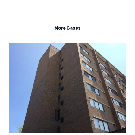
More Cases