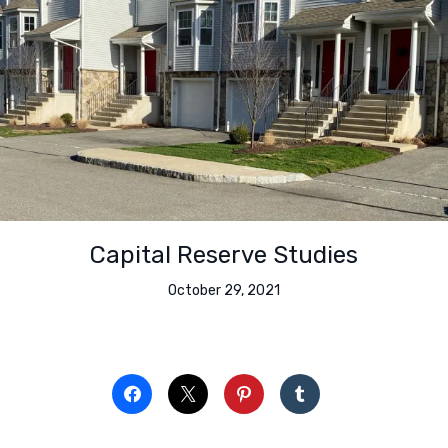
Capital Reserve Studies
October 29, 2021