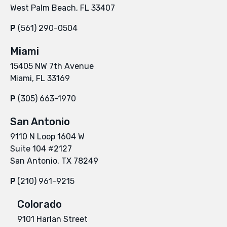
West Palm Beach, FL 33407
P
(561) 290-0504
Miami
15405 NW 7th Avenue
Miami, FL 33169
P
(305) 663-1970
San Antonio
9110 N Loop 1604 W
Suite 104 #2127
San Antonio, TX 78249
P
(210) 961-9215
Colorado
9101 Harlan Street