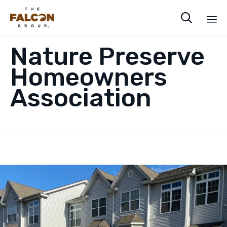

Sk
Nature Preserve
to
co
Homeowners
Association