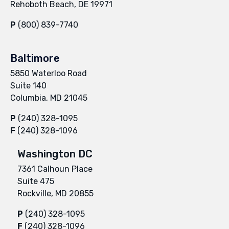
Rehoboth Beach, DE 19971
P
(800) 839-7740
Baltimore
5850 Waterloo Road
Suite 140
Columbia, MD 21045
P
(240) 328-1095
F
(240) 328-1096
Washington DC
7361 Calhoun Place
Suite 475
Rockville, MD 20855
P
(240) 328-1095
F
(240) 328-1096