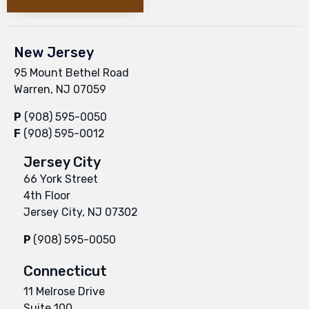
New Jersey
95 Mount Bethel Road
Warren, NJ 07059
P
(908) 595-0050
F
(908) 595-0012
Jersey City
66 York Street
4th Floor
Jersey City, NJ 07302
P
(908) 595-0050
Connecticut
11 Melrose Drive
Suite 100