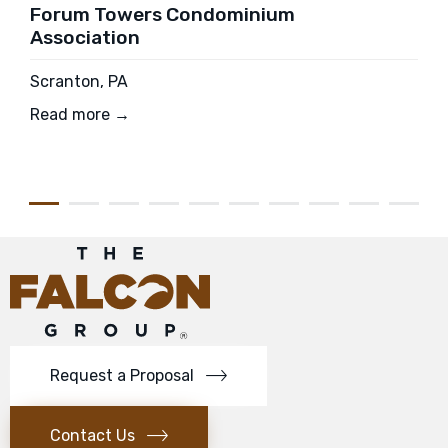
Forum Towers Condominium
Association
Scranton, PA
Read more →
Request a Proposal
Contact Us