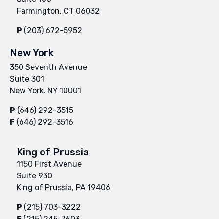
Farmington, CT 06032
P
(203) 672-5952
New York
350 Seventh Avenue
Suite 301
New York, NY 10001
P
(646) 292-3515
F
(646) 292-3516
King of Prussia
1150 First Avenue
Suite 930
King of Prussia, PA 19406
P
(215) 703-3222
F
(215) 245-7603