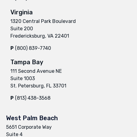
Virginia
1320 Central Park Boulevard
Suite 200
Fredericksburg, VA 22401
P
(800) 839-7740
Tampa Bay
111 Second Avenue NE
Suite 1003
St. Petersburg, FL 33701
P
(813) 438-3568
West Palm Beach
5651 Corporate Way
Suite 4