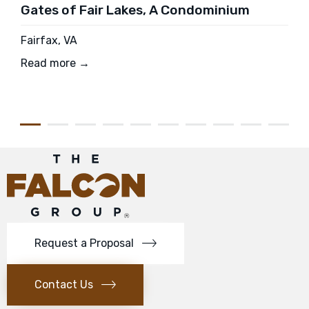
Gates of Fair Lakes, A Condominium
Fairfax, VA
Read more →
Request a Proposal
Contact Us