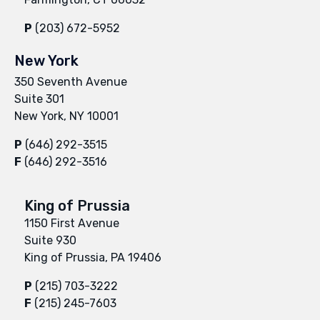
P
(203) 672-5952
New York
350 Seventh Avenue
Suite 301
New York, NY 10001
P
(646) 292-3515
F
(646) 292-3516
King of Prussia
1150 First Avenue
Suite 930
King of Prussia, PA 19406
P
(215) 703-3222
F
(215) 245-7603