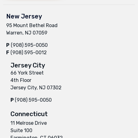
New Jersey
95 Mount Bethel Road
Warren, NJ 07059
P
(908) 595-0050
F
(908) 595-0012
Jersey City
66 York Street
4th Floor
Jersey City, NJ 07302
P
(908) 595-0050
Connecticut
11 Melrose Drive
Suite 100
Farmington, CT 06032