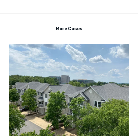
More Cases