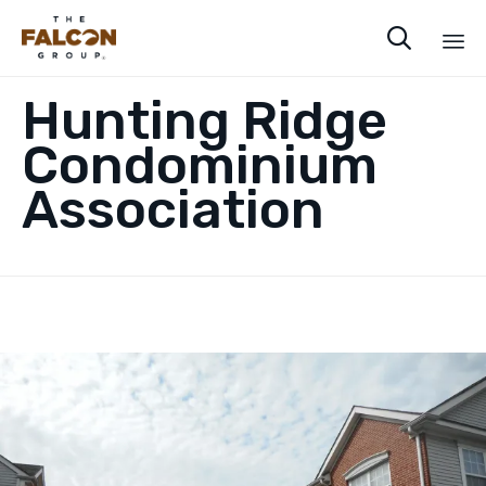

Sk
Hunting Ridge
to
co
Condominium
Association