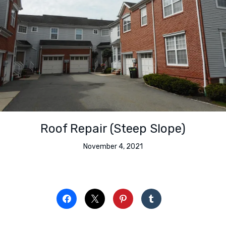
Roof Repair (Steep Slope)
November 4, 2021