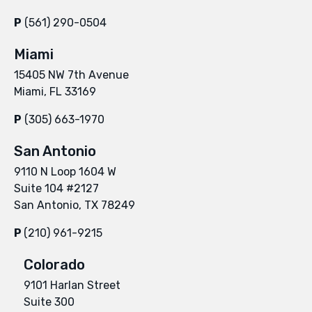
P
(561) 290-0504
Miami
15405 NW 7th Avenue
Miami, FL 33169
P
(305) 663-1970
San Antonio
9110 N Loop 1604 W
Suite 104 #2127
San Antonio, TX 78249
P
(210) 961-9215
Colorado
9101 Harlan Street
Suite 300