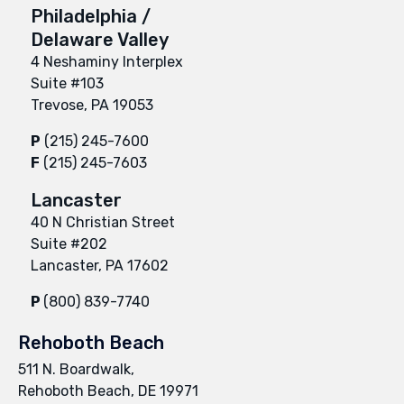
Philadelphia /
Delaware Valley
4 Neshaminy Interplex
Suite #103
Trevose, PA 19053
P
(215) 245-7600
F
(215) 245-7603
Lancaster
40 N Christian Street
Suite #202
Lancaster, PA 17602
P
(800) 839-7740
Rehoboth Beach
511 N. Boardwalk,
Rehoboth Beach, DE 19971