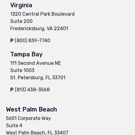
Virginia
1320 Central Park Boulevard
Suite 200
Fredericksburg, VA 22401
P
(800) 839-7740
Tampa Bay
111 Second Avenue NE
Suite 1003
St. Petersburg, FL 33701
P
(813) 438-3568
West Palm Beach
5651 Corporate Way
Suite 4
West Palm Beach, FL 33407