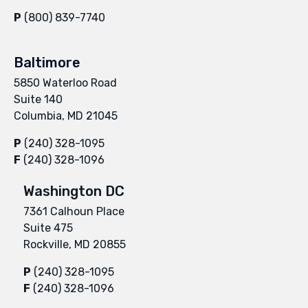
P
(800) 839-7740
Baltimore
5850 Waterloo Road
Suite 140
Columbia, MD 21045
P
(240) 328-1095
F
(240) 328-1096
Washington DC
7361 Calhoun Place
Suite 475
Rockville, MD 20855
P
(240) 328-1095
F
(240) 328-1096