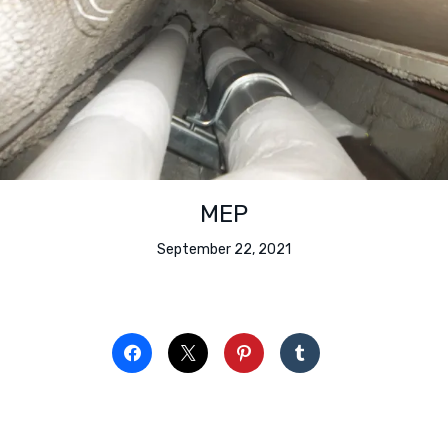
MEP
September 22, 2021