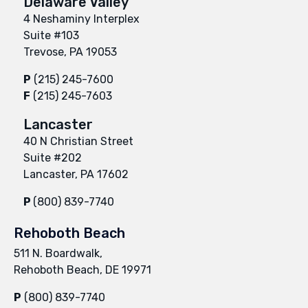
Delaware Valley
4 Neshaminy Interplex
Suite #103
Trevose, PA 19053
P
(215) 245-7600
F
(215) 245-7603
Lancaster
40 N Christian Street
Suite #202
Lancaster, PA 17602
P
(800) 839-7740
Rehoboth Beach
511 N. Boardwalk,
Rehoboth Beach, DE 19971
P
(800) 839-7740