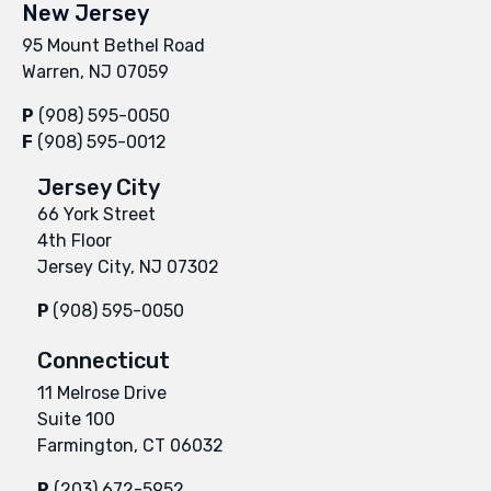
New Jersey
95 Mount Bethel Road
Warren, NJ 07059
P
(908) 595-0050
F
(908) 595-0012
Jersey City
66 York Street
4th Floor
Jersey City, NJ 07302
P
(908) 595-0050
Connecticut
11 Melrose Drive
Suite 100
Farmington, CT 06032
P
(203) 672-5952