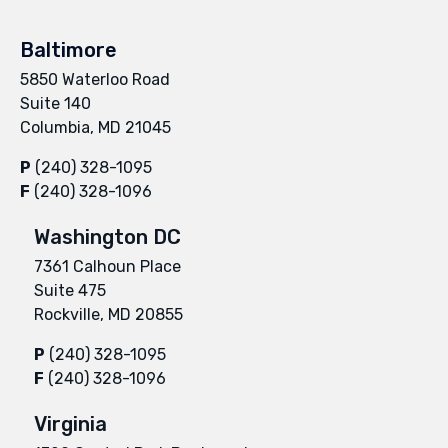
Baltimore
5850 Waterloo Road
Suite 140
Columbia, MD 21045
P
(240) 328-1095
F
(240) 328-1096
Washington DC
7361 Calhoun Place
Suite 475
Rockville, MD 20855
P
(240) 328-1095
F
(240) 328-1096
Virginia