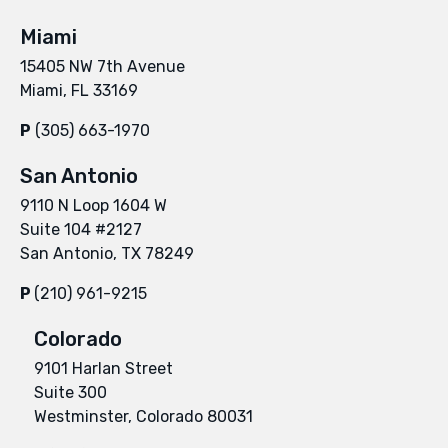
Miami
15405 NW 7th Avenue
Miami, FL 33169
P
(305) 663-1970
San Antonio
9110 N Loop 1604 W
Suite 104 #2127
San Antonio, TX 78249
P
(210) 961-9215
Colorado
9101 Harlan Street
Suite 300
Westminster, Colorado 80031