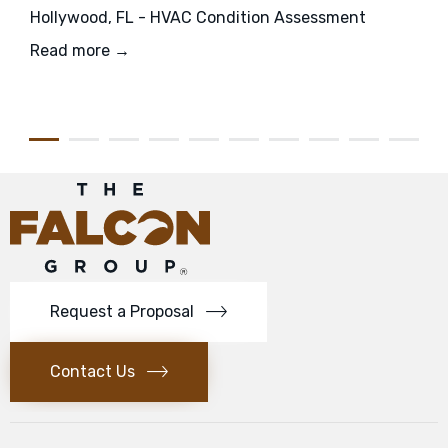
Hollywood, FL - HVAC Condition Assessment
Read more →
Request a Proposal
Contact Us