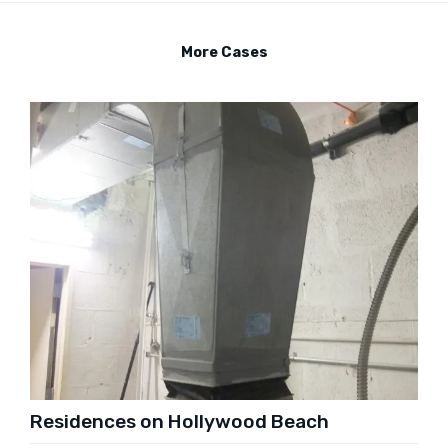
More Cases
Residences on Hollywood Beach