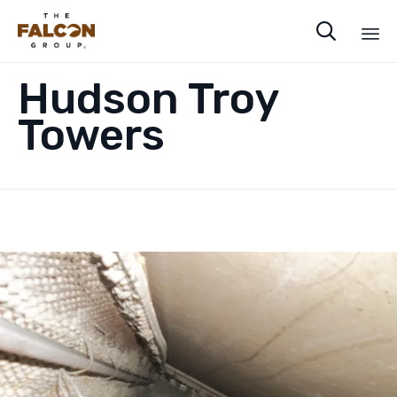

Sk
Hudson Troy
to
co
Towers