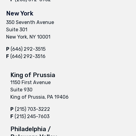
New York
350 Seventh Avenue
Suite 301
New York, NY 10001
P
(646) 292-3515
F
(646) 292-3516
King of Prussia
1150 First Avenue
Suite 930
King of Prussia, PA 19406
P
(215) 703-3222
F
(215) 245-7603
Philadelphia /