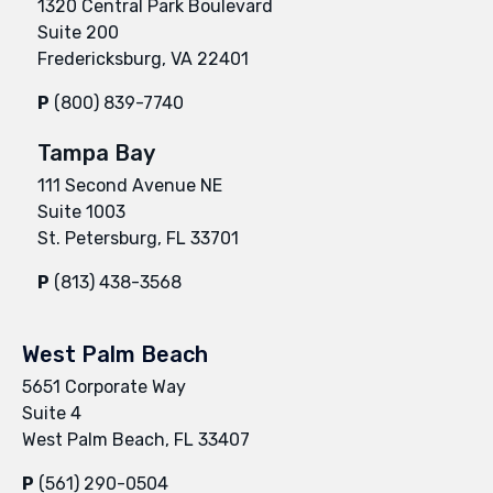
1320 Central Park Boulevard
Suite 200
Fredericksburg, VA 22401
P
(800) 839-7740
Tampa Bay
111 Second Avenue NE
Suite 1003
St. Petersburg, FL 33701
P
(813) 438-3568
West Palm Beach
5651 Corporate Way
Suite 4
West Palm Beach, FL 33407
P
(561) 290-0504