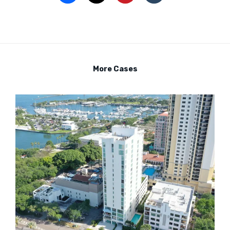
More Cases