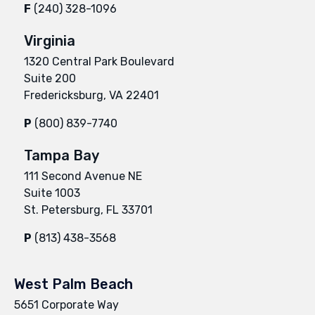
F
(240) 328-1096
Virginia
1320 Central Park Boulevard
Suite 200
Fredericksburg, VA 22401
P
(800) 839-7740
Tampa Bay
111 Second Avenue NE
Suite 1003
St. Petersburg, FL 33701
P
(813) 438-3568
West Palm Beach
5651 Corporate Way