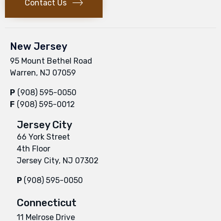
Contact Us
New Jersey
95 Mount Bethel Road
Warren, NJ 07059
P
(908) 595-0050
F
(908) 595-0012
Jersey City
66 York Street
4th Floor
Jersey City, NJ 07302
P
(908) 595-0050
Connecticut
11 Melrose Drive