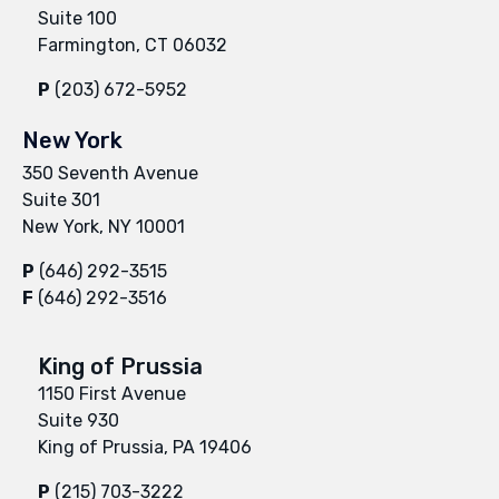
Suite 100
Farmington, CT 06032
P
(203) 672-5952
New York
350 Seventh Avenue
Suite 301
New York, NY 10001
P
(646) 292-3515
F
(646) 292-3516
King of Prussia
1150 First Avenue
Suite 930
King of Prussia, PA 19406
P
(215) 703-3222