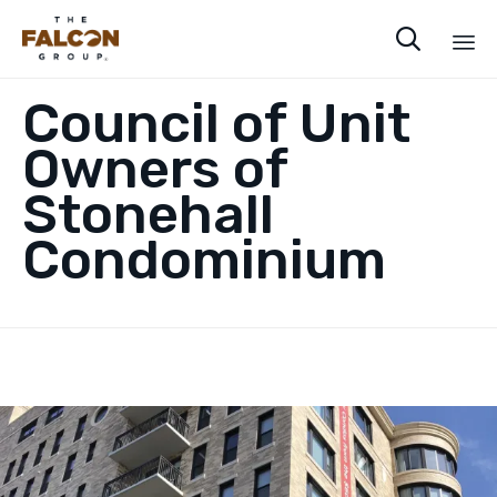

Sk
Council of Unit
to
co
Owners of
Stonehall
Condominium