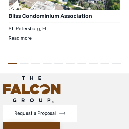
Bliss Condominium Association
St. Petersburg, FL
Read more →
Request a Proposal