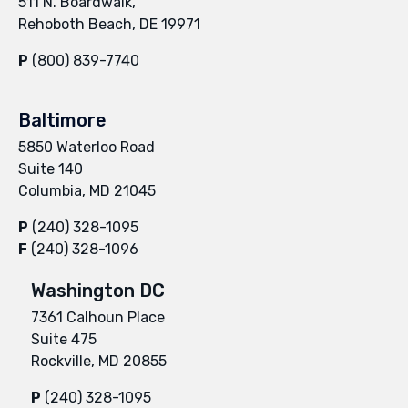
511 N. Boardwalk,
Rehoboth Beach, DE 19971
P
(800) 839-7740
Baltimore
5850 Waterloo Road
Suite 140
Columbia, MD 21045
P
(240) 328-1095
F
(240) 328-1096
Washington DC
7361 Calhoun Place
Suite 475
Rockville, MD 20855
P
(240) 328-1095