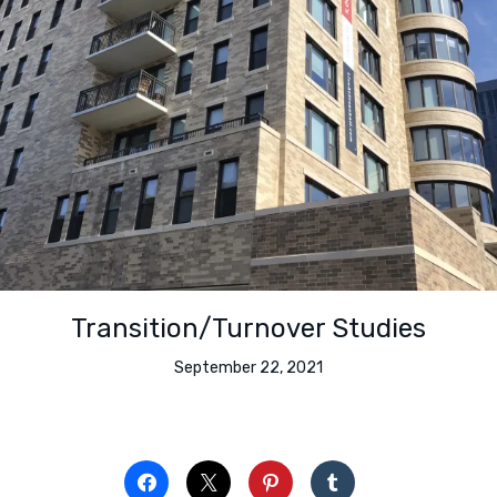
Transition/Turnover Studies
September 22, 2021