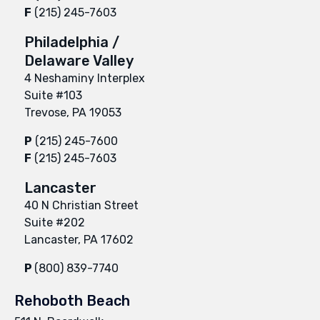
F
(215) 245-7603
Philadelphia /
Delaware Valley
4 Neshaminy Interplex
Suite #103
Trevose, PA 19053
P
(215) 245-7600
F
(215) 245-7603
Lancaster
40 N Christian Street
Suite #202
Lancaster, PA 17602
P
(800) 839-7740
Rehoboth Beach