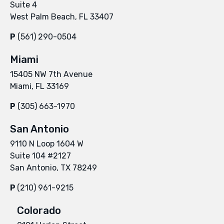
Suite 4
West Palm Beach, FL 33407
P
(561) 290-0504
Miami
15405 NW 7th Avenue
Miami, FL 33169
P
(305) 663-1970
San Antonio
9110 N Loop 1604 W
Suite 104 #2127
San Antonio, TX 78249
P
(210) 961-9215
Colorado