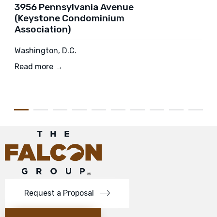
3956 Pennsylvania Avenue
(Keystone Condominium
Association)
Washington, D.C.
Read more →
Request a Proposal