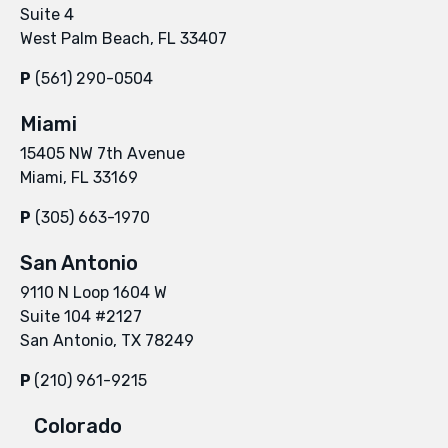
Suite 4
West Palm Beach, FL 33407
P
(561) 290-0504
Miami
15405 NW 7th Avenue
Miami, FL 33169
P
(305) 663-1970
San Antonio
9110 N Loop 1604 W
Suite 104 #2127
San Antonio, TX 78249
P
(210) 961-9215
Colorado