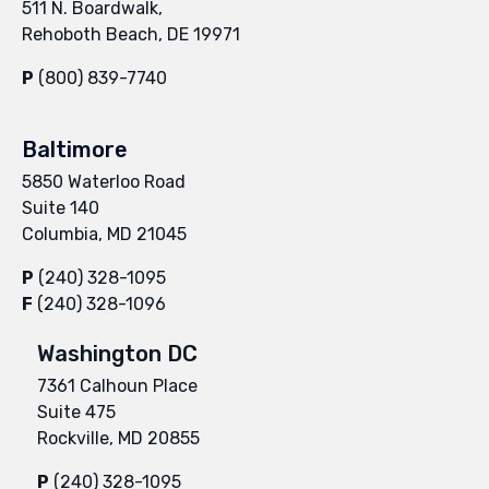
511 N. Boardwalk,
Rehoboth Beach, DE 19971
P
(800) 839-7740
Baltimore
5850 Waterloo Road
Suite 140
Columbia, MD 21045
P
(240) 328-1095
F
(240) 328-1096
Washington DC
7361 Calhoun Place
Suite 475
Rockville, MD 20855
P
(240) 328-1095