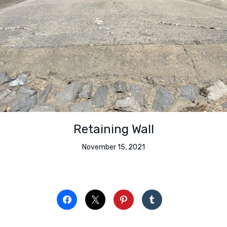
Retaining Wall
November 15, 2021