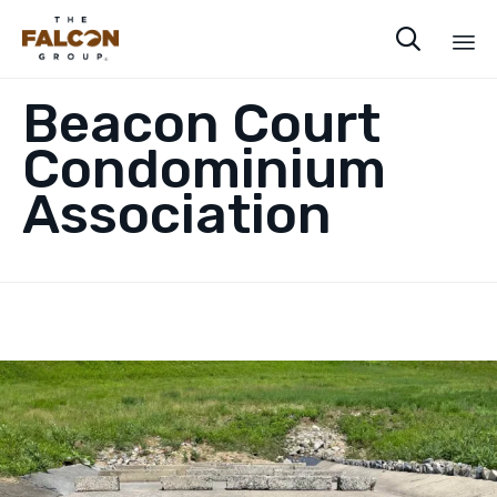

Sk
Beacon Court
to
co
Condominium
Association