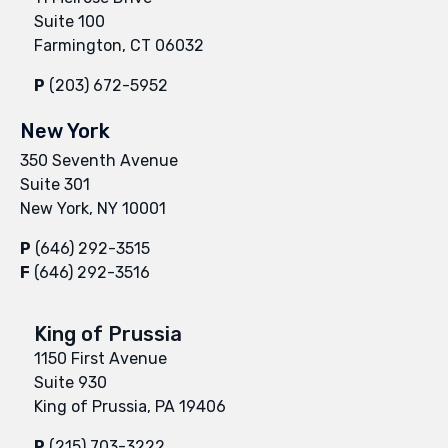
Suite 100
Farmington, CT 06032
P
(203) 672-5952
New York
350 Seventh Avenue
Suite 301
New York, NY 10001
P
(646) 292-3515
F
(646) 292-3516
King of Prussia
1150 First Avenue
Suite 930
King of Prussia, PA 19406
P
(215) 703-3222