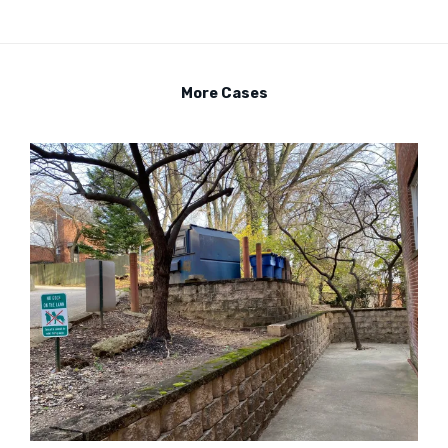
More Cases