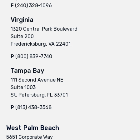
F
(240) 328-1096
Virginia
1320 Central Park Boulevard
Suite 200
Fredericksburg, VA 22401
P
(800) 839-7740
Tampa Bay
111 Second Avenue NE
Suite 1003
St. Petersburg, FL 33701
P
(813) 438-3568
West Palm Beach
5651 Corporate Way