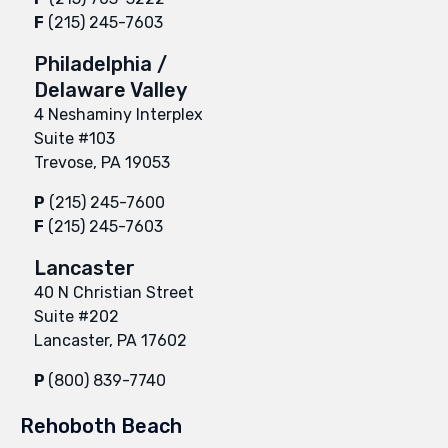
F
(215) 245-7603
Philadelphia /
Delaware Valley
4 Neshaminy Interplex
Suite #103
Trevose, PA 19053
P
(215) 245-7600
F
(215) 245-7603
Lancaster
40 N Christian Street
Suite #202
Lancaster, PA 17602
P
(800) 839-7740
Rehoboth Beach