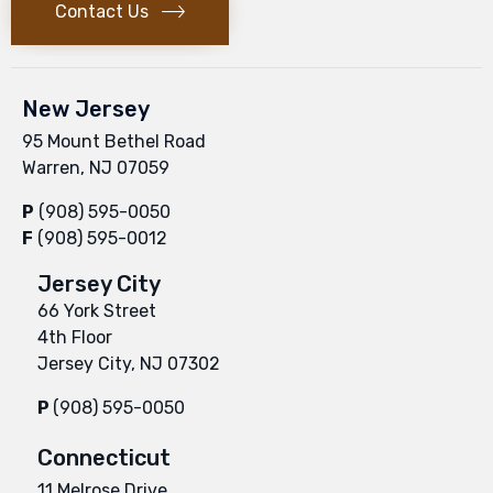
Contact Us
New Jersey
95 Mount Bethel Road
Warren, NJ 07059
P
(908) 595-0050
F
(908) 595-0012
Jersey City
66 York Street
4th Floor
Jersey City, NJ 07302
P
(908) 595-0050
Connecticut
11 Melrose Drive