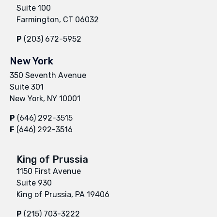
Suite 100
Farmington, CT 06032
P
(203) 672-5952
New York
350 Seventh Avenue
Suite 301
New York, NY 10001
P
(646) 292-3515
F
(646) 292-3516
King of Prussia
1150 First Avenue
Suite 930
King of Prussia, PA 19406
P
(215) 703-3222