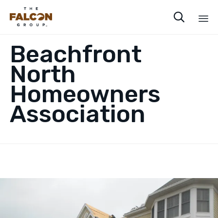

Sk
Beachfront
to
co
North
Homeowners
Association