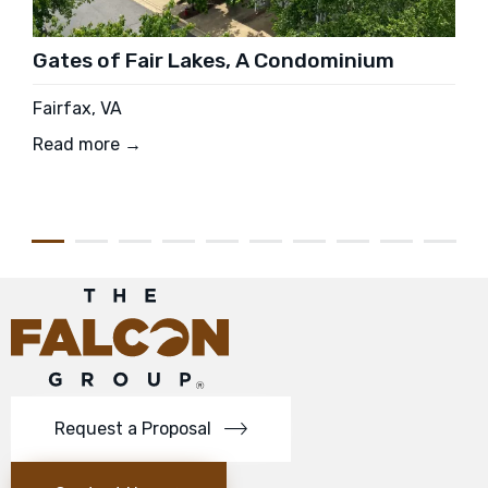
Gates of Fair Lakes, A Condominium
Fairfax, VA
Read more →
Request a Proposal