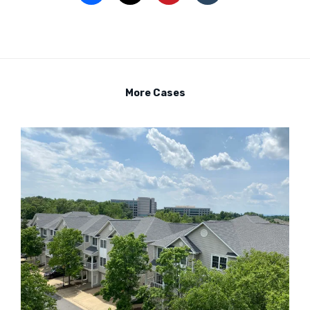
More Cases