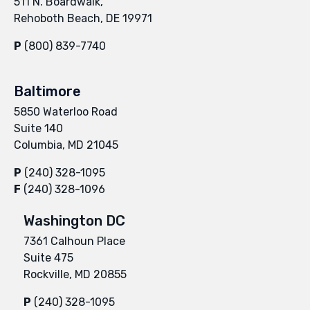
511 N. Boardwalk,
Rehoboth Beach, DE 19971
P
(800) 839-7740
Baltimore
5850 Waterloo Road
Suite 140
Columbia, MD 21045
P
(240) 328-1095
F
(240) 328-1096
Washington DC
7361 Calhoun Place
Suite 475
Rockville, MD 20855
P
(240) 328-1095