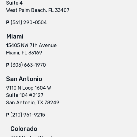
Suite 4
West Palm Beach, FL 33407
P
(561) 290-0504
Miami
15405 NW 7th Avenue
Miami, FL 33169
P
(305) 663-1970
San Antonio
9110 N Loop 1604 W
Suite 104 #2127
San Antonio, TX 78249
P
(210) 961-9215
Colorado