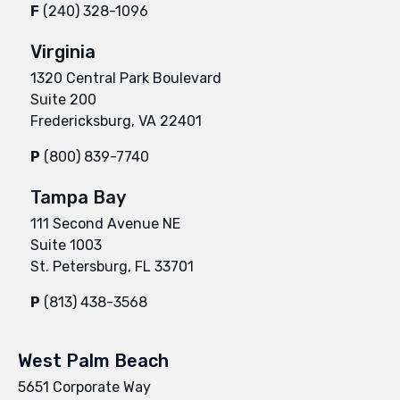
F
(240) 328-1096
Virginia
1320 Central Park Boulevard
Suite 200
Fredericksburg, VA 22401
P
(800) 839-7740
Tampa Bay
111 Second Avenue NE
Suite 1003
St. Petersburg, FL 33701
P
(813) 438-3568
West Palm Beach
5651 Corporate Way