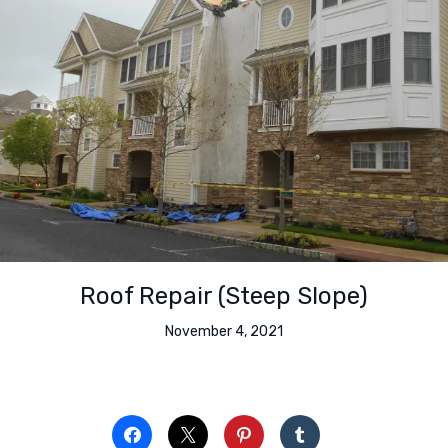
Roof Repair (Steep Slope)
November 4, 2021