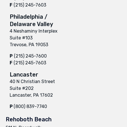
F
(215) 245-7603
Philadelphia /
Delaware Valley
4 Neshaminy Interplex
Suite #103
Trevose, PA 19053
P
(215) 245-7600
F
(215) 245-7603
Lancaster
40 N Christian Street
Suite #202
Lancaster, PA 17602
P
(800) 839-7740
Rehoboth Beach