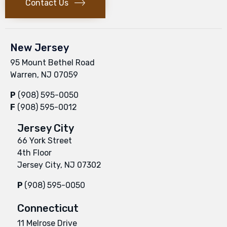
Contact Us
New Jersey
95 Mount Bethel Road
Warren, NJ 07059
P
(908) 595-0050
F
(908) 595-0012
Jersey City
66 York Street
4th Floor
Jersey City, NJ 07302
P
(908) 595-0050
Connecticut
11 Melrose Drive